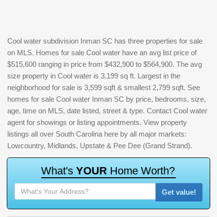
Cool water subdivision Inman SC has three properties for sale
on MLS. Homes for sale Cool water have an avg list price of
$515,600 ranging in price from $432,900 to $564,900. The avg
size property in Cool water is 3,199 sq ft. Largest in the
neighborhood for sale is 3,599 sqft & smallest 2,799 sqft. See
homes for sale Cool water Inman SC by price, bedrooms, size,
age, time on MLS, date listed, street & type. Contact Cool water
agent for showings or listing appointments. View property
listings all over South Carolina here by all major markets:
Lowcountry, Midlands, Upstate & Pee Dee (Grand Strand).
W
h
a
t
'
s
Y
O
U
R
H
o
m
e
W
o
r
t
h
?
Get value!