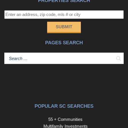
PROPERTIES SEARCH
Conveniently located just minutes from Spartanburg,
BMW, Downtown Greer, and with quick access to I-85,
this home offers both tranquility and accessibility. The
neighborhood also features amenities including a tennis
SUBMIT
court and a community dock, enhancing the lifestyle even
further. This is more than a home, it’s a lifestyle. Don’t
PAGES SEARCH
miss your chance to own this rare lakefront property with
modern upgrades and start making lifetime memories
with your family and friends.
Sear
POPULAR SC SEARCHES
55 + Communities
Multifamily Investments