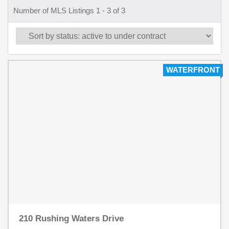
Number of MLS Listings 1 - 3 of 3
WATERFRONT
210 Rushing Waters Drive