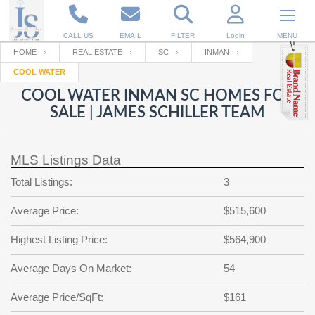
CALL US
EMAIL
FILTER
Login
MENU
HOME
REAL ESTATE
SC
INMAN
COOL WATER
Enter your Email
Email
Your name
COOL WATER INMAN SC HOMES FOR
SALE | JAMES SCHILLER TEAM
Password
Your Email
RESET PASSWORD
MLS Listings Data
Back to
Log In
or
Registration
Total Listings:
3
Password
Forgot
SIGN IN
password
Average Price:
$515,600
?
Not a user yet?
Get an account
Repeat Password
Highest Listing Price:
$564,900
Average Days On Market:
54
Back to
Log In
Average Price/SqFt:
$161
SIGN UP