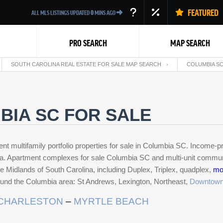
FEATURED
ALL MLS LISTINGS UPDATED
0
MINS AGO
PRO SEARCH
MAP SEARCH
SOUTH CAROLINA REAL ESTATE FOR SALE MAP SEARCH
COLUMBIA SC
BIA SC FOR SALE
ent multifamily portfolio properties for sale in Columbia SC. Income-
p
Back
na. Apartment complexes for sale Columbia SC and multi-unit communi
n the Midlands of South Carolina, including Duplex, Triplex, quadplex,
mo
round the Columbia area: St Andrews, Lexington, Northeast,
Downtow
CHARLESTON
–
MYRTLE BEACH