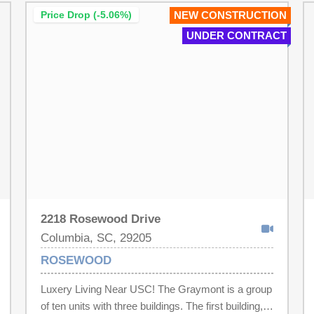
Price Drop (-5.06%)
NEW CONSTRUCTION
UNDER CONTRACT
2218 Rosewood Drive
Columbia, SC, 29205
ROSEWOOD
Luxery Living Near USC! The Graymont is a group
of ten units with three buildings. The first building,