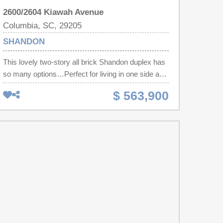
2600/2604 Kiawah Avenue
Columbia, SC, 29205
SHANDON
This lovely two-story all brick Shandon duplex has
so many options…Perfect for living in one side and
receiving income from other. Wonderful investment
$ 563,900
opportunity but also a perfect and easy conversion
to a single family home with great space to make
an open floor plan. The larger side (2600) is a 3
bedroom with 2.5 baths with a large laundry room
and the smaller side (2604) is a 2 bedrooms/1 bath
with a deck. Hardwood floors and tile, smooth
ceilings, each have sizable kitchens/ living areas
and the bedrooms are exceptionally spacious. The
brick front porch is large and private for enjoying
the walkers, bikers and is a substantial asset to the
exterior of this home. Backyard is massive for