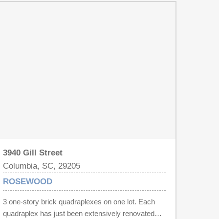
3940 Gill Street
Columbia, SC, 29205
ROSEWOOD
3 one-story brick quadraplexes on one lot. Each
quadraplex has just been extensively renovated