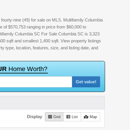
fourty-nine (49) for sale on MLS. Multifamily Columbia
e of $570,753 ranging in price from $60,000 to
ltifamily Columbia SC For Sale Columbia SC is 3,323
600 sqft and smallest 1,400 sqft. View property listings
ty type, location, features, size, and listing date, and
.
U
R
H
o
m
e
W
o
r
t
h
?
Get value!
Display
Grid
List
Map