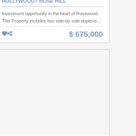
HOLLYWOOD / ROSE HILL
Investment opportunity in the heart of Rosewood.
This Property includes two side-by-side duplexes,
each featuring 2 bedrooms and 1 bathroom,
$ 675,000
located within walking distance of the University of
South Carolina—a prime area for consistent rental
demand.Several units are already occupied by
long-term tenants, providing immediate cash flow,
while the remaining units have value-added
potential through updates or repositioning.A large
vacant lot at the rear of the property adds
significant upside, presenting an excellent
opportunity for future expansion or additional
development. Buyer or buyer’s agent should verify
zoning and development requirements. Disclaimer:
CMLS has not reviewed and, therefore, does not
endorse vendors who may appear in listings.