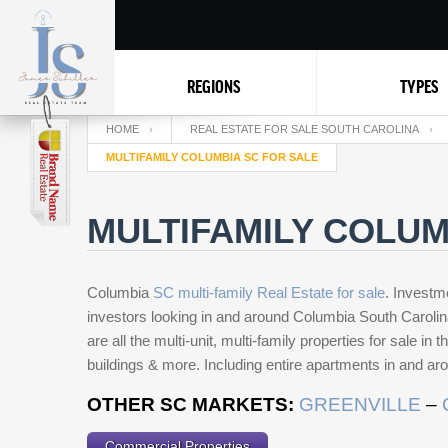
REGIONS
TYPES
HOME
REAL ESTATE FOR SALE SOUTH CAROLINA
MULTIFAMILY COLUMBIA SC FOR SALE
MULTIFAMILY COLUM
Columbia
SC multi-family Real Estate for sale
. Investm
investors looking in and around Columbia South Caroli
are all the multi-unit, multi-family properties for sale i
buildings & more. Including entire apartments in and a
OTHER SC MARKETS:
GREENVILLE
–
Commercial Properties