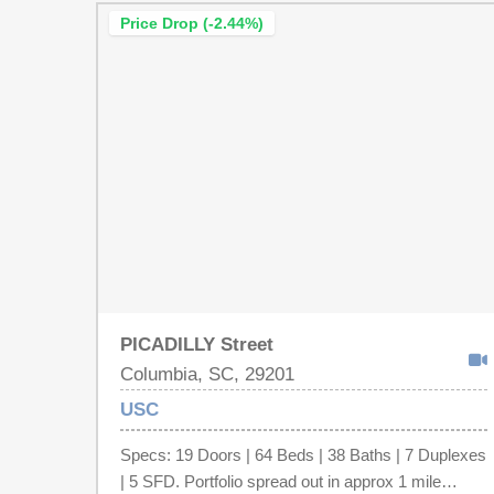
Price Drop (-2.44%)
PICADILLY Street
Columbia, SC, 29201
USC
Specs: 19 Doors | 64 Beds | 38 Baths | 7 Duplexes
| 5 SFD. Portfolio spread out in approx 1 mile