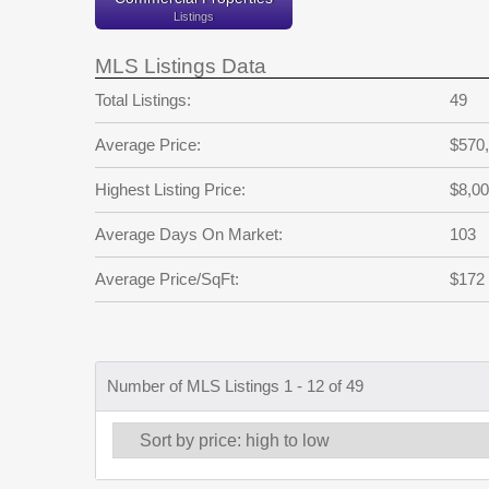
Listings
MLS Listings Data
Total Listings:
49
Average Price:
$570
Highest Listing Price:
$8,00
Average Days On Market:
103
Average Price/SqFt:
$172
Number of MLS Listings 1 - 12 of 49