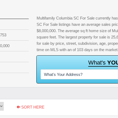
Multifamily Columbia SC For Sale currently has 
SC For Sale listings have an average sales pric
$8,000,000. The average sq ft home size of Mu
,753
square feet. The largest property for sale is 25,
for sale by price, street, subdivision, age, proper
0,000
time on MLS with an of 103 days on the market
W
h
a
t
'
s
Y
O
SORT HERE