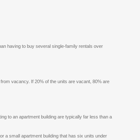
reviewed and, therefore, does not endorse vendors
who may appear in listings.
than having to buy several single-family rentals over
ts from vacancy. If 20% of the units are vacant, 80% are
g to an apartment building are typically far less than a
r a small apartment building that has six units under