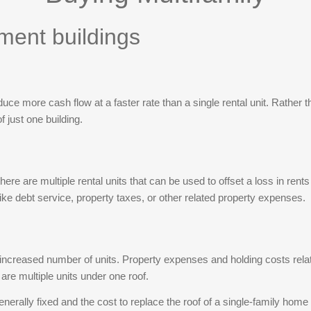
leases are month-to-month, giving the next owner
tment buildings
maximum flexibility to reposition rents from day
one. Owner provides city water & sewer with rent;
tenants pay all other utilities. Fresh LVP flooring,
updated baths, private covered balconies. Minutes
to I-20/I-26, Riverbanks Zoo, downtown Columbia,
oduce more cash flow at a faster rate than a single rental unit. Rather 
and USC. Rent roll available upon request. DO
 just one building.
NOT DISTURB TENANTS — occupied units may
not be viewed until under contract; access for
inspections only. Sold AS-IS, WHERE-IS; seller
there are multiple rental units that can be used to offset a loss in ren
will make no repairs. Sq ft per assessor; purchaser
ike debt service, property taxes, or other related property expenses.
to verify all information. Disclaimer: CMLS has not
reviewed and, therefore, does not endorse vendors
who may appear in listings.
ncreased number of units. Property expenses and holding costs relatin
 are multiple units under one roof.
rally fixed and the cost to replace the roof of a single-family home o