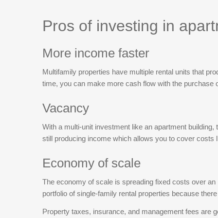
finishes, a rebuilt front porch, and new split-unit
decks overlooking the beautiful Carraway Park at
Pros of investing in apar
the Riverwalk.Fresh paint throughout, completely
renovated full baths, and newly added half baths on
More income faster
both sides. Both units feature spacious living
rooms, open kitchens, and two large upstairs
Multifamily properties have multiple rental units that pr
bedrooms ideal for a roommate layout.The location
time, you can make more cash flow with the purchase of
is unbeatable, within walking distance of trending
restaurants like Black Rooster, Savage Craft,
Vacancy
Terra, Another Broken Egg, and Cafe Strudel, and
just minutes from USC and downtown Columbia.
With a multi-unit investment like an apartment building, 
Disclaimer: CMLS has not reviewed and,
still producing income which allows you to cover costs l
therefore, does not endorse vendors who may
appear in listings.
Economy of scale
The economy of scale is spreading fixed costs over an i
portfolio of single-family rental properties because there
Property taxes, insurance, and management fees are gene