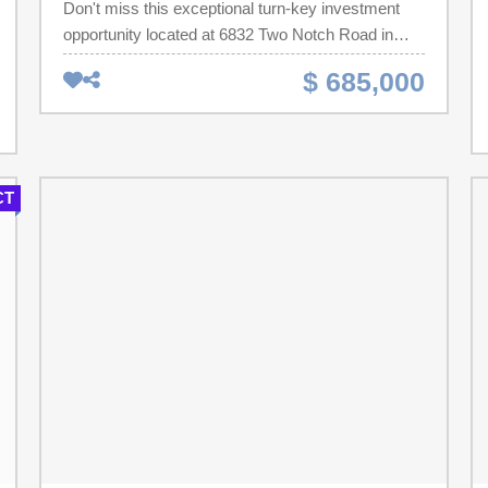
Don't miss this exceptional turn-key investment
opportunity located at 6832 Two Notch Road in
Columbia, SC. This fully occupied income-
$ 685,000
producing property features a 5-home mobile
home park consisting of four double-wide mobile
homes, one single-wide, and a solid 2-bedroom
brick house. All units are currently rented,
generating a strong monthly rental income of
CT
$6,700, with low operating expenses averaging just
$600 per month. The property also includes a
massive 30x40 three-door garage, offering
approximately 7,800 square feet of heated space—
perfect for automotive work, storage, or a
commercial business setup.Ideally situated on
busy Two Notch Road, this property enjoys
excellent visibility and access, just 10 minutes
from Downtown Columbia, 10 minutes from Fort
Jackson, and only 15 minutes from the new Scout
Motors EV plant in Blythewood. The location offers