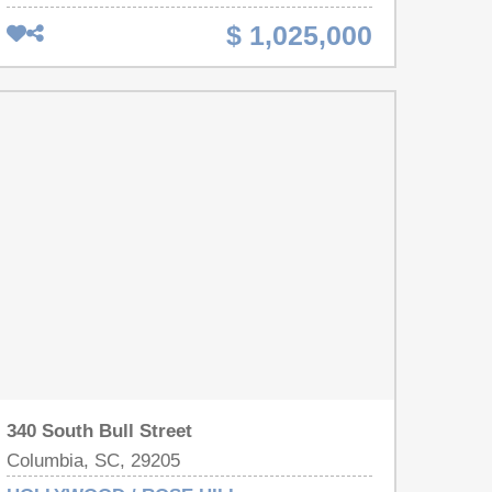
July 2026. A total of approx 5,300 sq ft with 12
$ 1,025,000
studio apartments all on a .60 acre lot. Rent rates
are projected at $925/unit per month or $133,200
per year. The seller has prepared this asset for a
seamless transition by fully renovating all 12 units
providing a rare opportunity to launch any strategy-
STR, mid-term, student rentals, long-term tenants,
or Section 8- with immediate rent ready units. List
of completed renovations is available. Disclaimer:
CMLS has not reviewed and, therefore, does not
endorse vendors who may appear in listings.
340 South Bull Street
Columbia, SC, 29205