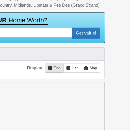
country, Midlands, Upstate & Pee Dee (Grand Strand).
U
R
H
o
m
e
W
o
r
t
h
?
Get value!
Display
Grid
List
Map