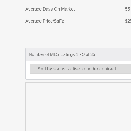
Average Days On Market:
55
Average Price/SqFt:
$2
Number of MLS Listings 1 - 9 of 35