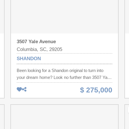
3507 Yale Avenue
Columbia, SC, 29205
SHANDON
Been looking for a Shandon original to turn into
your dream home? Look no further than 3507 Yale
Avenue! This 3 bedroom, 1 bathroom cream puff
$ 275,000
has been sitting vacant and lonely for around 25
years. It's time to bring it back to life! It's gonna
need new plumbing, electric & hvac, but the bones
are good and our inspectors were impressed with
the condition, having been vacant for so long. Oh,
and did I mention the unfinished walkup attic? So