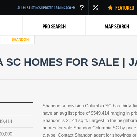
FEATURED
ALL MLS LISTINGS UPDATED
13
MINS AGO
PRO SEARCH
MAP SEARCH
SHANDON
SC HOMES FOR SALE | J
Back
Shandon subdivision Columbia SC has thirty-fi
have an avg list price of $549,414 ranging in p
Shandon is 2,144 sq ft. Largest in the neighborh
49,414
homes for sale Shandon Columbia SC by price, b
00,000
& type. Contact Shandon agent for showings or l