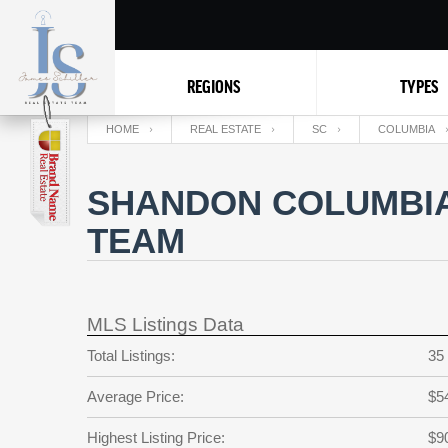
REGIONS
TYPES
HOME
REAL ESTATE
SC
COLUMBIA
SHANDON COLUMBIA 
TEAM
MLS Listings Data
Total Listings:
35
Average Price:
$5
Highest Listing Price:
$9