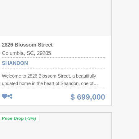
2826 Blossom Street
Columbia, SC, 29205
SHANDON
Welcome to 2826 Blossom Street, a beautifully
updated home in the heart of Shandon, one of
Columbia's most sought-after neighborhoods.
$ 699,000
Offering 5 bedrooms, 3 full bathrooms, and a newly
added half bath, this spacious residence perfectly
blends timeless character with modern
Price Drop (-3%)
updates.Inside, you'll find beautiful hardwood
floors, soaring ceilings, and an abundance of
natural light throughout. The newly renovated