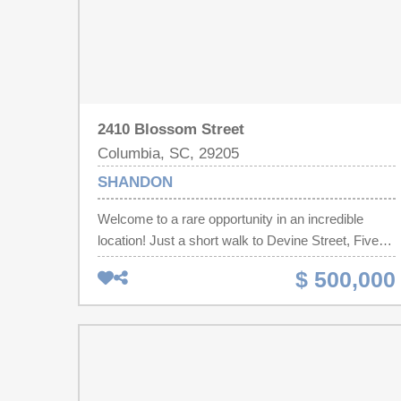
2410 Blossom Street
Columbia, SC, 29205
SHANDON
Welcome to a rare opportunity in an incredible
location! Just a short walk to Devine Street, Five
Points, the University of South Carolina, and Emily
$ 500,000
Douglas Park, this charming 4 bed/2 bath
Craftsman is full of character and classic Shandon
charm.Inside, you'll find original hardwood floors,
high ceilings, and plenty of natural light throughout.
All four bedrooms are generously sized with ample
closet space. The centrally located kitchen