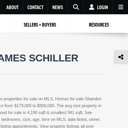
ABOUT
CONTACT
NEWS
LOGIN
SELLERS + BUYERS
RESOURCES
Your name
Enter your Email
Your Email
Email
AMES SCHILLER
Password
Repeat Password
Password
RESET PASSWORD
Back to
Log In
or
Registration
Forgot
 to
Log In
SIGN UP
SIGN IN
password ?
ve properties for sale on MLS. Homes for sale Shandon
Not a user yet?
Get an account
rice from $179,000 to $900,000. The avg size property in
ood for sale is 4,190 sqft & smallest 941 sqft. See
edrooms, size, age, time on MLS, date listed, street
isting appointments. View property listings all over