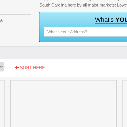
South Carolina here by all major markets: Low
W
h
a
t
'
s
Y
O
56
SORT HERE