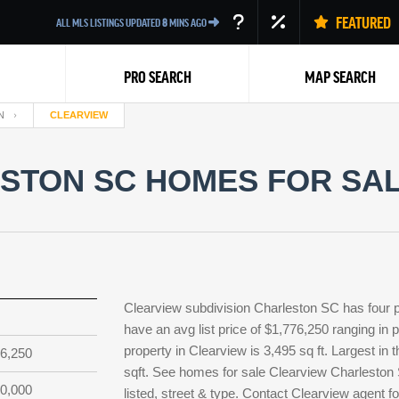
FEATURED
ALL MLS LISTINGS UPDATED
8
MINS AGO
PRO SEARCH
MAP SEARCH
N
CLEARVIEW
STON SC HOMES FOR SALE
Back
Clearview subdivision Charleston SC has four 
have an avg list price of $1,776,250 ranging in
property in Clearview is 3,495 sq ft. Largest in 
6,250
sqft. See homes for sale Clearview Charleston
0,000
listed, street & type. Contact Clearview agent f