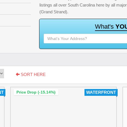
listings all over South Carolina here by all ma
(Grand Strand).
W
h
a
t
'
s
Y
O
SORT HERE
NT
Price Drop (-15.14%)
WATERFRONT