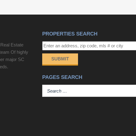
PROPERTIES SEARCH
 Real Estate
team Of highly
SUBMIT
her major SC
eeds.
PAGES SEARCH