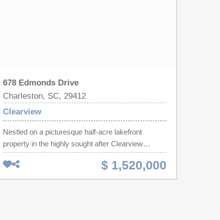
678 Edmonds Drive
Charleston, SC, 29412
Clearview
Nestled on a picturesque half-acre lakefront
property in the highly sought after Clearview
neighborhood on James Island. This beautifully
$ 1,520,000
updated home offers the perfect blend of luxury,
comfort, and outdoor living. This property includes
a spacious main residence plus a newly
constructed detached garage with a private 1 Bed
1 Bath suite including a kitchenette that can be