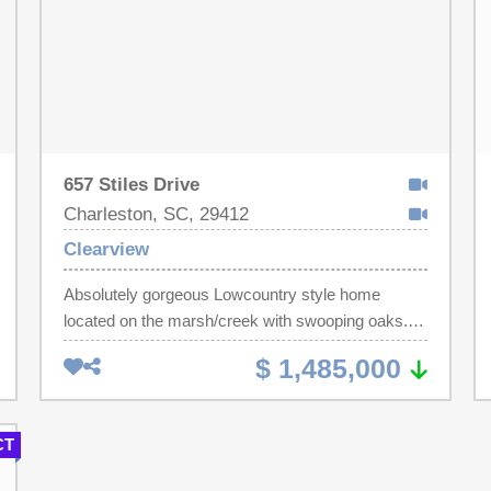
657 Stiles Drive
Charleston, SC, 29412
Clearview
Absolutely gorgeous Lowcountry style home
located on the marsh/creek with swooping oaks.
Formal dining room with built in cabinet updated
$ 1,485,000
lighting. Large family room with beautiful brick
fireplace. Kitchen has brand new quartz counters
and backsplash. There is a sunroom that gives lots
CT
of natural light. Gleaming hardwood floors. 2
bedrooms w/walk in closets&shared bathroom.