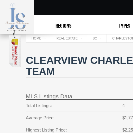
REGIONS
TYPES
HOME
REAL ESTATE
SC
CHARLESTO
CLEARVIEW CHARLE
TEAM
MLS Listings Data
Total Listings:
4
Average Price:
$1,77
Highest Listing Price:
$2,25