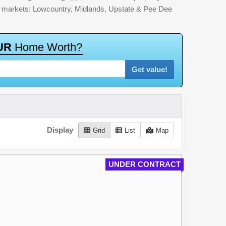
jor markets: Lowcountry, Midlands, Upstate & Pee Dee
U
R
H
o
m
e
W
o
r
t
h
?
Get value!
Display
Grid
List
Map
UNDER CONTRACT