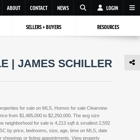
ABOUT
CONTACT
NEWS
LOGIN
SELLERS + BUYERS
RESOURCES
Your name
Enter your Email
Your Email
Email
 | JAMES SCHILLER
Password
Repeat Password
Password
RESET PASSWORD
Back to
Log In
or
Registration
Forgot
 to
Log In
SIGN UP
SIGN IN
password ?
properties for sale on MLS. Homes for sale Clearview
Not a user yet?
Get an account
 price from $1,485,000 to $2,250,000. The avg size
the neighborhood for sale is 4,213 sqft & smallest 2,592
 SC by price, bedrooms, size, age, time on MLS, date
or showings or listing appointments. View property