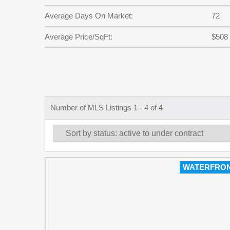
Average Days On Market:
72
Average Price/SqFt:
$508
Number of MLS Listings 1 - 4 of 4
WATERFRO