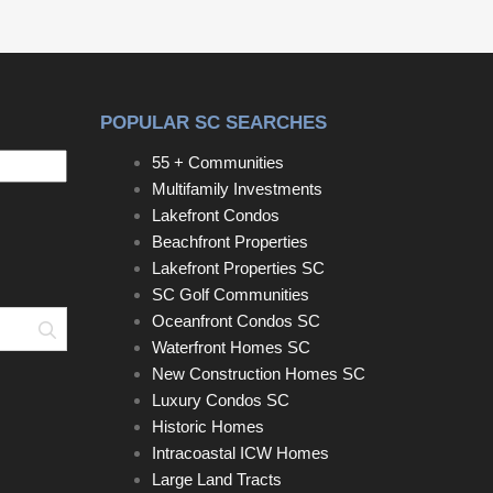
horseshoe driveway accented with classic
Charleston brick aprons offers ample parking,
including space for boats and recreational vehicles.
POPULAR SC SEARCHES
55 + Communities
Multifamily Investments
Lakefront Condos
Beachfront Properties
Lakefront Properties SC
SC Golf Communities
Oceanfront Condos SC
Search
Waterfront Homes SC
New Construction Homes SC
Luxury Condos SC
Historic Homes
Intracoastal ICW Homes
Large Land Tracts