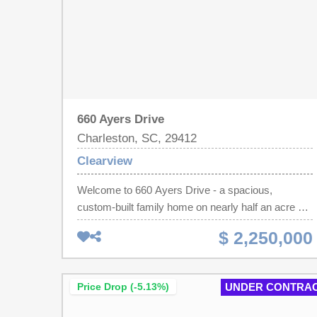
660 Ayers Drive
Charleston, SC, 29412
Clearview
Welcome to 660 Ayers Drive - a spacious,
custom-built family home on nearly half an acre on
one of James Island's most desirable pockets.
$ 2,250,000
Offered by the original owner, this 5 bedroom, 4 full
bath, 2 half bath home features generous living
spaces, thoughtful design, and an ideal location
Price Drop (-5.13%)
UNDER CONTRA
with easy access to both Downtown Charleston
and Folly Beach. Step inside to a warm and inviting