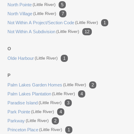
North Pointe
(little River)
5
North Village
(little River)
7
Not Within A Project/section Code
(little River)
1
Not Within A Subdivision
(little River)
12
O
Olde Harbour
(little River)
1
P
Palm Lakes Garden Homes
(little River)
2
Palm Lakes Plantation
(little River)
4
Paradise Island
(little River)
3
Park Pointe
(little River)
4
Parkway
(little River)
2
Princeton Place
(little River)
1