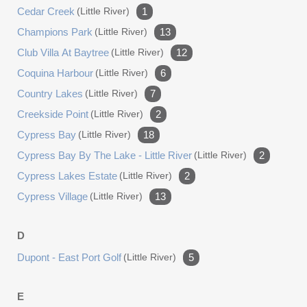
Cedar Creek
(little River)
1
garage doors, an 8,500-lb four-post car lift, a mini-split
heating and cooling system, and commercial-grade vinyl
Champions Park
(little River)
13
stone flooring. The walls are finished with diamond plate,
Club Villa At Baytree
(little River)
12
and the space includes extensive AC power, commercial
Coquina Harbour
(little River)
6
fans and lighting, and a passage door with a storm door.
Country Lakes
(little River)
7
The home is powered by a whole-house generator and
features an upgraded Bosch HVAC system for ultimate
Creekside Point
(little River)
2
peace of mind. This is more than a home, it is a
Cypress Bay
(little River)
18
statement of refined living, offering an unparalleled
Cypress Bay By The Lake - Little River
(little River)
2
lifestyle of luxury and convenience down to the custom
Cypress Lakes Estate
(little River)
2
brick mailbox. Discover the pinnacle of waterfront living in
unincorporated Horry County at 4801 Williams Island Dr!
Cypress Village
(little River)
13
D
Dupont - East Port Golf
(little River)
5
E