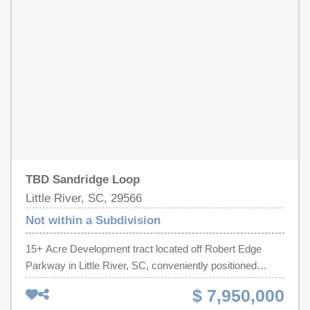
rezoning as a residential and/or commercial development
within city limits. The subject properties have excellent
access to Main Street, North Myrtle Beach, and is
located just minutes from the beach. The location is also
convenient to Highway 31, allowing easy access to
Myrtle Beach and Little River. Its proximate location to
North Myrtle Beach offers this property a unique
opportunity for growth and success.
TBD Sandridge Loop
Little River, SC, 29566
Not within a Subdivision
15+ Acre Development tract located off Robert Edge
Parkway in Little River, SC, conveniently positioned
between Highway 31 and Highway 17, in the North Myrtle
$ 7,950,000
Beach area. This tract provides outstanding visibility and