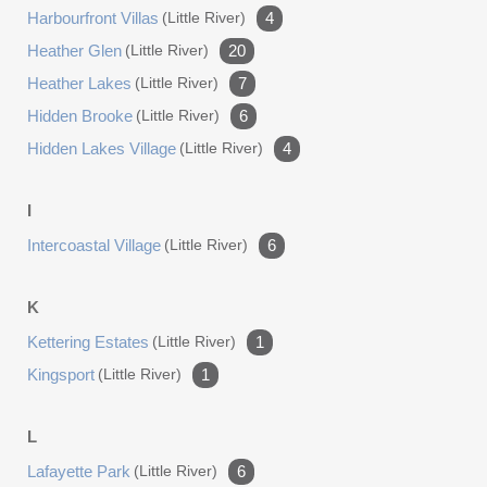
Harbourfront Villas
(little River)
4
Heather Glen
(little River)
20
Heather Lakes
(little River)
7
Hidden Brooke
(little River)
6
Hidden Lakes Village
(little River)
4
I
Intercoastal Village
(little River)
6
K
Kettering Estates
(little River)
1
Kingsport
(little River)
1
L
Lafayette Park
(little River)
6