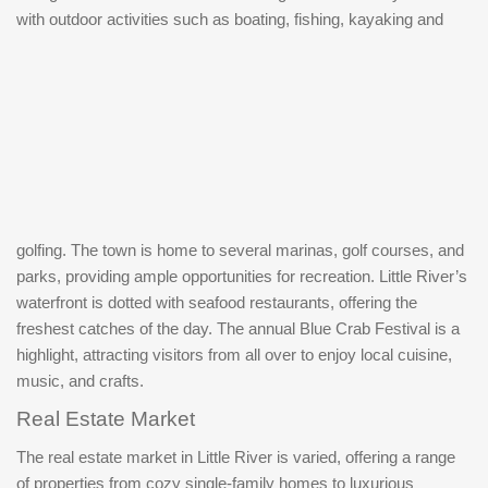
with outdoor activities such as boating, fishing, kayaking and
golfing. The town is home to several marinas, golf courses, and
parks, providing ample opportunities for recreation. Little River’s
waterfront is dotted with seafood restaurants, offering the
freshest catches of the day. The annual Blue Crab Festival is a
highlight, attracting visitors from all over to enjoy local cuisine,
music, and crafts.
Real Estate Market
The real estate market in Little River is varied, offering a range
of properties from cozy single-family homes to luxurious