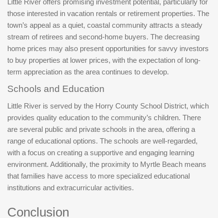
Little River offers promising investment potential, particularly for
those interested in vacation rentals or retirement properties. The
town’s appeal as a quiet, coastal community attracts a steady
stream of retirees and second-home buyers. The decreasing
home prices may also present opportunities for savvy investors
to buy properties at lower prices, with the expectation of long-
term appreciation as the area continues to develop.
Schools and Education
Little River is served by the Horry County School District, which
provides quality education to the community’s children. There
are several public and private schools in the area, offering a
range of educational options. The schools are well-regarded,
with a focus on creating a supportive and engaging learning
environment. Additionally, the proximity to Myrtle Beach means
that families have access to more specialized educational
institutions and extracurricular activities.
Conclusion