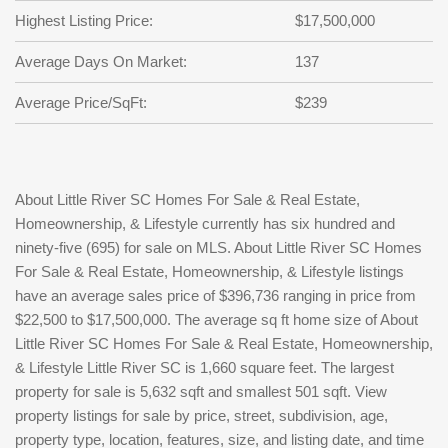
Highest Listing Price:
$17,500,000
Average Days On Market:
137
Average Price/SqFt:
$239
About Little River SC Homes For Sale & Real Estate,
Homeownership, & Lifestyle currently has six hundred and
ninety-five (695) for sale on MLS. About Little River SC Homes
For Sale & Real Estate, Homeownership, & Lifestyle listings
have an average sales price of $396,736 ranging in price from
$22,500 to $17,500,000. The average sq ft home size of About
Little River SC Homes For Sale & Real Estate, Homeownership,
& Lifestyle Little River SC is 1,660 square feet. The largest
property for sale is 5,632 sqft and smallest 501 sqft. View
property listings for sale by price, street, subdivision, age,
property type, location, features, size, and listing date, and time