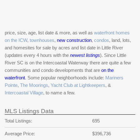
price, size, age, list date & more, as well as
waterfront homes
on the ICW
,
townhouses
,
new construction
,
condos
, land, lots,
and homesites for sale by acres and list date in Little River
(updates every 4 hours with the
newest listings
). Since Little
River SC is on the Intercoastal Waterway there are quite a few
communities and condo developments that are
on the
waterfront
. Some popular neighborhoods include:
Mariners
Pointe
,
The Moorings
,
Yacht Club at Lightkeepers
, &
Intercoastal Village
, to name a few.
MLS Listings Data
Total Listings:
695
Average Price:
$396,736