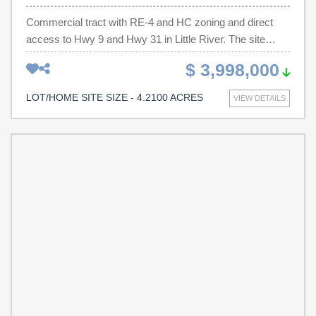
Commercial tract with RE-4 and HC zoning and direct
access to Hwy 9 and Hwy 31 in Little River. The site
offers excellent connectivity and strong demographics,
$ 3,998,000
making it a versatile development opportunity. Property
Highlights: Zoning – RE-4 (Highway Commercial),
LOT/HOME SITE SIZE - 4.2100 ACRES
VIEW DETAILS
supporting a wide range of uses Location & Access – 0.3
mi. to Hwy 57, 2.2 mi. to Hwy 17 & Hwy 90, minutes from
North Myrtle Beach Traffic Counts – 30,700 average daily
vehicles (SCDOT) Nearby Residential Growth – 1,400+
units within 2.5 miles Proximity to Key Destinations – 4
minutes to McLeod Seacoast Hospital and North Myrtle
Beach High School 3.5% CAGR population growth
(2019–2023) Development Potential: With its RE-4 & HC
zoning, this site is ideal for multi-family housing,
townhomes, self-storage, retail, office, medical/dental
office, or automotive uses. High traffic counts, growing
residential density, and proximity to schools and
healthcare make this property a strong candidate for both