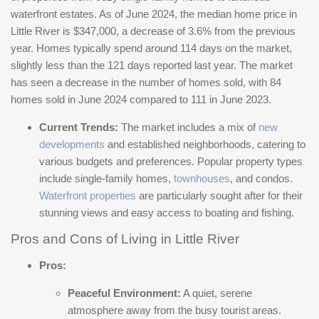
waterfront estates. As of June 2024, the median home price in
Little River is $347,000, a decrease of 3.6% from the previous
year. Homes typically spend around 114 days on the market,
slightly less than the 121 days reported last year. The market
has seen a decrease in the number of homes sold, with 84
homes sold in June 2024 compared to 111 in June 2023​​.
Current Trends:
The market includes a mix of
new
developments
and established neighborhoods, catering to
various budgets and preferences. Popular property types
include single-family homes,
townhouses
, and condos.
Waterfront properties
are particularly sought after for their
stunning views and easy access to boating and fishing.
Pros and Cons of Living in Little River
Pros:
Peaceful Environment:
A quiet, serene
atmosphere away from the busy tourist areas.