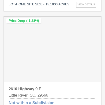
significant potential for commercial, medical, or
LOT/HOME SITE SIZE - 15.1800 ACRES
VIEW DETAILS
residential development. This prime location benefits from
the rapid growth of the Little River and North Myrtle
Beach areas, offering close proximity to residential
Price Drop (-1.28%)
communities, retail centers, restaurants, and recreational
attractions. Water, sewer, and electric utilities are readily
accessible, enhancing the property’s versatility and
appeal for various development possibilities. Ideal for
businesses seeking exposure, convenience, and growth
opportunities, this tract is suited for diverse uses
including commercial retail, medical, office complexes,
mixed-use developments, hospitality establishments, or
upscale residential projects. Don’t miss the opportunity to
invest in one of the most dynamic and expanding regions
of the Grand Strand!
2610 Highway 9 E
Little River, SC, 29566
Not within a Subdivision