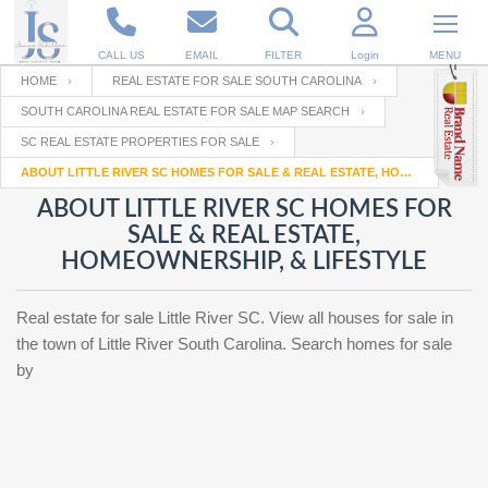
CALL US
EMAIL
FILTER
Login
MENU
HOME
REAL ESTATE FOR SALE SOUTH CAROLINA
SOUTH CAROLINA REAL ESTATE FOR SALE MAP SEARCH
Enter your Email
Email
Your name
SC REAL ESTATE PROPERTIES FOR SALE
ABOUT LITTLE RIVER SC HOMES FOR SALE & REAL ESTATE, HOMEOWNERSHIP, & LIFESTYLE
ABOUT LITTLE RIVER SC HOMES FOR
Password
Your Email
RESET PASSWORD
SALE & REAL ESTATE,
HOMEOWNERSHIP, & LIFESTYLE
Back to
Log In
or
Registration
Password
Forgot
SIGN IN
Real estate for sale Little River SC. View all houses for sale in
password
?
the town of Little River South Carolina. Search homes for sale
by
Not a user yet?
Get an account
Repeat Password
Back to
Log In
SIGN UP