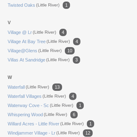
Twisted Oaks
(little River)
1
V
Village @ Lr
(little River)
4
Village At Bay Tree
(little River)
4
Village@glens
(little River)
10
Villas At Sandridge
(little River)
3
W
Waterfall
(little River)
13
Waterfall Villages
(little River)
4
Waterway Cove - Sc
(little River)
1
Whispering Wood
(little River)
6
Willard Acres - Little River
(little River)
1
Windjammer Village - Lr
(little River)
12