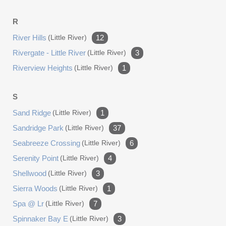
R
River Hills
(little River)
12
Rivergate - Little River
(little River)
3
Riverview Heights
(little River)
1
S
Sand Ridge
(little River)
1
Sandridge Park
(little River)
37
Seabreeze Crossing
(little River)
6
Serenity Point
(little River)
4
Shellwood
(little River)
3
Sierra Woods
(little River)
1
Spa @ Lr
(little River)
7
Spinnaker Bay E
(little River)
3