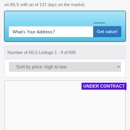
on MLS with an of 137 days on the market.
W
h
a
t
'
s
Y
O
U
R
H
o
m
e
W
o
r
t
h
?
Get value!
Number of MLS Listings 1 - 9 of 695
UNDER CONTRACT