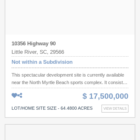
10356 Highway 90
Little River, SC, 29566
Not within a Subdivision
This spectacular development site is currently available
near the North Myrtle Beach sports complex. It consists
of two tracts of land totaling just over 64 acres and is
$ 17,500,000
ideally situated for residential and commercial use. This
property is currently zoned Commercial Forest
LOT/HOME SITE SIZE - 64.4800 ACRES
VIEW DETAILS
Agricultural (CFA) and located in Horry County. Adjacent
properties, zoned Highway Commercial (HC), and
located within the city limits of North Myrtle Beach,
makes this property eligible to apply for annexation and