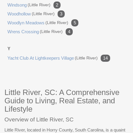
Windsong
(little River)
2
Woodhollow
(little River)
3
Woodlyn Meadows
(little River)
5
Wrens Crossing
(little River)
4
Y
Yacht Club At Lightkeepers Village
(little River)
14
Little River, SC: A Comprehensive
Guide to Living, Real Estate, and
Lifestyle
Overview of Little River, SC
Little River, located in Horry County, South Carolina, is a quaint