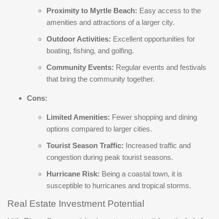
Proximity to Myrtle Beach:
Easy access to the
amenities and attractions of a larger city.
Outdoor Activities:
Excellent opportunities for
boating, fishing, and golfing.
Community Events:
Regular events and festivals
that bring the community together.
Cons:
Limited Amenities:
Fewer shopping and dining
options compared to larger cities.
Tourist Season Traffic:
Increased traffic and
congestion during peak tourist seasons.
Hurricane Risk:
Being a coastal town, it is
susceptible to hurricanes and tropical storms.
Real Estate Investment Potential