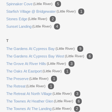
Spinnaker Cove
(little River)
5
Starfish Village @ Bridgewater
(little River)
1
Stones Edge
(little River)
2
Sunset Landing
(little River)
4
T
The Gardens At Cypress Bay
(little River)
9
The Gardens At Cypress Bay West
(little River)
6
The Grove At River Hills
(little River)
3
The Oaks At Eastport
(little River)
1
The Preserve
(little River)
1
The Retreat
(little River)
1
The Retreat At North Village
(little River)
3
The Townes At Heather Glen
(little River)
6
The Townes At The Landing
(little River)
2