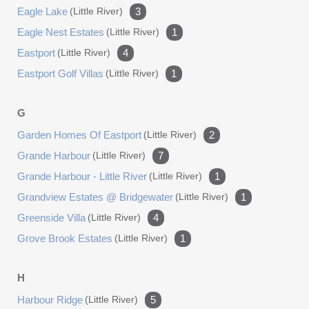
Eagle Lake
(little River)
3
Eagle Nest Estates
(little River)
1
Eastport
(little River)
4
Eastport Golf Villas
(little River)
1
G
Garden Homes Of Eastport
(little River)
2
Grande Harbour
(little River)
7
Grande Harbour - Little River
(little River)
1
Grandview Estates @ Bridgewater
(little River)
1
Greenside Villa
(little River)
4
Grove Brook Estates
(little River)
1
H
Harbour Ridge
(little River)
5