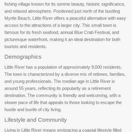
fishing village known for its serene beauty, historic significance,
and relaxed atmosphere. Positioned just north of the bustling
Myrtle Beach, Little River offers a peaceful alternative with easy
access to the attractions of a larger city. This small town is
famous for its fresh seafood, annual Blue Crab Festival, and
picturesque waterfront, making it an ideal destination for both
tourists and residents.
Demographics
Little River has a population of approximately 9,000 residents.
The town is characterized by a diverse mix of retirees, families,
and young professionals. The median age in Little River is
around 55 years, reflecting its popularity as a retirement
destination. The community is friendly and welcoming, with a
slower pace of life that appeals to those looking to escape the
hustle and bustle of city living.
Lifestyle and Community
Living in Little River means embracing a coastal lifestyle filled