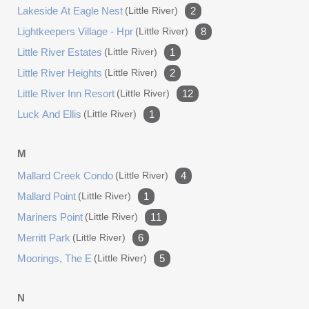
Lakeside At Eagle Nest
(little River)
2
Lightkeepers Village - Hpr
(little River)
8
Little River Estates
(little River)
1
Little River Heights
(little River)
2
Little River Inn Resort
(little River)
12
Luck And Ellis
(little River)
1
M
Mallard Creek Condo
(little River)
4
Mallard Point
(little River)
1
Mariners Point
(little River)
11
Merritt Park
(little River)
6
Moorings, The E
(little River)
5
N