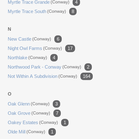
Myrtle Trace Grande
(conway)
4
Myrtle Trace South
(conway)
8
N
New Castle
(conway)
6
Night Owl Farms
(conway)
17
Northlake
(conway)
4
Northwood Park - Conway
(conway)
2
Not Within A Subdivision
(conway)
164
O
Oak Glenn
(conway)
3
Oak Grove
(conway)
7
Oakey Estates
(conway)
1
Olde Mill
(conway)
1