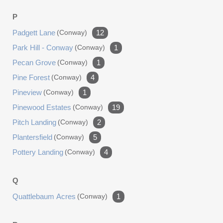
P
Padgett Lane
(conway)
12
Park Hill - Conway
(conway)
1
Pecan Grove
(conway)
1
Pine Forest
(conway)
4
Pineview
(conway)
1
Pinewood Estates
(conway)
19
Pitch Landing
(conway)
2
Plantersfield
(conway)
5
Pottery Landing
(conway)
4
Q
Quattlebaum Acres
(conway)
1