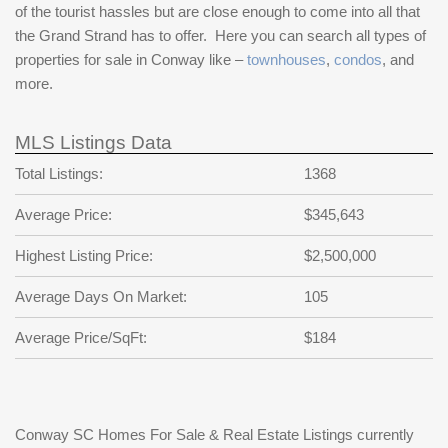
of the tourist hassles but are close enough to come into all that
the Grand Strand has to offer. Here you can search all types of
properties for sale in Conway like –
townhouses
,
condos
, and
more.
MLS Listings Data
Total Listings:
1368
Average Price:
$345,643
Highest Listing Price:
$2,500,000
Average Days On Market:
105
Average Price/SqFt:
$184
Conway SC Homes For Sale & Real Estate Listings currently