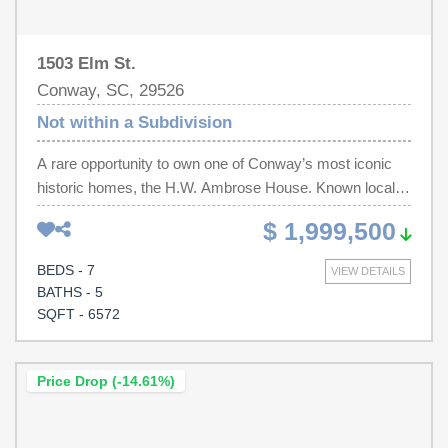
1503 Elm St.
Conway, SC, 29526
Not within a Subdivision
A rare opportunity to own one of Conway’s most iconic
historic homes, the H.W. Ambrose House. Known locally
as “the house that built Conway,” this remarkable early
$ 1,999,500
20th century estate was built by H.W. Ambrose, a key
figure in the city’s development. Situated on
BEDS - 7
VIEW DETAILS
approximately two acres along Elm Street, one of
BATHS - 5
Conway’s most distinguished historic corridors, the home
SQFT - 6572
stands as a true landmark within the community. The
residence showcases the scale, craftsmanship, and
architectural character that define historic estates of this
Price Drop (-14.61%)
era. Expansive living spaces, timeless details, and
classic design elements reflect the elegance of early