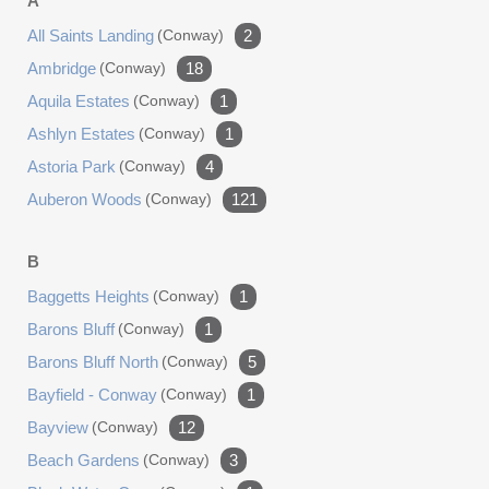
A
roll-up doors, a separate bonus or recreation room, a
bathroom, and extensive upstairs storage. This move-in-
All Saints Landing
(conway)
2
ready property combines an upgraded single-story home,
Ambridge
(conway)
18
nearly six acres, fenced animal space, and an
Aquila Estates
(conway)
1
impressive garage setup, all in one exceptionally
Ashlyn Estates
maintained package.
(conway)
1
Astoria Park
(conway)
4
Auberon Woods
(conway)
121
B
Baggetts Heights
(conway)
1
Barons Bluff
(conway)
1
Barons Bluff North
(conway)
5
Bayfield - Conway
(conway)
1
Bayview
(conway)
12
Beach Gardens
(conway)
3