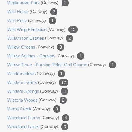
Whittemore Park
(conway)
1
Wild Horse
(conway)
3
Wild Rose
(conway)
1
Wild Wing Plantation
(conway)
19
Williamson Estates
(conway)
2
Willow Greens
(conway)
3
Willow Springs - Conway
(conway)
1
Willow Trace - Burning Ridge Golf Course
(conway)
1
Windmeadows
(conway)
1
Windsor Farms
(conway)
12
Windsor Springs
(conway)
3
Wisteria Woods
(conway)
2
Wood Creek
(conway)
3
Woodland Farms
(conway)
4
Woodland Lakes
(conway)
3