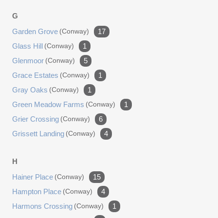
G
Garden Grove
(conway)
17
Glass Hill
(conway)
1
Glenmoor
(conway)
5
Grace Estates
(conway)
1
Gray Oaks
(conway)
1
Green Meadow Farms
(conway)
1
Grier Crossing
(conway)
6
Grissett Landing
(conway)
4
H
Hainer Place
(conway)
15
Hampton Place
(conway)
4
Harmons Crossing
(conway)
1