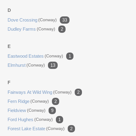
D
Dove Crossing
(conway)
33
Dudley Farms
(conway)
2
E
Eastwood Estates
(conway)
1
Elmhurst
(conway)
13
F
Fairways At Wild Wing
(conway)
2
Fern Ridge
(conway)
2
Fieldview
(conway)
9
Ford Hughes
(conway)
1
Forest Lake Estate
(conway)
2