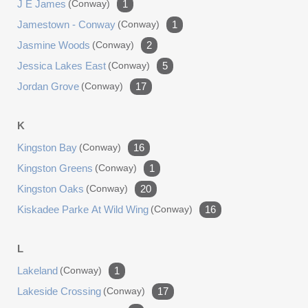
J E James
(conway)
1
Jamestown - Conway
(conway)
1
Jasmine Woods
(conway)
2
Jessica Lakes East
(conway)
5
Jordan Grove
(conway)
17
K
Kingston Bay
(conway)
16
Kingston Greens
(conway)
1
Kingston Oaks
(conway)
20
Kiskadee Parke At Wild Wing
(conway)
16
L
Lakeland
(conway)
1
Lakeside Crossing
(conway)
17