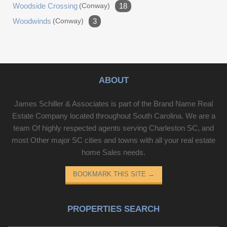
Woodside Crossing
(conway)
18
Woodwinds
(conway)
3
ABOUT
James Schiller & Associates is part of the Brand Name Real
Estate Company located throughout South Carolina. We are a
team Of highly respected agents serving Charleston SC, and
most Other major SC cities and towns with all your real estate
home Sales needs.
BOOKMARK THIS SITE
→
PROPERTIES SEARCH