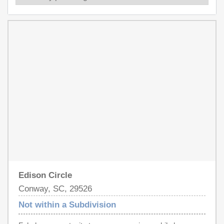
Edison Circle
Conway, SC, 29526
Not within a Subdivision