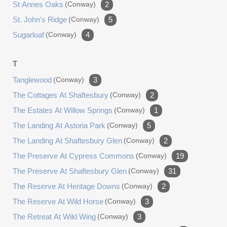
St Annes Oaks
(conway)
2
St. John's Ridge
(conway)
5
Sugarloaf
(conway)
4
T
Tanglewood
(conway)
3
The Cottages At Shaftesbury
(conway)
2
The Estates At Willow Springs
(conway)
1
The Landing At Astoria Park
(conway)
5
The Landing At Shaftesbury Glen
(conway)
2
The Preserve At Cypress Commons
(conway)
19
The Preserve At Shaftesbury Glen
(conway)
31
The Reserve At Heritage Downs
(conway)
2
The Reserve At Wild Horse
(conway)
3
The Retreat At Wild Wing
(conway)
3