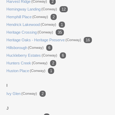
Harvest Ridge
(conway)
2
Hemingway Landing
(conway)
12
Hemphill Place
(conway)
2
Hendrick Lakewood
(conway)
1
Heritage Crossing
(conway)
35
Heritage Oaks - Heritage Preserve
(conway)
16
Hillsborough
(conway)
6
Huckleberry Estates
(conway)
6
Hunters Creek
(conway)
2
Huston Place
(conway)
1
I
Ivy Glen
(conway)
2
J