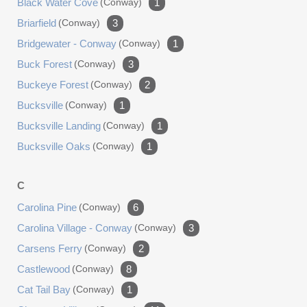
Black Water Cove
(conway)
1
Briarfield
(conway)
3
Bridgewater - Conway
(conway)
1
Buck Forest
(conway)
3
Buckeye Forest
(conway)
2
Bucksville
(conway)
1
Bucksville Landing
(conway)
1
Bucksville Oaks
(conway)
1
C
Carolina Pine
(conway)
6
Carolina Village - Conway
(conway)
3
Carsens Ferry
(conway)
2
Castlewood
(conway)
8
Cat Tail Bay
(conway)
1