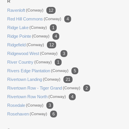
R
Ravenloft
(conway)
12
Red Hill Commons
(conway)
4
Ridge Lake
(conway)
1
Ridge Pointe
(conway)
4
Ridgefield
(conway)
12
Ridgewood West
(conway)
3
River Country
(conway)
1
Rivers Edge Plantation
(conway)
5
Rivertown Landing
(conway)
21
Rivertown Row - Tiger Grand
(conway)
2
Rivertown Row North
(conway)
4
Rosedale
(conway)
3
Rosehaven
(conway)
6