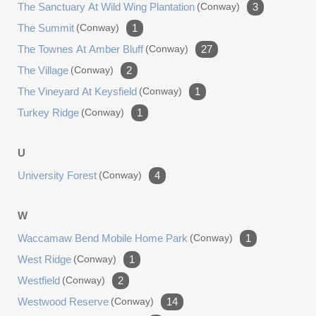
The Sanctuary At Wild Wing Plantation
(conway)
3
The Summit
(conway)
1
The Townes At Amber Bluff
(conway)
27
The Village
(conway)
2
The Vineyard At Keysfield
(conway)
1
Turkey Ridge
(conway)
1
U
University Forest
(conway)
4
W
Waccamaw Bend Mobile Home Park
(conway)
1
West Ridge
(conway)
1
Westfield
(conway)
2
Westwood Reserve
(conway)
14