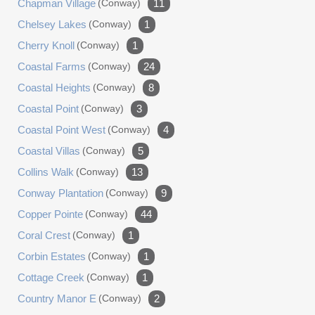
Chapman Village
(conway)
11
Chelsey Lakes
(conway)
1
Cherry Knoll
(conway)
1
Coastal Farms
(conway)
24
Coastal Heights
(conway)
8
Coastal Point
(conway)
3
Coastal Point West
(conway)
4
Coastal Villas
(conway)
5
Collins Walk
(conway)
13
Conway Plantation
(conway)
9
Copper Pointe
(conway)
44
Coral Crest
(conway)
1
Corbin Estates
(conway)
1
Cottage Creek
(conway)
1
Country Manor E
(conway)
2