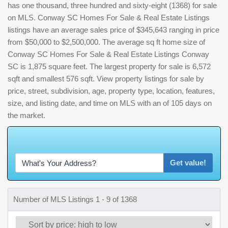
has one thousand, three hundred and sixty-eight (1368) for sale
on MLS. Conway SC Homes For Sale & Real Estate Listings
listings have an average sales price of $345,643 ranging in price
from $50,000 to $2,500,000. The average sq ft home size of
Conway SC Homes For Sale & Real Estate Listings Conway
SC is 1,875 square feet. The largest property for sale is 6,572
sqft and smallest 576 sqft. View property listings for sale by
price, street, subdivision, age, property type, location, features,
size, and listing date, and time on MLS with an of 105 days on
the market.
W
h
a
t
'
s
Y
O
U
R
H
o
m
e
W
o
r
t
h
?
Get value!
Number of MLS Listings 1 - 9 of 1368