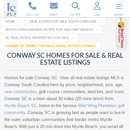
CALL US
EMAIL
FILTER
Login
MENU
HOME
REAL ESTATE FOR SALE SOUTH CAROLINA
SOUTH CAROLINA REAL ESTATE FOR SALE MAP SEARCH
Enter your Email
Email
Your name
SC REAL ESTATE PROPERTIES FOR SALE
CONWAY SC HOMES FOR SALE & REAL ESTATE LISTINGS
CONWAY SC HOMES FOR SALE & REAL
Password
Your Email
RESET PASSWORD
ESTATE LISTINGS
Back to
Log In
or
Registration
Homes for sale Conway SC. View all real estate listings MLS in
Password
Forgot
SIGN IN
Conway South Carolina here by price, neighborhood, size, age,
password
?
new construction
, golf course communities, land lots, and more.
Conway SC is a town about 30 miles (20 mins drive) from
Not a user yet?
Get an account
Repeat Password
Myrtle Beach SC
, home to the famous
Wild Wing Plantation golf
community
. Conway SC is growing fast as people want to live in
the outer suburban communities that border metro Myrtle
Back to
Log In
Beach. With just a 20 min drive into Myrtle Beach, you avoid all
SIGN UP