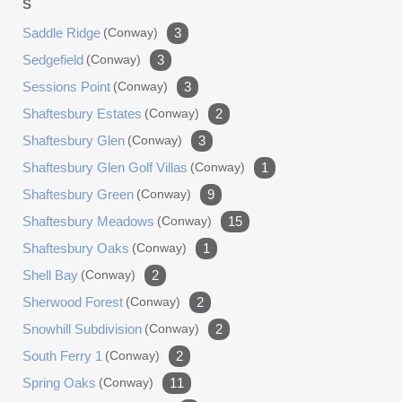
S
Saddle Ridge
(conway)
3
Sedgefield
(conway)
3
Sessions Point
(conway)
3
Shaftesbury Estates
(conway)
2
Shaftesbury Glen
(conway)
3
Shaftesbury Glen Golf Villas
(conway)
1
Shaftesbury Green
(conway)
9
Shaftesbury Meadows
(conway)
15
Shaftesbury Oaks
(conway)
1
Shell Bay
(conway)
2
Sherwood Forest
(conway)
2
Snowhill Subdivision
(conway)
2
South Ferry 1
(conway)
2
Spring Oaks
(conway)
11