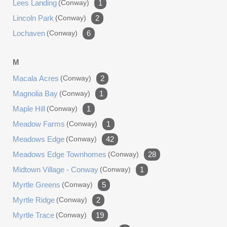
Lees Landing
(conway)
1
Lincoln Park
(conway)
2
Lochaven
(conway)
6
M
Macala Acres
(conway)
2
Magnolia Bay
(conway)
1
Maple Hill
(conway)
1
Meadow Farms
(conway)
1
Meadows Edge
(conway)
42
Meadows Edge Townhomes
(conway)
28
Midtown Village - Conway
(conway)
1
Myrtle Greens
(conway)
5
Myrtle Ridge
(conway)
2
Myrtle Trace
(conway)
19