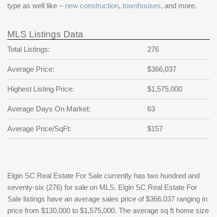
type as well like –
new construction
,
townhouses
, and more.
MLS Listings Data
Total Listings:
276
Average Price:
$366,037
Highest Listing Price:
$1,575,000
Average Days On Market:
63
Average Price/SqFt:
$157
Elgin SC Real Estate For Sale currently has two hundred and
seventy-six (276) for sale on MLS. Elgin SC Real Estate For
Sale listings have an average sales price of $366,037 ranging in
price from $130,000 to $1,575,000. The average sq ft home size