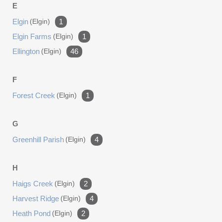
E
Elgin
(elgin)
1
Elgin Farms
(elgin)
1
Ellington
(elgin)
46
F
Forest Creek
(elgin)
1
G
Greenhill Parish
(elgin)
4
H
Haigs Creek
(elgin)
2
Harvest Ridge
(elgin)
4
Heath Pond
(elgin)
2