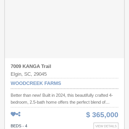
7009 KANGA Trail
Elgin, SC, 29045
WOODCREEK FARMS
Better than new! Built in 2024, this beautifully crafted 4-
bedroom, 2.5-bath home offers the perfect blend of
modern design, functionality, and comfort. The
$ 365,000
thoughtfully designed open-concept floor plan is filled with
natural light and creates an effortless flow for everyday
BEDS - 4
VIEW DETAILS