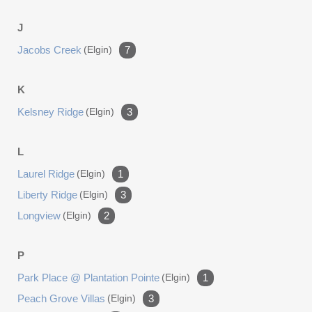
J
Jacobs Creek
(elgin)
7
K
Kelsney Ridge
(elgin)
3
L
Laurel Ridge
(elgin)
1
Liberty Ridge
(elgin)
3
Longview
(elgin)
2
P
Park Place @ Plantation Pointe
(elgin)
1
Peach Grove Villas
(elgin)
3