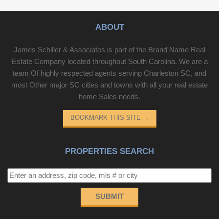
ABOUT
James Schiller & Associates is part of the Brand Name Real
Estate Company located throughout South Carolina. We are a
team Of highly respected agents serving Charleston SC, and
most Other major SC cities and towns with all your real estate
home Sales needs.
BOOKMARK THIS SITE
→
PROPERTIES SEARCH
SUBMIT