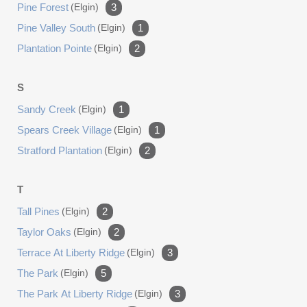
Pine Forest
(elgin)
3
Pine Valley South
(elgin)
1
Plantation Pointe
(elgin)
2
S
Sandy Creek
(elgin)
1
Spears Creek Village
(elgin)
1
Stratford Plantation
(elgin)
2
T
Tall Pines
(elgin)
2
Taylor Oaks
(elgin)
2
Terrace At Liberty Ridge
(elgin)
3
The Park
(elgin)
5
The Park At Liberty Ridge
(elgin)
3