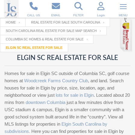
CALL US
EMAIL
FILTER
Login
MENU
HOME
REAL ESTATE FOR SALE SOUTH CAROLINA
SOUTH CAROLINA REAL ESTATE FOR SALE MAP SEARCH
Enter your Email
Email
Your name
COLUMBIA SC HOMES & REAL ESTATE FOR SALE
ELGIN SC REAL ESTATE FOR SALE
ELGIN SC REAL ESTATE FOR SALE
Password
Your Email
RESET PASSWORD
Homes for sale in Elgin SC outside of Columbia SC, golf course
Back to
Log In
or
Registration
homes at
Woodcreek Farms Country Club
, and land. Search
Password
Forgot
SIGN IN
houses for sale in Elgin by price, size, location, age, and
password
?
neighborhood or view just
lots for sale in Elgin
. Located about 20
mins from
Not a user yet?
downtown Columbia
Get an account
just a few minutes drive from
Repeat Password
USC stadium & campus, Elgin is a smaller community with a
good school system built around life in the “country”. View all
MLS listings for properties in
Elgin South Carolina by
Back to
Log In
subdivisions.
Here you can find properties for sale in Elgin by
SIGN UP