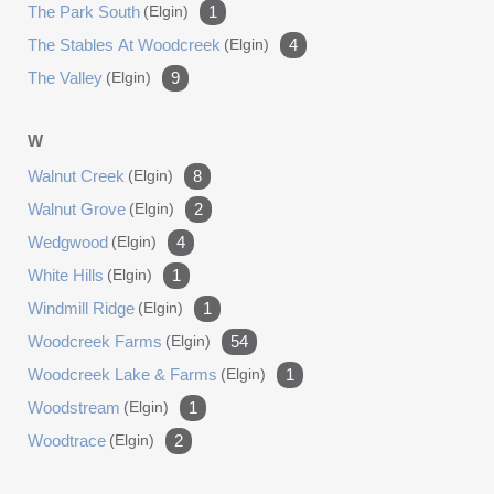
The Park South
(elgin)
1
The Stables At Woodcreek
(elgin)
4
The Valley
(elgin)
9
W
Walnut Creek
(elgin)
8
Walnut Grove
(elgin)
2
Wedgwood
(elgin)
4
White Hills
(elgin)
1
Windmill Ridge
(elgin)
1
Woodcreek Farms
(elgin)
54
Woodcreek Lake & Farms
(elgin)
1
Woodstream
(elgin)
1
Woodtrace
(elgin)
2