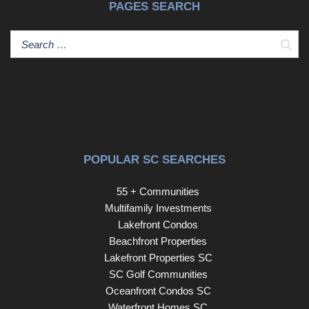
PAGES SEARCH
Sear
POPULAR SC SEARCHES
55 + Communities
Multifamily Investments
Lakefront Condos
Beachfront Properties
Lakefront Properties SC
SC Golf Communities
Oceanfront Condos SC
Waterfront Homes SC