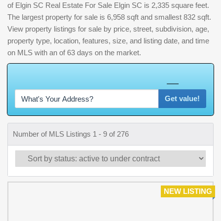
of Elgin SC Real Estate For Sale Elgin SC is 2,335 square feet.
The largest property for sale is 6,958 sqft and smallest 832 sqft.
View property listings for sale by price, street, subdivision, age,
property type, location, features, size, and listing date, and time
on MLS with an of 63 days on the market.
W
h
a
t
'
s
Y
O
U
R
H
o
m
e
W
o
r
t
h
?
Get value!
Number of MLS Listings 1 - 9 of 276
NEW LISTING