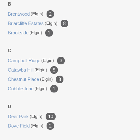
B
Brentwood
(elgin)
2
Briarcliffe Estates
(elgin)
8
Brookside
(elgin)
1
C
Campbell Ridge
(elgin)
3
Catawba Hill
(elgin)
9
Chestnut Place
(elgin)
8
Cobblestone
(elgin)
1
D
Deer Park
(elgin)
10
Dove Field
(elgin)
2