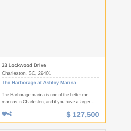
33 Lockwood Drive
Charleston, SC, 29401
The Harborage at Ashley Marina
The Harborage marina is one of the better ran
marinas in Charleston, and if you have a larger
sized vessel boat slip G-12 is for you. This is one
$ 127,500
of the larger sized interior slips at 50 x 18 ft, and
even better, the slip beside this one has a floating
dock so you have even more space on the sides