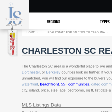
REGIONS
TYPES
HOME
REAL ESTATE FOR SALE SOUTH CAROLINA
CHARLESTON SC RE
The Charleston SC area is a wonderful place to live and v
Dorchester
, or
Berkeley
counties look no further. If yo
unmatched, you will find our exposure to the buyers you 
waterfront
,
beachfront
,
55+ communities
,
gated commu
city, island, price, size, age, bedrooms, sq ft, list date 
MLS Listings Data