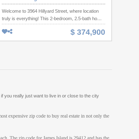
Welcome to 3964 Hillyard Street, where location
truly is everything! This 2-bedroom, 2.5-bath home
offers the perfect blend of comfort and Lowcountry
$ 374,900
convenience. The open-concept floor plan features
a kitchen with stainless steel appliances, generous
counter space, and a spacious peninsula perfect
for gathering. Upstairs, you'll find a primary suite,
an additional bedroom and full bath, plus a versatile
loft ideal for a home office, playroom, or media
room.Step outside to your private backyard retreat
with landscaped gardens and a paver
patio.listening to live music from nearby Firefly
ou really just want to live in or close to the city
Distillery. Just minutes from the heart of Park
Circle, you'll have easy access to restaurants,
breweries, coffee shops. 15 min from CHS Airport.
st expensive zip code to buy real estate in not only the
Historic Downtown and the beaches! All 25min
away!
each. The zip code for James Island is 29412 and has the