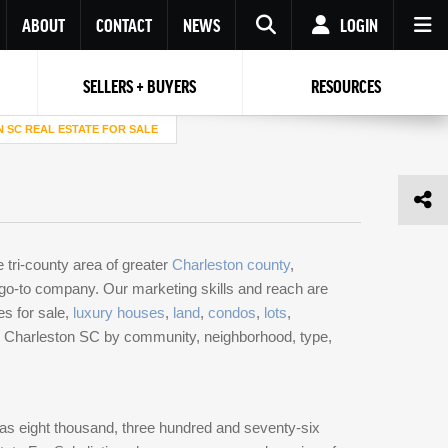
ABOUT
CONTACT
NEWS
LOGIN
SELLERS + BUYERS
RESOURCES
Your name
Enter your Email
Your Email
Email
 SC REAL ESTATE FOR SALE
Password
Repeat Password
Password
RESET PASSWORD
e tri-county area of greater
Charleston county
,
Back to
Log In
or
Registration
r go-to company. Our marketing skills and reach are
Forgot
 to
Log In
SIGN UP
SIGN IN
es for sale,
luxury houses
,
land
,
condos
,
lots
,
password ?
 in Charleston SC by community, neighborhood, type,
Not a user yet?
Get an account
as eight thousand, three hundred and seventy-six