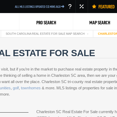
FEATURED
ALL MLS LISTINGS UPDATED
11
MINS AGO
PRO SEARCH
MAP SEARCH
SOUTH CAROLINA REAL ESTATE FOR SALE MAP SEARCH
CHARLESTON
AL ESTATE FOR SALE
isit, but if you’re in the market to purchase real estate property in th
u’re thinking of selling a home in Charleston SC area, then we are you
Back
want all over the place. Charleston SC tri-county real estate properti
nities
,
golf
,
townhomes
& more. MLS listings of properties for sale
& more.
Charleston SC Real Estate For Sale currently h