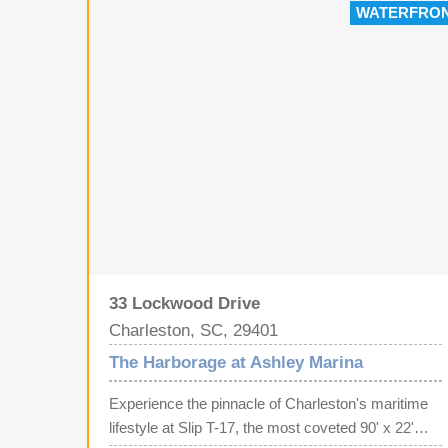
WATERFRO
luggage, and supplies to and from your boat--a
convenience you'll appreciate every time you head
out on the water. Harborage Marina offers gated
security, full-time marina staff, restrooms, high-
speed internet, shore power, fresh water, pump-out
service, and a well-maintained, professionally
managed facility.
33 Lockwood Drive
Charleston, SC, 29401
The Harborage at Ashley Marina
Experience the pinnacle of Charleston's maritime
lifestyle at Slip T-17, the most coveted 90' x 22'