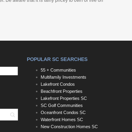
 Be aware that it is fairly pricey to own or live on
POPULAR SC SEARCHES
55 + Communities
Multifamily Investments
Lakefront Condos
Beachfront Properties
Lakefront Properties SC
SC Golf Communities
Oceanfront Condos SC
Search
Waterfront Homes SC
New Construction Homes SC