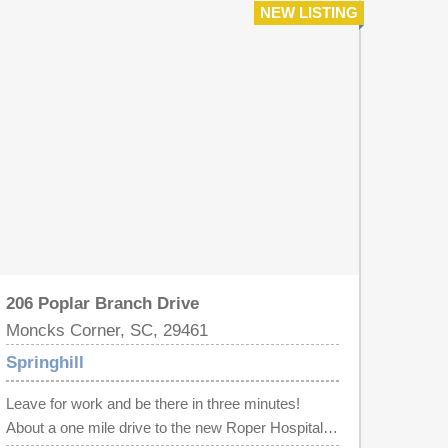
NEW LISTING
(until they are gone at least). This marina features
a full time management staff, bathrooms, showers,
internet, water, 50 amp electrical, and security. So
enjoy your boat in downtown Charleston, stay the
weekend, without the hassle of launching.
206 Poplar Branch Drive
Moncks Corner, SC, 29461
Springhill
Leave for work and be there in three minutes!
About a one mile drive to the new Roper Hospital