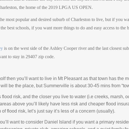
f Charleston, the home of the 2019 LPGA US OPEN.
 the most popular and desired suburb of Charleston to live, but if you wa
he best schools, if you want more things to do and easy access to the b
ey
is on the west side of the Ashley Cooper river and the last closest s
want to stay in 29407 zip code.
olf then you’ll want to live in Mt Pleasant as that town has the m
will be the place, but Summerville is about 30-45 mins from “tow
lood risk, and the closer you live to water (i.e creeks, marsh, oc
r areas above you’ll likely have less risk and cheaper flood insu
f flood risk, let’s just say it’s less of a concern (usually).
n you’ll want to consider Daniel Island if you want a primary resid