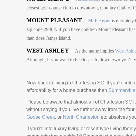
closest golf course club to downtown, Country Club o
MOUNT PLEASANT
–
Mt Pleasant
is definitely
zip code 29464. If you have children Mount Pleasant has t
than does James Island.
WEST ASHLEY
–
As the name implies
West Ashl
Although, if you want to be closest to downtown you’ll 
Now back to living in Charleston SC. If you’re into g
affordability for a home purchase then
Summerville
Please be aware that almost all of Charleston SC is f
without saying if you live further away from the fou
Goose Creek
, or
North Charleston
etc absolves you o
If you’re into luxury living or resort-type living the