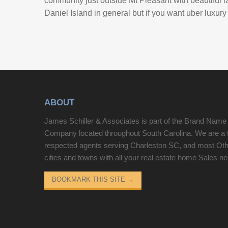
community just outside Mt Pleasant with beautiful la
Daniel Island in general but if you want uber luxury
ABOUT
James Schiller & Associates is part of the Brand Name
Company located throughout South Carolina. We are a 
respected agents serving Charleston SC, and most Ot
cities and towns with all your real estate home Sales n
BOOKMARK THIS SITE
→