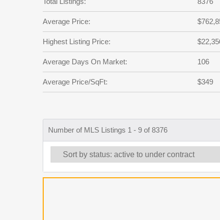
Total Listings:
8376
Average Price:
$762,8
Highest Listing Price:
$22,35
Average Days On Market:
106
Average Price/SqFt:
$349
Number of MLS Listings 1 - 9 of 8376