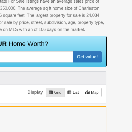
ate For Sale listings have an average sales price of
,350,000. The average sq ft home size of Charleston
square feet. The largest property for sale is 24,034
or sale by price, street, subdivision, age, property type,
time on MLS with an of 106 days on the market.
U
R
H
o
m
e
W
o
r
t
h
?
Get value!
Display
Grid
List
Map