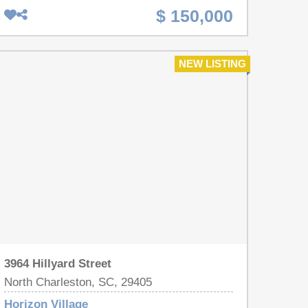
Campus and Carnes Crossroads. (You could
$ 150,000
almost walk). 15 minutes and 6 miles to the
Weapons Station. Large lot makes for a great
homestead with mature trees. Detitled and on a
NEW LISTING
permanent foundation, Newer HVAC, Home needs
TLC but definitely worth the effort given the size of
the lot and the location !
3964 Hillyard Street
North Charleston, SC, 29405
Horizon Village