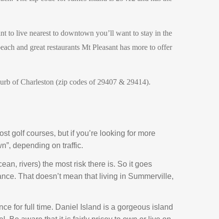
nt to live nearest to downtown you’ll want to stay in the
each and great restaurants Mt Pleasant has more to offer
uburb of Charleston (zip codes of 29407 & 29414).
ost golf courses, but if you’re looking for more
n”, depending on traffic.
ean, rivers) the most risk there is. So it goes
rance. That doesn’t mean that living in Summerville,
ence for full time. Daniel Island is a gorgeous island