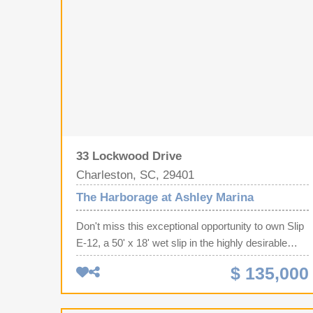
33 Lockwood Drive
Charleston, SC, 29401
The Harborage at Ashley Marina
Don't miss this exceptional opportunity to own Slip
E-12, a 50' x 18' wet slip in the highly desirable
Harborage Marina in Charleston, SC. One of this
$ 135,000
slip's biggest advantages is its convenient location
near the parking lot, significantly reducing the
distance you'll need to carry coolers, fishing gear,