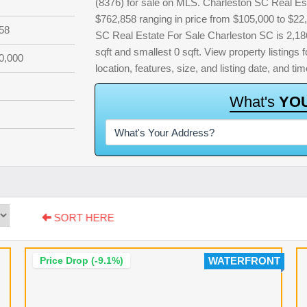
(8376) for sale on MLS. Charleston SC Real Est
$762,858 ranging in price from $105,000 to $22
58
SC Real Estate For Sale Charleston SC is 2,186 
sqft and smallest 0 sqft. View property listings f
0,000
location, features, size, and listing date, and 
W
h
a
t
'
s
Y
O
SORT HERE
Price Drop (-9.1%)
WATERFRONT