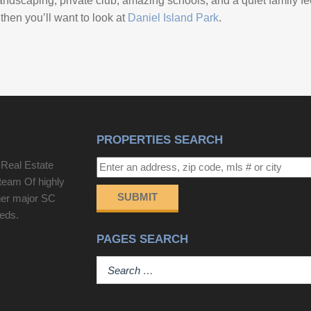
ndscaping, private club, amazing schools, and a quiet family feel.
 then you’ll want to look at
Daniel Island Park
.
PROPERTIES SEARCH
 Real Estate
team Of highly
SUBMIT
her major SC
eeds.
PAGES SEARCH