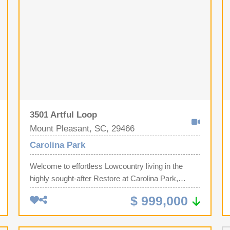
3501 Artful Loop
Mount Pleasant, SC, 29466
Carolina Park
Welcome to effortless Lowcountry living in the
highly sought-after Restore at Carolina Park,
Mount Pleasant's premier 55+ active adult
$ 999,000
community, where luxury, convenience, and an
exceptional lifestyle come together.Perfectly
positioned on a premium corner homesite with no