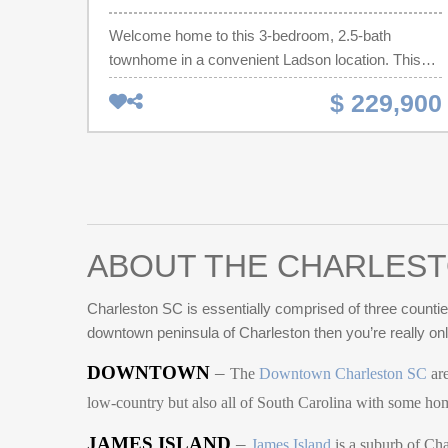
Welcome home to this 3-bedroom, 2.5-bath
townhome in a convenient Ladson location. This
home features an open floor plan with abundant
$ 229,900
natural light, updated flooring, and modern finishes
throughout. The kitchen offers granite countertops,
stainless steel appliances, dark cabinetry, and a
spacious island overlooking the living and dining
areas - perfect for entertaining or everyday living.
Upstairs, the owner's suite provides a private
retreat with an en-suite bathroom and generous
ABOUT THE CHARLEST
closet space. Enjoy the covered back patio with a
private wooded backdrop, creating the perfect
Charleston SC is essentially comprised of three counties
outdoor space to relax and unwind. Conveniently
downtown peninsula of Charleston then you’re really on
located near shopping, dining, schools, and major
DOWNTOWN
–
highways with easy access to Summerville,
The
Downtown Charleston SC
are
Goose Creek, and Charleston.
low-country but also all of South Carolina with some h
JAMES ISLAND
–
James Island
is a suburb of Cha