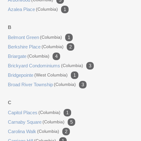
Azalea Place
(columbia)
1
B
Belmont Green
(columbia)
1
Berkshire Place
(columbia)
2
Briargate
(columbia)
4
Brickyard Condominiums
(columbia)
3
Bridgepointe
(west Columbia)
1
Broad River Township
(columbia)
3
C
Capitol Places
(columbia)
1
Carnaby Square
(columbia)
5
Carolina Walk
(columbia)
2
Carriage Hill
(columbia)
1