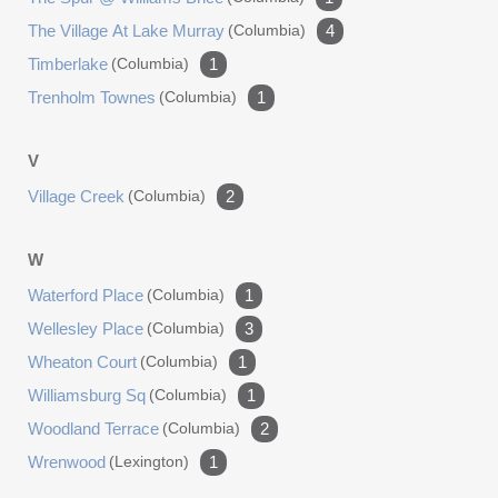
The Village At Lake Murray
(columbia)
4
Timberlake
(columbia)
1
Trenholm Townes
(columbia)
1
V
Village Creek
(columbia)
2
W
Waterford Place
(columbia)
1
Wellesley Place
(columbia)
3
Wheaton Court
(columbia)
1
Williamsburg Sq
(columbia)
1
Woodland Terrace
(columbia)
2
Wrenwood
(lexington)
1