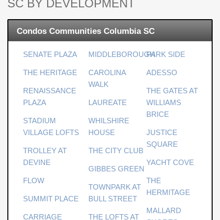
SC BY DEVELOPMENT
Condos Communities Columbia SC
SENATE PLAZA
MIDDLEBOROUGH
PARK SIDE
THE HERITAGE
CAROLINA
ADESSO
WALK
RENAISSANCE
THE GATES AT
PLAZA
LAUREATE
WILLIAMS
BRICE
STADIUM
WHILSHIRE
VILLAGE LOFTS
HOUSE
JUSTICE
SQUARE
TROLLEY AT
THE CITY CLUB
DEVINE
YACHT COVE
GIBBES GREEN
FLOW
THE
TOWNPARK AT
HERMITAGE
SUMMIT PLACE
BULL STREET
MALLARD
CARRIAGE
THE LOFTS AT