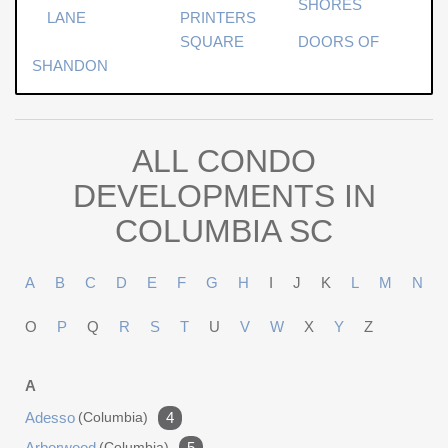
SHORES
LANE
PRINTERS
SQUARE
DOORS OF
SHANDON
ALL CONDO
DEVELOPMENTS IN
COLUMBIA SC
A
B
C
D
E
F
G
H
I
J
K
L
M
N
O
P
Q
R
S
T
U
V
W
X
Y
Z
A
Adesso
(columbia)
4
Arborwood
(columbia)
5