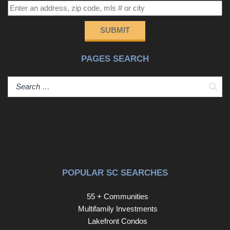
SUBMIT
PAGES SEARCH
Sear
POPULAR SC SEARCHES
55 + Communities
Multifamily Investments
Lakefront Condos