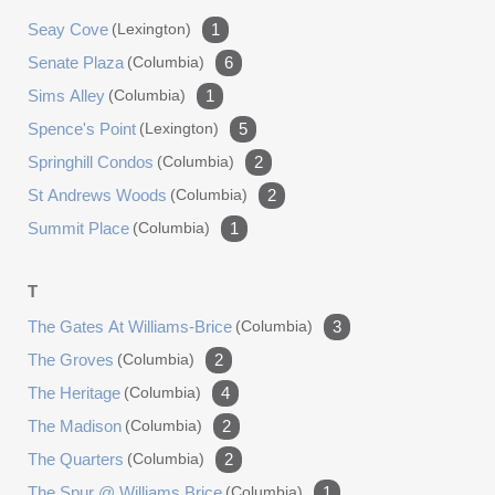
Seay Cove
(lexington)
1
Senate Plaza
(columbia)
6
Sims Alley
(columbia)
1
Spence's Point
(lexington)
5
Springhill Condos
(columbia)
2
St Andrews Woods
(columbia)
2
Summit Place
(columbia)
1
T
The Gates At Williams-Brice
(columbia)
3
The Groves
(columbia)
2
The Heritage
(columbia)
4
The Madison
(columbia)
2
The Quarters
(columbia)
2
The Spur @ Williams Brice
(columbia)
1