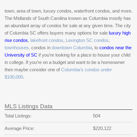
town, area of town, luxury condos, waterfront condos, and more.
The Midlands of South Carolina known as Columbia mostly has
an abundant array of condos for sale at any given time. The city
of Columbia SC offers buyers many options for sale
luxury high
rise condos
,
lakefront condos
,
Lexington SC condos
,
townhouses,
condos in
downtown Columbia
, to
condos near the
University of SC
if you’re looking for a place to house your child
in college. If you’re on a budget and want to be a homeowner
then maybe consider one of
Columbia’s condos under
$100,000
.
MLS Listings Data
Total Listings:
504
Average Price:
$220,122