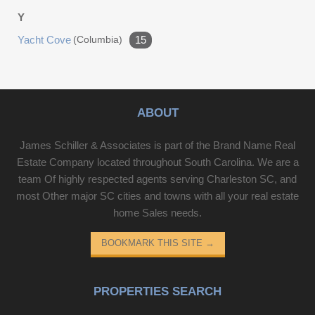
Y
Yacht Cove
(columbia)
15
ABOUT
James Schiller & Associates is part of the Brand Name Real
Estate Company located throughout South Carolina. We are a
team Of highly respected agents serving Charleston SC, and
most Other major SC cities and towns with all your real estate
home Sales needs.
BOOKMARK THIS SITE
→
PROPERTIES SEARCH