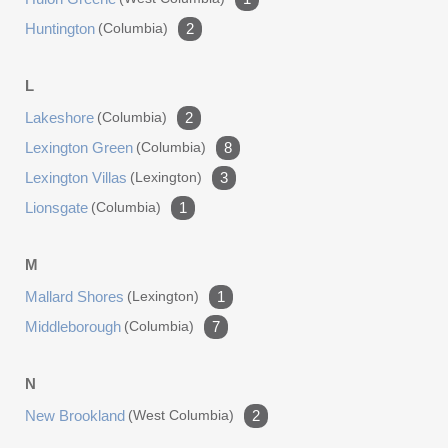
Huntington
(columbia)
2
L
Lakeshore
(columbia)
2
Lexington Green
(columbia)
8
Lexington Villas
(lexington)
3
Lionsgate
(columbia)
1
M
Mallard Shores
(lexington)
1
Middleborough
(columbia)
7
N
New Brookland
(west Columbia)
2