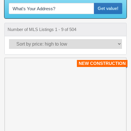
Get value!
Number of MLS Listings 1 - 9 of 504
NEW CONSTRUCTION