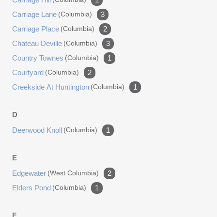
Carriage Lane
(columbia)
3
Carriage Place
(columbia)
2
Chateau Deville
(columbia)
3
Country Townes
(columbia)
1
Courtyard
(columbia)
2
Creekside At Huntington
(columbia)
1
D
Deerwood Knoll
(columbia)
1
E
Edgewater
(west Columbia)
2
Elders Pond
(columbia)
1
F