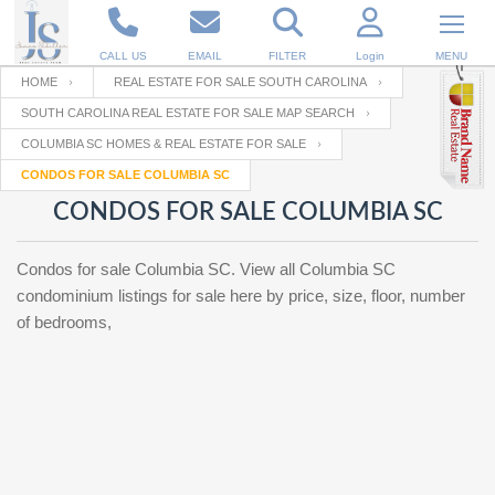
CALL US
EMAIL
FILTER
Login
MENU
HOME
REAL ESTATE FOR SALE SOUTH CAROLINA
SOUTH CAROLINA REAL ESTATE FOR SALE MAP SEARCH
Enter your Email
Email
Your name
COLUMBIA SC HOMES & REAL ESTATE FOR SALE
CONDOS FOR SALE COLUMBIA SC
CONDOS FOR SALE COLUMBIA SC
Password
Your Email
RESET PASSWORD
Condos for sale Columbia SC. View all Columbia SC
Back to
Log In
or
Registration
condominium listings for sale here by price, size, floor, number
Password
Forgot
SIGN IN
of bedrooms,
password
?
Not a user yet?
Get an account
Repeat Password
Back to
Log In
SIGN UP