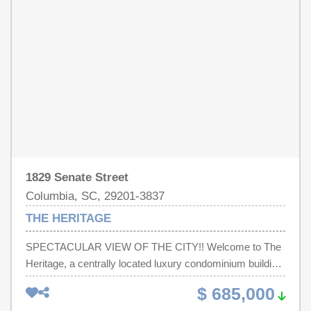
craftsmanship, and timeless design. The floor plan offers
incredible flexibility with an upstairs owner’s retreat, an
additional upstairs guest suite, and a secondary suite on
the main level. Every improvement was completed with
thoughtful attention to detail, creating a move-in ready
home that perfectly blends comfort, style, and low-
maintenance luxury living. A Must See! Disclaimer:
CMLS has not reviewed and, therefore, does not endorse
vendors who may appear in listings.
1829 Senate Street
Columbia, SC, 29201-3837
THE HERITAGE
SPECTACULAR VIEW OF THE CITY!! Welcome to The
Heritage, a centrally located luxury condominium building
in the heart of South Carolina’s Capitol with amazing
$ 685,000
panoramic views of Gamecock stadium from the 16th