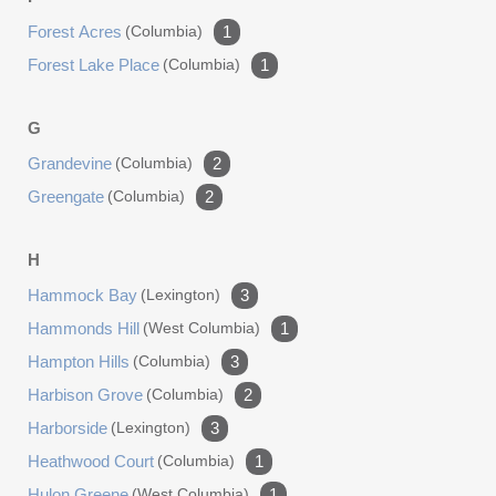
Forest Acres
(columbia)
1
Forest Lake Place
(columbia)
1
G
Grandevine
(columbia)
2
Greengate
(columbia)
2
H
Hammock Bay
(lexington)
3
Hammonds Hill
(west Columbia)
1
Hampton Hills
(columbia)
3
Harbison Grove
(columbia)
2
Harborside
(lexington)
3
Heathwood Court
(columbia)
1
Hulon Greene
(west Columbia)
1