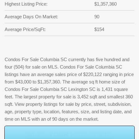
Highest Listing Price:
$1,357,360
Average Days On Market:
90
Average Price/SqFt:
$154
Condos For Sale Columbia SC currently has five hundred and
four (504) for sale on MLS. Condos For Sale Columbia SC
listings have an average sales price of $220,122 ranging in price
from $43,000 to $1,357,360. The average sq ft home size of
Condos For Sale Columbia SC Lexington SC is 1,431 square
feet. The largest property for sale is 3,452 sqft and smallest 360
sqft. View property listings for sale by price, street, subdivision,
age, property type, location, features, size, and listing date, and
time on MLS with an of 90 days on the market.