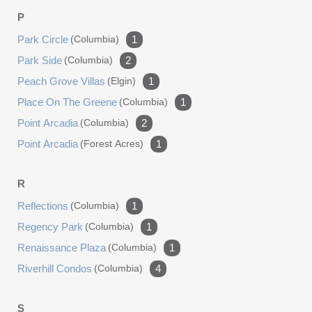
P
Park Circle
(columbia)
1
Park Side
(columbia)
2
Peach Grove Villas
(elgin)
1
Place On The Greene
(columbia)
1
Point Arcadia
(columbia)
2
Point Arcadia
(forest Acres)
1
R
Reflections
(columbia)
1
Regency Park
(columbia)
1
Renaissance Plaza
(columbia)
1
Riverhill Condos
(columbia)
4
S