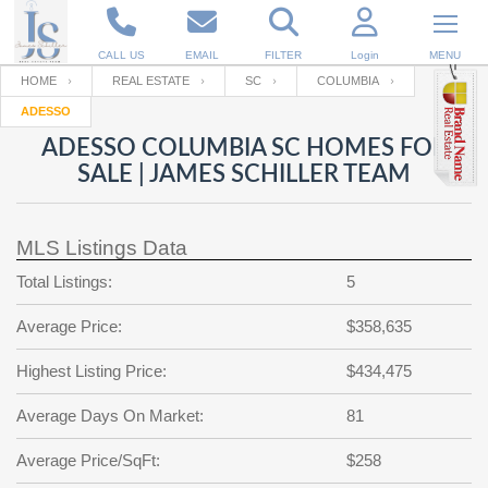
CALL US
EMAIL
FILTER
Login
MENU
HOME
REAL ESTATE
SC
COLUMBIA
ADESSO
Enter your Email
Email
Your name
ADESSO COLUMBIA SC HOMES FOR
SALE | JAMES SCHILLER TEAM
Password
Your Email
RESET PASSWORD
MLS Listings Data
Back to
Log In
or
Registration
Total Listings:
5
Password
Forgot
SIGN IN
password
Average Price:
$358,635
?
Not a user yet?
Get an account
Repeat Password
Highest Listing Price:
$434,475
Average Days On Market:
81
Back to
Log In
Average Price/SqFt:
$258
SIGN UP