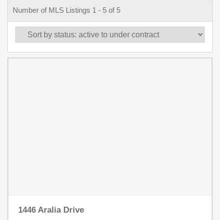
Number of MLS Listings 1 - 5 of 5
1446 Aralia Drive