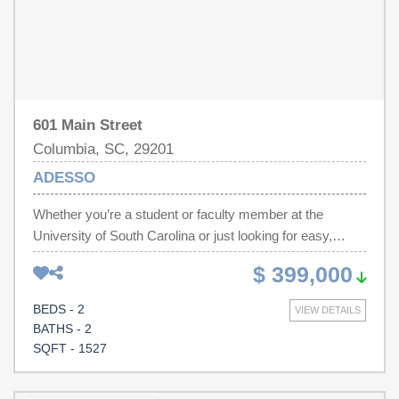
601 Main Street
Columbia, SC, 29201
ADESSO
Whether you’re a student or faculty member at the
University of South Carolina or just looking for easy,
turnkey living in downtown Columbia, Adesso is hard to
$ 399,000
beat when it comes to location and convenience. With
walkability to campus, the Vista, Main Street, restaurants,
BEDS - 2
VIEW DETAILS
entertainment, and the State House, you’re right in the
BATHS - 2
middle of everything downtown. Unlike many other units
SQFT - 1527
in the building, this 2 bedroom, 2 bath condo also includes
an additional private storage unit, giving you extra space