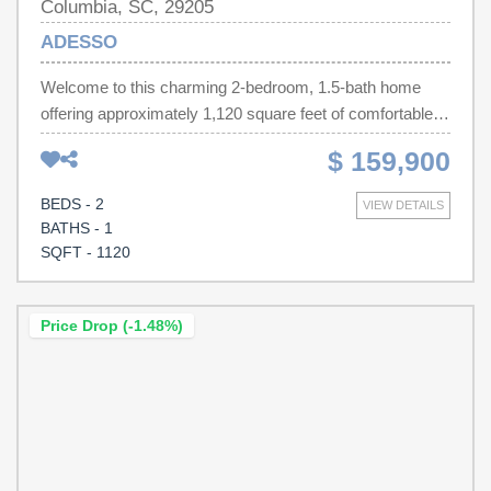
Columbia, SC, 29205
ADESSO
Welcome to this charming 2-bedroom, 1.5-bath home
offering approximately 1,120 square feet of comfortable
living space. This inviting residence features a bright and
$ 159,900
functional layout with spacious living areas, a well-
equipped kitchen, and generously sized bedrooms
BEDS - 2
VIEW DETAILS
designed for everyday comfort. Enjoy the private
BATHS - 1
backyard with plenty of room for entertaining, gardening,
SQFT - 1120
or relaxing outdoors. Conveniently located in an
established Columbia neighborhood, you'll be just
minutes from shopping, dining, parks, downtown
Price Drop (-1.48%)
Columbia, and the University of South Carolina.
Disclaimer: CMLS has not reviewed and, therefore, does
not endorse vendors who may appear in listings.