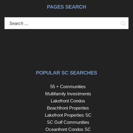
therefore, does not endorse vendors who may appear in
PAGES SEARCH
listings.
Sear
POPULAR SC SEARCHES
55 + Communities
Multifamily Investments
Lakefront Condos
Beachfront Properties
Lakefront Properties SC
SC Golf Communities
Oceanfront Condos SC