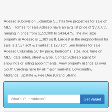
Adesso subdivision Columbia SC has five properties for sale on
MLS. Homes for sale Adesso have an avg list price of $358,635
ranging in price from $159,900 to $434,475. The avg size
property in Adesso is 1,389 sq ft. Largest in the neighborhood for
sale is 1,527 sqft & smallest 1,120 sqft. See homes for sale
Adesso Columbia SC by price, bedrooms, size, age, time on
MLS, date listed, street & type. Contact Adesso agent for
showings or listing appointments. View property listings all over
South Carolina here by all major markets: Lowcountry,
Midlands, Upstate & Pee Dee (Grand Strand).
W
h
a
t
'
s
Y
O
U
R
H
o
m
e
W
o
r
t
h
?
Get value!