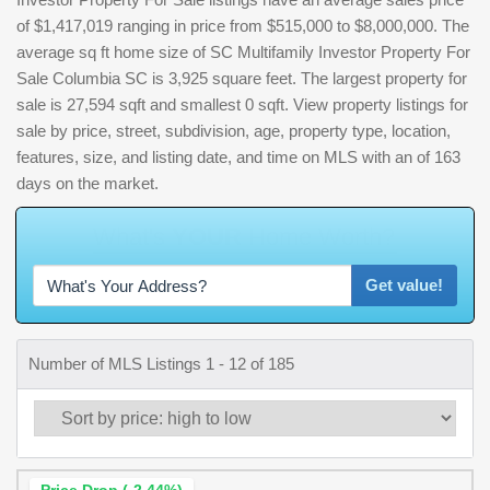
of $1,417,019 ranging in price from $515,000 to $8,000,000. The
average sq ft home size of SC Multifamily Investor Property For
Sale Columbia SC is 3,925 square feet. The largest property for
sale is 27,594 sqft and smallest 0 sqft. View property listings for
sale by price, street, subdivision, age, property type, location,
features, size, and listing date, and time on MLS with an of 163
days on the market.
W
h
Get value!
Number of MLS Listings 1 - 12 of 185