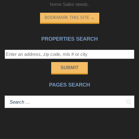
home Sales needs.
BOOKMARK THIS SITE
→
PROPERTIES SEARCH
SUBMIT
PAGES SEARCH
Sear