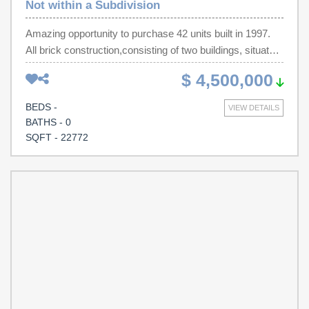
Not within a Subdivision
Amazing opportunity to purchase 42 units built in 1997.
All brick construction,consisting of two buildings, situated
on 1.63 acres. It has a paved parking lot, steel frame
$ 4,500,000
stairs and balconies, onsite laundry facilities and an
office/manager's living quarters .Property will sell while at
BEDS -
VIEW DETAILS
100% Occupancy.
BATHS - 0
SQFT - 22772