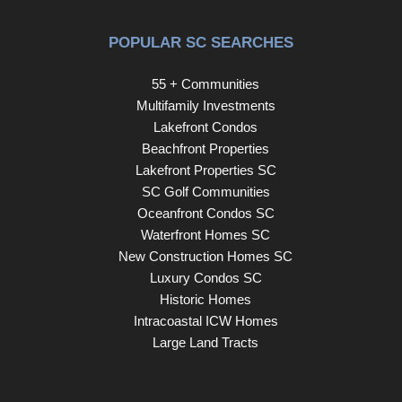
POPULAR SC SEARCHES
55 + Communities
Multifamily Investments
Lakefront Condos
Beachfront Properties
Lakefront Properties SC
SC Golf Communities
Oceanfront Condos SC
Waterfront Homes SC
New Construction Homes SC
Luxury Condos SC
Historic Homes
Intracoastal ICW Homes
Large Land Tracts