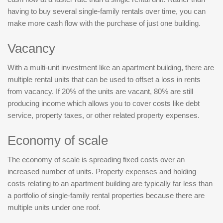
having to buy several single-family rentals over time, you can
make more cash flow with the purchase of just one building.
Vacancy
With a multi-unit investment like an apartment building, there are
multiple rental units that can be used to offset a loss in rents
from vacancy. If 20% of the units are vacant, 80% are still
producing income which allows you to cover costs like debt
service, property taxes, or other related property expenses.
Economy of scale
The economy of scale is spreading fixed costs over an
increased number of units. Property expenses and holding
costs relating to an apartment building are typically far less than
a portfolio of single-family rental properties because there are
multiple units under one roof.