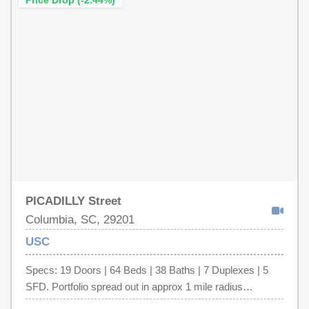
Price Drop (-2.44%)
PICADILLY Street
Columbia, SC, 29201
USC
Specs: 19 Doors | 64 Beds | 38 Baths | 7 Duplexes | 5
SFD. Portfolio spread out in approx 1 mile radius
surrounding University of South Carolina. Financial