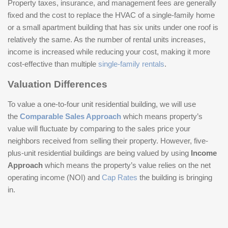
Property taxes, insurance, and management fees are generally
fixed and the cost to replace the HVAC of a single-family home
or a small apartment building that has six units under one roof is
relatively the same. As the number of rental units increases,
income is increased while reducing your cost, making it more
cost-effective than multiple
single-family rentals
.
Valuation Differences
To value a one-to-four unit residential building, we will use
the
Comparable Sales Approach
which means property’s
value will fluctuate by comparing to the sales price your
neighbors received from selling their property. However, five-
plus-unit residential buildings are being valued by using
Income
Approach
which means the property’s value relies on the net
operating income (NOI) and
Cap Rates
the building is bringing
in.