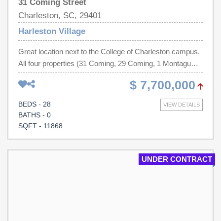
31 Coming Street
Charleston, SC, 29401
Harleston Village
Great location next to the College of Charleston campus.
All four properties (31 Coming, 29 Coming, 1 Montagu
and 1-1/2 Montagu) are contiguous and must be
$ 7,700,000
purchased as a package (will not be sold individually).
Parking for approximately 20 cars. All properties are
BEDS - 28
VIEW DETAILS
currently leased.
BATHS - 0
SQFT - 11868
UNDER CONTRACT