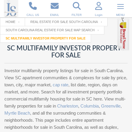
CALL US
EMAIL
FILTER
Login
MENU
HOME
REAL ESTATE FOR SALE SOUTH CAROLINA
SOUTH CAROLINA REAL ESTATE FOR SALE MAP SEARCH
Enter your Email
Email
Your name
SC MULTIFAMILY INVESTOR PROPERTY FOR SALE
SC MULTIFAMILY INVESTOR PROPERTY
FOR SALE
Password
Your Email
RESET PASSWORD
Investor multifamily property listings for sale in South Carolina.
Back to
Log In
or
Registration
View SC apartment communities & complexes for sale by price,
Password
Forgot
town, city, major market,
cap rate
, list date, region, days on
SIGN IN
password
?
market, and more. Search for all investment property portfolio
commercial multifamily housing for sale in SC here. View multi-
Not a user yet?
Get an account
Repeat Password
family properties for sale in
Charleston
,
Columbia
,
Greenville
,
Myrtle Beach
, and all the surrounding communities &
neighborhoods. This page includes entire apartment
neighborhoods for sale in South Carolina, as well as duplex,
Back to
Log In
SIGN UP