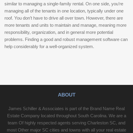
similar to managing a single-family rental. On one side, you’re
managing all of the tenants in one location, typically under one
roof. You don’t have to drive all over town. However, there are
more tenants and units to maintain and manage, meaning more
responsibility, organization, and in general more potential
problems. Finding a good and robust management software can
help considerably for a well-organized system.
ABOUT
James Schiller & Associates is part of the Brand Name Real
Estate Company located throughout South Carolina. We are a
team Of highly respected agents serving Charleston SC, and
most Other major SC cities and towns with all your real estate