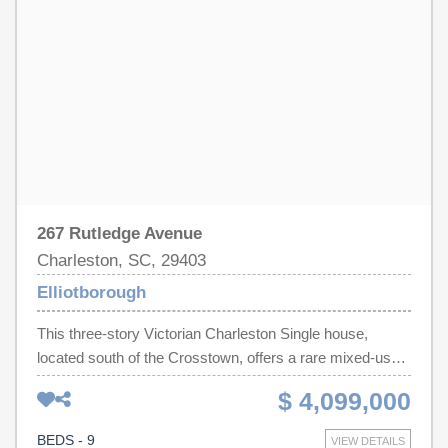
267 Rutledge Avenue
Charleston, SC, 29403
Elliotborough
This three-story Victorian Charleston Single house,
located south of the Crosstown, offers a rare mixed-use
opportunity of 4 residential units and 2 commercial
$ 4,099,000
spaces all currently leased.. The front home features two
spacious residential units in the main building each with
BEDS - 9
VIEW DETAILS