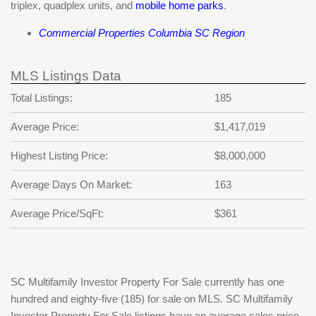
triplex, quadplex units, and
mobile home parks
.
Commercial Properties Columbia SC Region
MLS Listings Data
Total Listings:
185
Average Price:
$1,417,019
Highest Listing Price:
$8,000,000
Average Days On Market:
163
Average Price/SqFt:
$361
SC Multifamily Investor Property For Sale currently has one
hundred and eighty-five (185) for sale on MLS. SC Multifamily
Investor Property For Sale listings have an average sales price