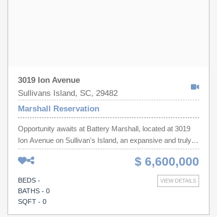
3019 Ion Avenue
Sullivans Island, SC, 29482
Marshall Reservation
Opportunity awaits at Battery Marshall, located at 3019
Ion Avenue on Sullivan's Island, an expansive and truly
one-of-a-kind property offering a rare chance to create
$ 6,600,000
something extraordinary.Spanning 1.8 acres, across
three contiguous lots, this remarkable site combines
BEDS -
VIEW DETAILS
centuries of Lowcountry history with a once-in-a-lifetime
BATHS - 0
opportunity to reimagine the future, to build upon this
SQFT - 0
historic setting with creativity and vision.At the heart of