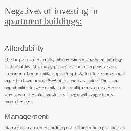
Negatives of investing in
apartment buildings:
Affordability
The largest barrier to entry into investing in apartment buildings
is affordability. Multifamily properties can be expensive and
require much more initial capital to get started. Investors should
expect to have around 20% of the purchase price. There are
opportunities to raise capital using multiple resources. Hence
why new real estate investors will begin with single-family
properties first.
Management
Managing an apartment building can fall under both pro and con,