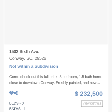
everyday convenience.
1502 Sixth Ave.
Conway, SC, 29526
Not within a Subdivision
Come check out this full brick, 3 bedroom, 1.5 bath home
close to downtown Conway. Freshly painted, and new
carpet throughout. New refrigerator, and washer and
$ 232,500
dryer convey. There's a large utility room accessed from
the carport. It's perfect for storage or a workshop. This is
BEDS - 3
VIEW DETAILS
a great starter home, investment property, or retirement
BATHS - 1