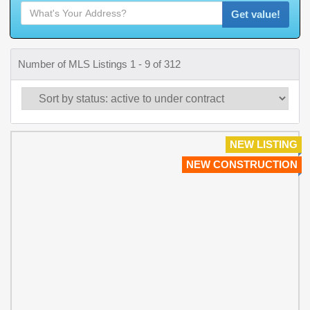
Get value!
Number of MLS Listings 1 - 9 of 312
NEW LISTING
NEW CONSTRUCTION