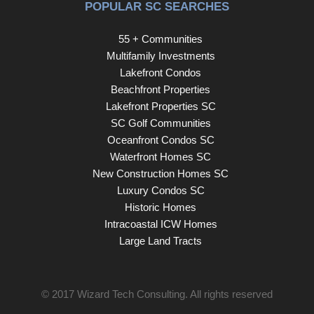
POPULAR SC SEARCHES
55 + Communities
Multifamily Investments
Lakefront Condos
Beachfront Properties
Lakefront Properties SC
SC Golf Communities
Oceanfront Condos SC
Waterfront Homes SC
New Construction Homes SC
Luxury Condos SC
Historic Homes
Intracoastal ICW Homes
Large Land Tracts
© 2017
Wizard Tech Consulting
. All rights reserved