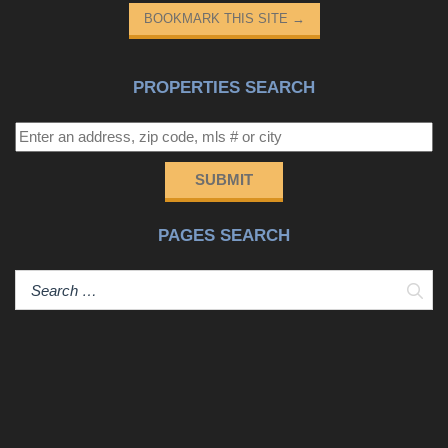
BOOKMARK THIS SITE
→
PROPERTIES SEARCH
SUBMIT
PAGES SEARCH
Sear