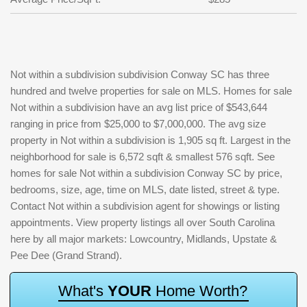
Not within a subdivision subdivision Conway SC has three
hundred and twelve properties for sale on MLS. Homes for sale
Not within a subdivision have an avg list price of $543,644
ranging in price from $25,000 to $7,000,000. The avg size
property in Not within a subdivision is 1,905 sq ft. Largest in the
neighborhood for sale is 6,572 sqft & smallest 576 sqft. See
homes for sale Not within a subdivision Conway SC by price,
bedrooms, size, age, time on MLS, date listed, street & type.
Contact Not within a subdivision agent for showings or listing
appointments. View property listings all over South Carolina
here by all major markets: Lowcountry, Midlands, Upstate &
Pee Dee (Grand Strand).
W
h
a
t
'
s
Y
O
U
R
H
o
m
e
W
o
r
t
h
?