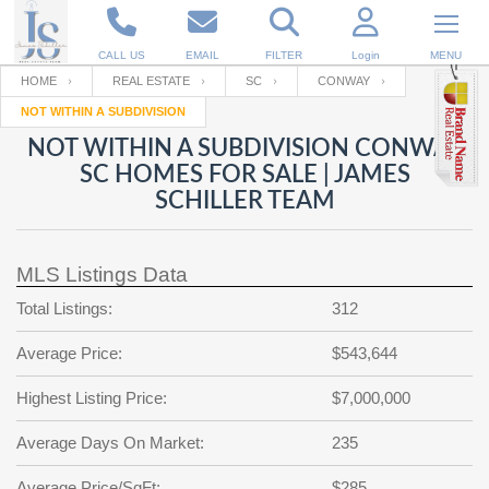
CALL US
EMAIL
FILTER
Login
MENU
HOME
REAL ESTATE
SC
CONWAY
NOT WITHIN A SUBDIVISION
Enter your Email
Email
Your name
NOT WITHIN A SUBDIVISION CONWAY
SC HOMES FOR SALE | JAMES
SCHILLER TEAM
Password
Your Email
RESET PASSWORD
MLS Listings Data
Back to
Log In
or
Registration
Password
Forgot
Total Listings:
312
SIGN IN
password
?
Average Price:
$543,644
Not a user yet?
Get an account
Repeat Password
Highest Listing Price:
$7,000,000
Average Days On Market:
235
Back to
Log In
SIGN UP
Average Price/SqFt:
$285