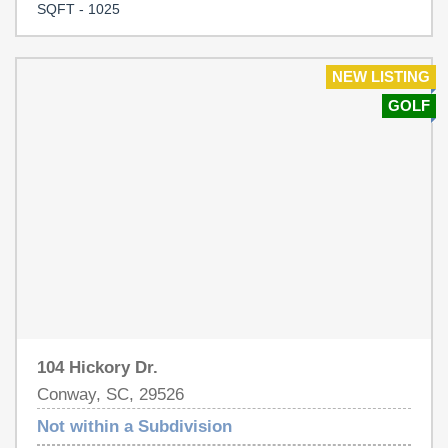
bungalow. It has a large .23 acre lot -perfect for
SQFT - 1025
gardening, a pool, or future expansion. The location offers
easy access to downtown Conway's excellent
restaurants, bustling shopping district, the Town Green,
NEW LISTING
and the Riverwalk.
GOLF
104 Hickory Dr.
Conway, SC, 29526
Not within a Subdivision