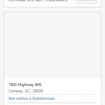
LOT/HOME SITE SIZE - 3.1100 ACRES
VIEW DETAILS
this parcel offers outstanding potential for future
development or a private homesite. Enjoy a peaceful
setting while remaining just a short drive from shopping,
dining, golf, and area beaches. Don't miss this
opportunity to create your own piece of coastal Carolina.
Buyer to verify all measurements, zoning, utilities, and
permitted uses.
TBD Highway 905
Conway, SC, 29526
Not within a Subdivision