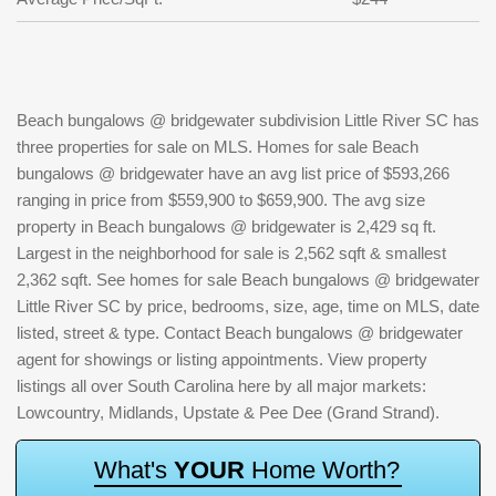
Beach bungalows @ bridgewater subdivision Little River SC has
three properties for sale on MLS. Homes for sale Beach
bungalows @ bridgewater have an avg list price of $593,266
ranging in price from $559,900 to $659,900. The avg size
property in Beach bungalows @ bridgewater is 2,429 sq ft.
Largest in the neighborhood for sale is 2,562 sqft & smallest
2,362 sqft. See homes for sale Beach bungalows @ bridgewater
Little River SC by price, bedrooms, size, age, time on MLS, date
listed, street & type. Contact Beach bungalows @ bridgewater
agent for showings or listing appointments. View property
listings all over South Carolina here by all major markets:
Lowcountry, Midlands, Upstate & Pee Dee (Grand Strand).
W
h
a
t
'
s
Y
O
U
R
H
o
m
e
W
o
r
t
h
?