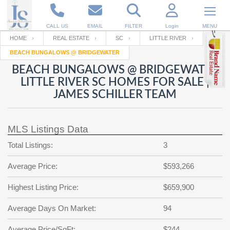
CALL US
EMAIL
FILTER
Login
MENU
HOME
REAL ESTATE
SC
LITTLE RIVER
BEACH BUNGALOWS @ BRIDGEWATER
Enter your Email
Email
Your name
BEACH BUNGALOWS @ BRIDGEWATER
LITTLE RIVER SC HOMES FOR SALE |
JAMES SCHILLER TEAM
Password
Your Email
RESET PASSWORD
MLS Listings Data
Back to
Log In
or
Registration
Password
Forgot
Total Listings:
3
SIGN IN
password
?
Average Price:
$593,266
Not a user yet?
Get an account
Repeat Password
Highest Listing Price:
$659,900
Average Days On Market:
94
Back to
Log In
SIGN UP
Average Price/SqFt:
$244