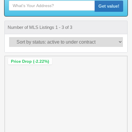
Get value!
Number of MLS Listings 1 - 3 of 3
Price Drop (-2.22%)