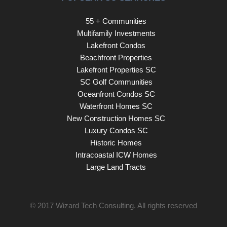
55 + Communities
Multifamily Investments
Lakefront Condos
Beachfront Properties
Lakefront Properties SC
SC Golf Communities
Oceanfront Condos SC
Waterfront Homes SC
New Construction Homes SC
Luxury Condos SC
Historic Homes
Intracoastal ICW Homes
Large Land Tracts
© 2017
Wizard Tech Consulting
. All rights reserved