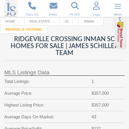
CALL US
EMAIL
FILTER
Login
MENU
HOME
REAL ESTATE
SC
INMAN
RIDGEVILLE CROSSING
Enter your Email
Email
Your name
RIDGEVILLE CROSSING INMAN SC
HOMES FOR SALE | JAMES SCHILLER
TEAM
Password
Your Email
RESET PASSWORD
MLS Listings Data
Back to
Log In
or
Registration
Password
Forgot
Total Listings:
1
SIGN IN
password
?
Average Price:
$357,000
Not a user yet?
Get an account
Repeat Password
Highest Listing Price:
$357,000
Average Days On Market:
43
Back to
Log In
SIGN UP
Average Price/SqFt:
$137