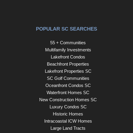
POPULAR SC SEARCHES
55 + Communities
Multifamily Investments
Lakefront Condos
Beachfront Properties
Lakefront Properties SC
SC Golf Communities
Oceanfront Condos SC
Waterfront Homes SC
New Construction Homes SC
Luxury Condos SC
Historic Homes
Intracoastal ICW Homes
Large Land Tracts