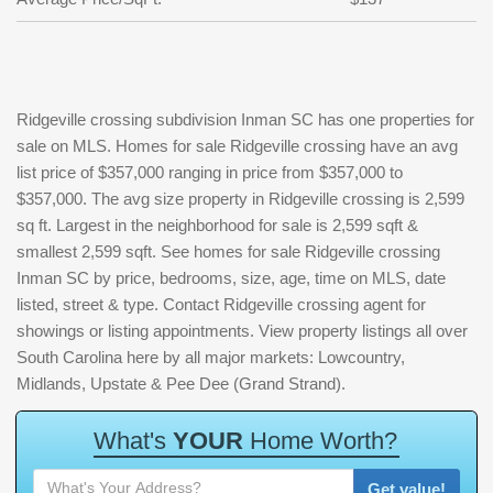
Ridgeville crossing subdivision Inman SC has one properties for
sale on MLS. Homes for sale Ridgeville crossing have an avg
list price of $357,000 ranging in price from $357,000 to
$357,000. The avg size property in Ridgeville crossing is 2,599
sq ft. Largest in the neighborhood for sale is 2,599 sqft &
smallest 2,599 sqft. See homes for sale Ridgeville crossing
Inman SC by price, bedrooms, size, age, time on MLS, date
listed, street & type. Contact Ridgeville crossing agent for
showings or listing appointments. View property listings all over
South Carolina here by all major markets: Lowcountry,
Midlands, Upstate & Pee Dee (Grand Strand).
W
h
a
t
'
s
Y
O
U
R
H
o
m
e
W
o
r
t
h
?
Get value!