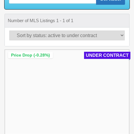
Number of MLS Listings 1 - 1 of 1
Price Drop (-0.28%)
UNDER CONTRACT