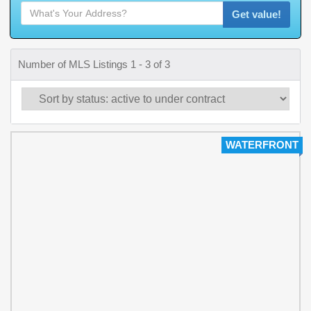
Get value!
Number of MLS Listings 1 - 3 of 3
WATERFRONT