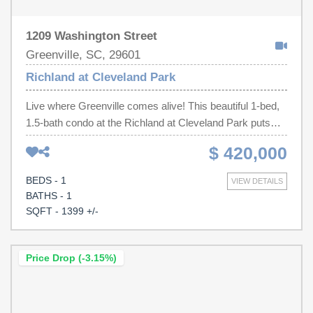
1209 Washington Street
Greenville, SC, 29601
Richland at Cleveland Park
Live where Greenville comes alive! This beautiful 1-bed,
1.5-bath condo at the Richland at Cleveland Park puts
you right by the Swamp Rabbit Trail and Cleveland Park,
$ 420,000
with downtown just a short stroll or bike ride away. Inside,
you'll find an open layout with tall ceilings, granite
BEDS - 1
VIEW DETAILS
counters, and plenty of natural light. The bedroom feels
BATHS - 1
like a retreat with a roomy walk-in closet and spa-like
SQFT - 1399 +/-
bath featuring a soaking tub and separate shower. Bonus
perks? Gated community, covered parking, and a private
balcony where you can sip coffee while listening to the
Price Drop (-3.15%)
creek below. If you've been waiting for the perfect mix of
city convenience and park-side serenity, this is it!