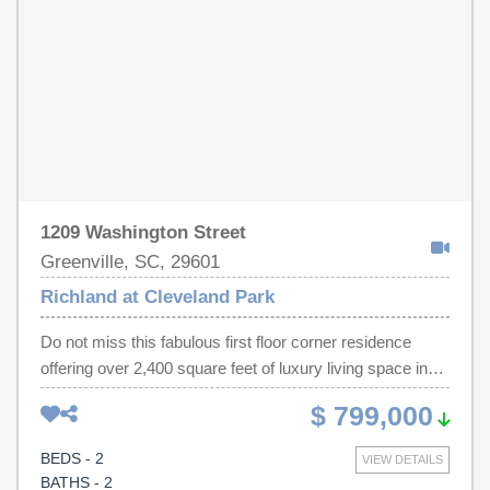
1209 Washington Street
Greenville, SC, 29601
Richland at Cleveland Park
Do not miss this fabulous first floor corner residence
offering over 2,400 square feet of luxury living space in
one of Greenville’s most desirable and walkable
$ 799,000
locations. With 9’ plus ceilings and an open floor plan, this
home offers abundant natural light and gorgeous
BEDS - 2
VIEW DETAILS
hardwood floors. Unit 101 has a large fireplace with the
BATHS - 2