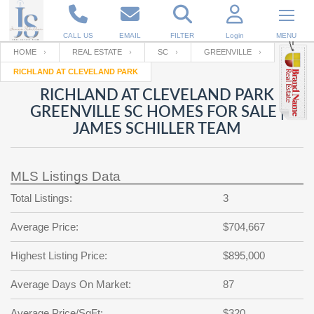
CALL US
EMAIL
FILTER
Login
MENU
HOME
REAL ESTATE
SC
GREENVILLE
RICHLAND AT CLEVELAND PARK
Enter your Email
Email
Your name
RICHLAND AT CLEVELAND PARK
GREENVILLE SC HOMES FOR SALE |
JAMES SCHILLER TEAM
Password
Your Email
RESET PASSWORD
MLS Listings Data
Back to
Log In
or
Registration
Password
Forgot
Total Listings:
3
SIGN IN
password
?
Average Price:
$704,667
Not a user yet?
Get an account
Repeat Password
Highest Listing Price:
$895,000
Average Days On Market:
87
Back to
Log In
SIGN UP
Average Price/SqFt:
$320