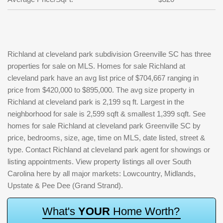
Richland at cleveland park subdivision Greenville SC has three
properties for sale on MLS. Homes for sale Richland at
cleveland park have an avg list price of $704,667 ranging in
price from $420,000 to $895,000. The avg size property in
Richland at cleveland park is 2,199 sq ft. Largest in the
neighborhood for sale is 2,599 sqft & smallest 1,399 sqft. See
homes for sale Richland at cleveland park Greenville SC by
price, bedrooms, size, age, time on MLS, date listed, street &
type. Contact Richland at cleveland park agent for showings or
listing appointments. View property listings all over South
Carolina here by all major markets: Lowcountry, Midlands,
Upstate & Pee Dee (Grand Strand).
W
h
a
t
'
s
Y
O
U
R
H
o
m
e
W
o
r
t
h
?