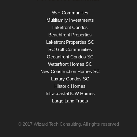
55 + Communities
Multifamily Investments
Lakefront Condos
Beachfront Properties
Lakefront Properties SC
SC Golf Communities
Oceanfront Condos SC
Waterfront Homes SC
New Construction Homes SC
Luxury Condos SC
Historic Homes
Intracoastal ICW Homes
Large Land Tracts
© 2017
Wizard Tech Consulting
. All rights reserved