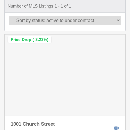
Number of MLS Listings 1 - 1 of 1
Price Drop (-3.23%)
1001 Church Street