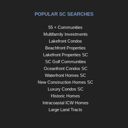
Rabbit Trail. You are also perfectly positioned to explore
the boutiques and award-winning dining of Augusta Road.
POPULAR SC SEARCHES
Unit 504 represents a rare opportunity to embrace a high-
end downtown lifestyle characterized by convenience,
55 + Communities
community, and exceptional value.
Multifamily Investments
Lakefront Condos
Beachfront Properties
Lakefront Properties SC
SC Golf Communities
Oceanfront Condos SC
Waterfront Homes SC
New Construction Homes SC
Luxury Condos SC
Historic Homes
Intracoastal ICW Homes
Large Land Tracts