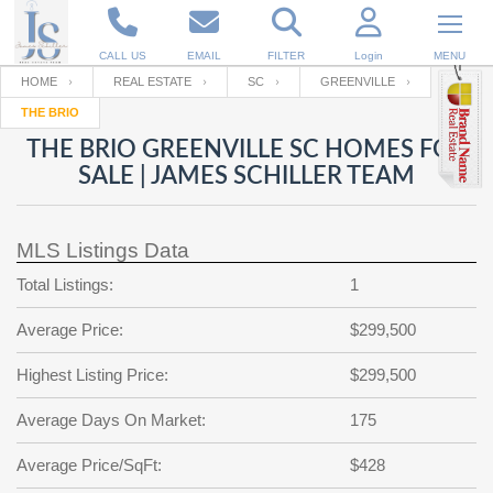
CALL US
EMAIL
FILTER
Login
MENU
HOME
REAL ESTATE
SC
GREENVILLE
THE BRIO
Enter your Email
Email
Your name
THE BRIO GREENVILLE SC HOMES FOR
SALE | JAMES SCHILLER TEAM
Password
Your Email
RESET PASSWORD
MLS Listings Data
Back to
Log In
or
Registration
Total Listings:
1
Password
Forgot
SIGN IN
password
Average Price:
$299,500
?
Not a user yet?
Get an account
Repeat Password
Highest Listing Price:
$299,500
Average Days On Market:
175
Back to
Log In
Average Price/SqFt:
$428
SIGN UP