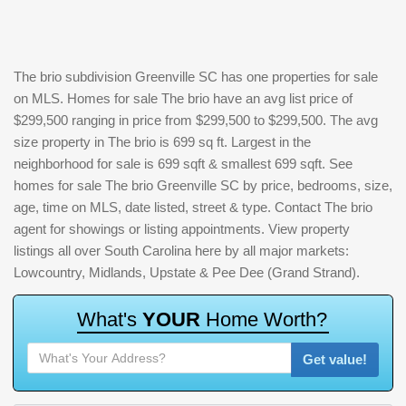
The brio subdivision Greenville SC has one properties for sale
on MLS. Homes for sale The brio have an avg list price of
$299,500 ranging in price from $299,500 to $299,500. The avg
size property in The brio is 699 sq ft. Largest in the
neighborhood for sale is 699 sqft & smallest 699 sqft. See
homes for sale The brio Greenville SC by price, bedrooms, size,
age, time on MLS, date listed, street & type. Contact The brio
agent for showings or listing appointments. View property
listings all over South Carolina here by all major markets:
Lowcountry, Midlands, Upstate & Pee Dee (Grand Strand).
W
h
a
t
'
s
Y
O
U
R
H
o
m
e
W
o
r
t
h
?
Get value!