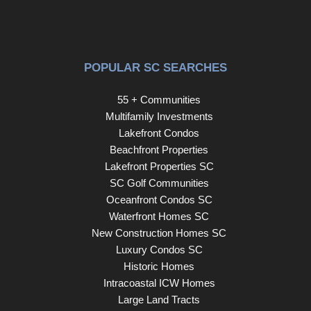
POPULAR SC SEARCHES
55 + Communities
Multifamily Investments
Lakefront Condos
Beachfront Properties
Lakefront Properties SC
SC Golf Communities
Oceanfront Condos SC
Waterfront Homes SC
New Construction Homes SC
Luxury Condos SC
Historic Homes
Intracoastal ICW Homes
Large Land Tracts