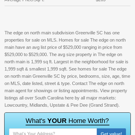
The edge on north main subdivision Greenville SC has one
properties for sale on MLS. Homes for sale The edge on north
main have an avg list price of $529,000 ranging in price from
$529,000 to $529,000. The avg size property in The edge on
north main is 1,999 sq ft. Largest in the neighborhood for sale is
1,999 sqft & smallest 1,999 sqft. See homes for sale The edge
on north main Greenville SC by price, bedrooms, size, age, time
on MLS, date listed, street & type. Contact The edge on north
main agent for showings or listing appointments. View property
listings all over South Carolina here by all major markets:
Lowcountry, Midlands, Upstate & Pee Dee (Grand Strand).
W
h
a
t
'
s
Y
O
U
R
H
o
m
e
W
o
r
t
h
?
Get value!