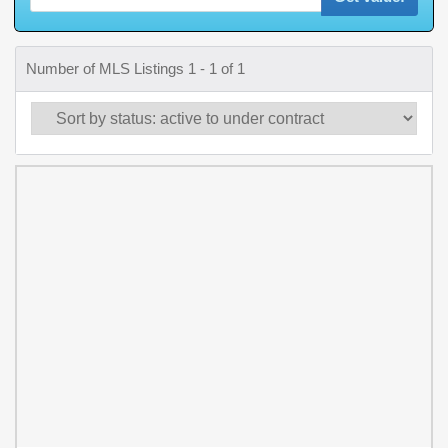
Number of MLS Listings 1 - 1 of 1