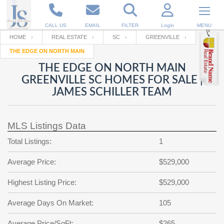
CALL US
EMAIL
FILTER
Login
MENU
HOME
REAL ESTATE
SC
GREENVILLE
THE EDGE ON NORTH MAIN
Enter your Email
Email
Your name
THE EDGE ON NORTH MAIN
GREENVILLE SC HOMES FOR SALE |
JAMES SCHILLER TEAM
Password
Your Email
RESET PASSWORD
MLS Listings Data
Back to
Log In
or
Registration
Password
Forgot
Total Listings:
1
SIGN IN
password
?
Average Price:
$529,000
Not a user yet?
Get an account
Repeat Password
Highest Listing Price:
$529,000
Average Days On Market:
105
Back to
Log In
SIGN UP
Average Price/SqFt:
$265