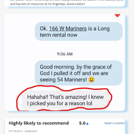
from the rear, and a true deepwater dock, this is a
singular Sullivan's Island estate--where unmatched
location meets construction and scale to create a trophy
property that embodies the pinnacle of Lowcountry luxury
living that simply cannot be duplicated.