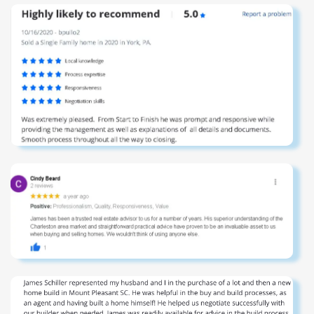
room with beverage center, a dedicated exercise space
overlooking the ocean, and a secondary laundry room for
convenience. At ground level, the estate continues to
impress with expansive entertaining areas, bar service
capabilities, an outdoor shower, abundant storage, and a
large, private saltwater pool. The deepwater dock on
Conch Creek is equally exceptional, featuring Ipe
decking, a covered pierhead, boat lift, and a substantial
floating dock--ideal for effortless access to the
Intracoastal Waterway. The grounds are beautifully
curated with mature landscaping, full irrigation, an electric
privacy gate, and extensive landscape lighting that
transforms the property into a striking evening showcase.
Additional features include a whole-house geothermal
HVAC system, a two-sided three-stop elevator, automatic
shades, a custom-built bunk room, and a comprehensive
security system. With panoramic Atlantic Ocean views
from the front, expansive Intracoastal Waterway vistas