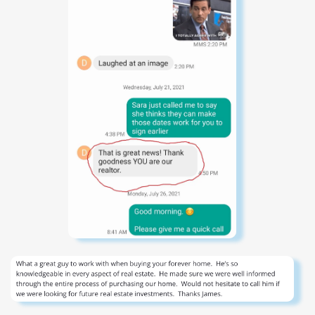
coastal living and effortless entertaining, offering six
private bedroom suites--each with ensuite baths, water
views, and many with direct access to porches that
capture the surrounding vistas. The main living space is a
showpiece, framed by sweeping water views in both
directions and enhanced by Venetian plaster and Pecky
Cypress walls, custom tile, exposed beam ceilings, and
wide-plank oak flooring. A gas fireplace, fully appointed
wet bar with ice maker, wine storage, and refrigerated
drawers, along with expansive sliding glass doors, create
a seamless indoor-outdoor living experience. The chef's
kitchen is outfitted with top-tier appliances and refined
finishes, opening to a remarkable outdoor living porch
complete with automated screens, infrared heaters, and a
full outdoor kitchen featuring a built-in Big Green Egg and
gas grill. An elevated spa/plunge pool at deck level offers
a private retreat, while a fire pit lounge invites year-round
enjoyment. Upstairs, three additional guest suites offer
commanding water views, complemented by a media