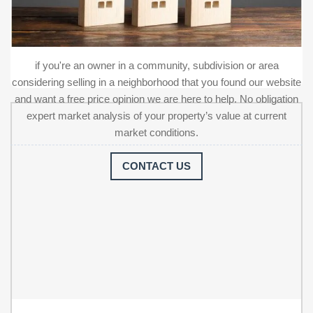
if you're an owner in a community, subdivision or area
considering selling in a neighborhood that you found our website
and want a free price opinion we are here to help. No obligation
expert market analysis of your property’s value at current
market conditions.
CONTACT US