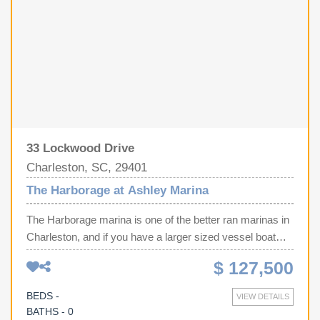
33 Lockwood Drive
Charleston, SC, 29401
The Harborage at Ashley Marina
The Harborage marina is one of the better ran marinas in
Charleston, and if you have a larger sized vessel boat
slip G-12 is for you. This is one of the larger sized interior
$ 127,500
slips at 50 x 18 ft, and even better, the slip beside this one
has a floating dock so you have even more space on the
BEDS -
VIEW DETAILS
sides (until they are gone at least). This marina features a
BATHS - 0