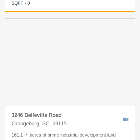
full time management staff, bathrooms, showers, internet,
SQFT - 0
water, 50 amp electrical, and security. So enjoy your boat
in downtown Charleston, stay the weekend, without the
hassle of launching.
3246 Belleville Road
Orangeburg, SC, 29115
161.1+/- acres of prime industrial development land