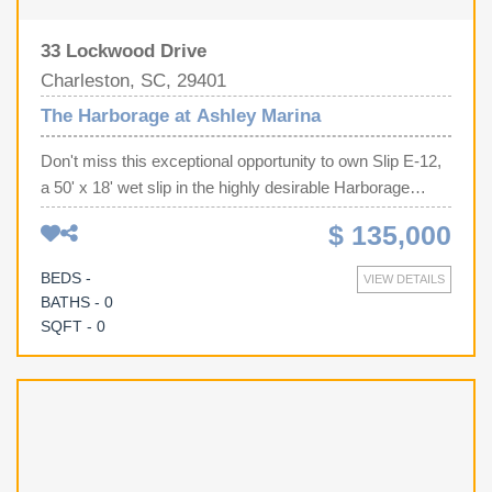
33 Lockwood Drive
Charleston, SC, 29401
The Harborage at Ashley Marina
Don't miss this exceptional opportunity to own Slip E-12,
a 50' x 18' wet slip in the highly desirable Harborage
Marina in Charleston, SC. One of this slip's biggest
$ 135,000
advantages is its convenient location near the parking lot,
significantly reducing the distance you'll need to carry
BEDS -
VIEW DETAILS
coolers, fishing gear, luggage, and supplies to and from
BATHS - 0
your boat--a convenience you'll appreciate every time
SQFT - 0
you head out on the water. Harborage Marina offers gated
security, full-time marina staff, restrooms, high-speed
internet, shore power, fresh water, pump-out service, and
a well-maintained, professionally managed facility.