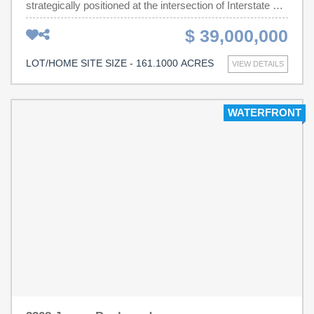
strategically positioned at the intersection of Interstate 26
and Belleville Road in Orangeburg County, South
$ 39,000,000
Carolina. Offering approximately 2,100 feet of Interstate
26 frontage with outstanding visibility and direct access to
LOT/HOME SITE SIZE - 161.1000 ACRES
VIEW DETAILS
one of the Southeast's premier logistics corridors. Ideally
suited for distribution, manufacturing, logistics, industrial
park, warehouse, data center, or mixed industrial
WATERFRONT
development. Conveniently located between the Ports of
Charleston and Columbia with excellent regional
connectivity to I-95, Charleston, Columbia, Greenville,
Charlotte, Atlanta, and Savannah. Public utilities are
available nearby (buyer to verify capacity and
availability).Exceptional opportunity for institutional
investors, developers, manufacturers, and logistics users
seeking a large-scale industrial site in one of South
Carolina's fastest-growing economic regions.