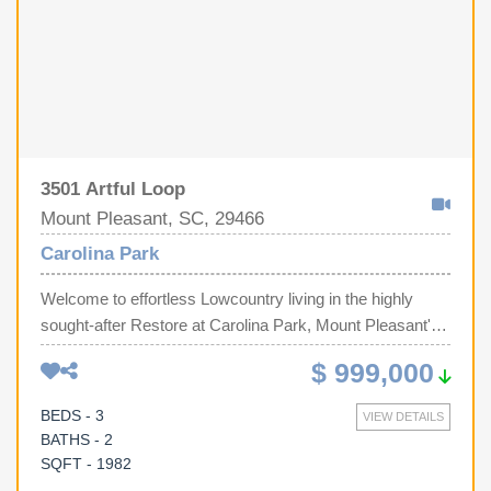
3501 Artful Loop
Mount Pleasant, SC, 29466
Carolina Park
Welcome to effortless Lowcountry living in the highly
sought-after Restore at Carolina Park, Mount Pleasant's
premier 55+ active adult community, where luxury,
$ 999,000
convenience, and an exceptional lifestyle come
together.Perfectly positioned on a premium corner
BEDS - 3
VIEW DETAILS
homesite with no adjoining neighbor on one side and
BATHS - 2
overlooking a tranquil pond, this beautifully appointed 3-
SQFT - 1982
bedroom, 2-bath home offers both privacy and