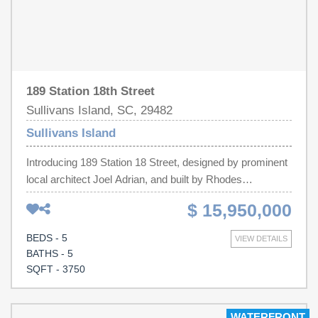
189 Station 18th Street
Sullivans Island, SC, 29482
Sullivans Island
Introducing 189 Station 18 Street, designed by prominent
local architect Joel Adrian, and built by Rhodes
Residential Builders, this quintessential ocean front
$ 15,950,000
home, is situated on a large lot just south of the
Lighthouse, at the end of Station 18 off Atlantic Avenue.
BEDS - 5
VIEW DETAILS
Features include Custom cabinets, high-end appliances,
BATHS - 5
metal roof, natural stone countertops, designer tile, wood
SQFT - 3750
plank floors, designer lighting, and a massive outdoor
entertaining area. The floorplan features a beautiful open
great room made for entertaining that flows into the large
WATERFRONT