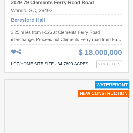
2029-79 Clements Ferry Road Road
Wando, SC, 29492
Beresford Hall
3.25 miles from I-526 at Clements Ferry Road
interchange. Proceed out Clements Ferry road from I-526
for 3.25 miles, property on the right side just before
$ 18,000,000
Kindercare Day Care. Across from Gildan Distribution
facility.We have a total of 3 contiguous parcels that total
LOT/HOME SITE SIZE - 34.7800 ACRES
VIEW DETAILS
34.78 acres having almost 2,000 feet of road frontage.
The parcel photo aerial shows all 3 parcels
highlighted.The parcels sizes are 8.19, 12.89 and 13.70
WATERFRONT
acres. Prefer to sell them as a package, but will look at
NEW CONSTRUCTION
separate parcel sales. Contact agent for more details.