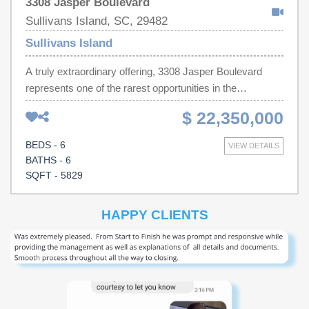
3308 Jasper Boulevard
Sullivans Island, SC, 29482
Sullivans Island
A truly extraordinary offering, 3308 Jasper Boulevard
represents one of the rarest opportunities in the
Charleston market--one of only nine properties to feature
$ 22,350,000
both unobstructed Atlantic Ocean views and a true
deepwater dock! What makes this estate even more
BEDS - 6
VIEW DETAILS
incredible is its grandfathered size and square footage,
BATHS - 6
rendering it irreplaceable and impossible to replicate
SQFT - 5829
under current Sullivan's Island zoning regulations.
Elegantly designed by Herlong Architects and Interiors,
HAPPY CLIENTS
expertly constructed by Phillip Smith General Contractors
and meticulously maintained by Nautilus Home
Management, the residence and grounds present in
pristine, like-new condition. Every detail reflects
exceptional craftsmanship, thoughtful design, and
uncompromising care. The home is designed for elevated