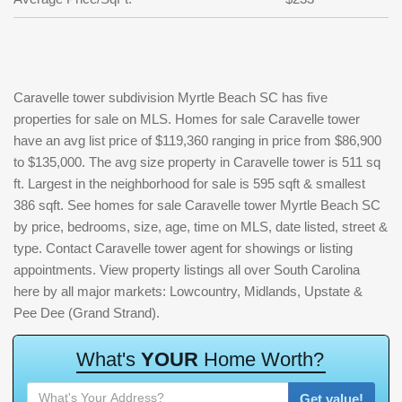
Caravelle tower subdivision Myrtle Beach SC has five
properties for sale on MLS. Homes for sale Caravelle tower
have an avg list price of $119,360 ranging in price from $86,900
to $135,000. The avg size property in Caravelle tower is 511 sq
ft. Largest in the neighborhood for sale is 595 sqft & smallest
386 sqft. See homes for sale Caravelle tower Myrtle Beach SC
by price, bedrooms, size, age, time on MLS, date listed, street &
type. Contact Caravelle tower agent for showings or listing
appointments. View property listings all over South Carolina
here by all major markets: Lowcountry, Midlands, Upstate &
Pee Dee (Grand Strand).
W
h
a
t
'
s
Y
O
U
R
H
o
m
e
W
o
r
t
h
?
Get value!