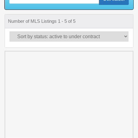
Number of MLS Listings 1 - 5 of 5