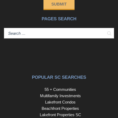
SUBMIT
PAGES SEARCH
Sear
POPULAR SC SEARCHES
55 + Communities
Multifamily Investments
Lakefront Condos
Beachfront Properties
Lakefront Properties SC