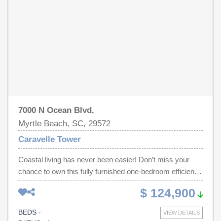
7000 N Ocean Blvd.
Myrtle Beach, SC, 29572
Caravelle Tower
Coastal living has never been easier! Don’t miss your
chance to own this fully furnished one-bedroom efficiency
condo in the highly sought-after Caravelle Tower in Myrtle
$ 124,900
Beach, SC. This ocean-view, turn-key unit is the perfect
investment opportunity—with both short- and long-term
BEDS -
VIEW DETAILS
rentals allowed—or an ideal second home getaway.