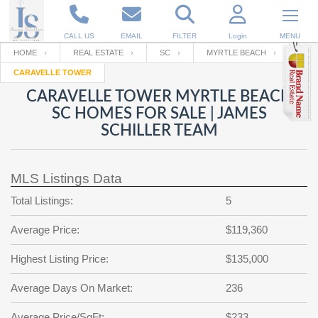
CALL US
EMAIL
FILTER
Login
MENU
HOME
REAL ESTATE
SC
MYRTLE BEACH
CARAVELLE TOWER
Enter your Email
Email
Your name
CARAVELLE TOWER MYRTLE BEACH
SC HOMES FOR SALE | JAMES
SCHILLER TEAM
Password
Your Email
RESET PASSWORD
MLS Listings Data
Back to
Log In
or
Registration
Password
Forgot
Total Listings:
5
SIGN IN
password
?
Average Price:
$119,360
Not a user yet?
Get an account
Repeat Password
Highest Listing Price:
$135,000
Average Days On Market:
236
Back to
Log In
SIGN UP
Average Price/SqFt:
$233