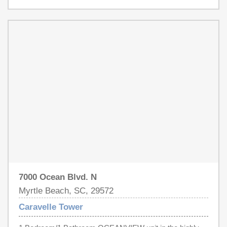
splash pad area for kids, fitness center, arcade, sun deck
Schedule a showing today to see everything Caravelle
and more!) Options for dining such as the Pool Bar and
Tower #730 has to offer.
RJ's Restaurant are offered conveniently on-site. This
location in "The Golden Mile" of Myrtle Beach offers quick
access to all of Myrtle Beach's attractions - Broadway at
the Beach, Barefoot Landing, the Myrtle Beach Airport,
The Market Common, Brookgreen Gardens are more.
7000 Ocean Blvd. N
Myrtle Beach, SC, 29572
Caravelle Tower