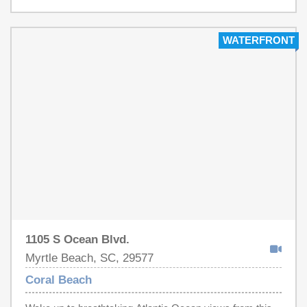
just minutes from shopping, The Boardwalk, restaurants,
The Market Common and all of the entertainment
provided by Broadway at The Beach and more! Don't
WATERFRONT
miss this incredible opportunity to own your piece of
paradise!!!
1105 S Ocean Blvd.
Myrtle Beach, SC, 29577
Coral Beach