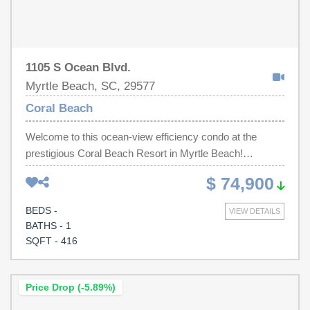
own slice of paradise on the beach!
1105 S Ocean Blvd.
Myrtle Beach, SC, 29577
Coral Beach
Welcome to this ocean-view efficiency condo at the
prestigious Coral Beach Resort in Myrtle Beach!
Equipped With a microwave and refrigerator, the kitchen
$ 74,900
is perfect for preparing snacks and meals during your
vacation. The inviting living and dining area features a
BEDS -
VIEW DETAILS
recliner, two queen-sized beds, a dresser, TV, and a
BATHS - 1
table, creating a cozy atmosphere for relaxation and
SQFT - 416
gatherings. This unit comfortably accommodates up to 4
guests. The bathroom boasts a convenient shower-tub
combo with a granite countertop, adding a touch of
Price Drop (-5.89%)
elegance. Step out onto your private balcony to take in