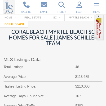
CALL US
EMAIL
FILTER
Login
MENU
HOME
REAL ESTATE
SC
MYRTLE BEACH
CORAL BEACH
Enter your Email
Email
Your name
CORAL BEACH MYRTLE BEACH SC
HOMES FOR SALE | JAMES SCHILLER
TEAM
Password
Your Email
RESET PASSWORD
MLS Listings Data
Back to
Log In
or
Registration
Password
Forgot
Total Listings:
48
SIGN IN
password
?
Average Price:
$113,685
Not a user yet?
Get an account
Repeat Password
Highest Listing Price:
$219,000
Average Days On Market:
167
Back to
Log In
SIGN UP
Average Price/SqFt:
$203