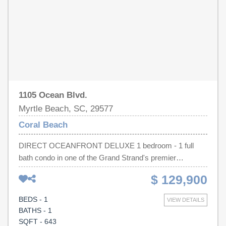
1105 Ocean Blvd.
Myrtle Beach, SC, 29577
Coral Beach
DIRECT OCEANFRONT DELUXE 1 bedroom - 1 full
bath condo in one of the Grand Strand's premier
oceanfront resorts, Coral Beach Resort. It is one of
$ 129,900
Myrtle Beach's family favorites with amenities for all to
enjoy, including both indoor and outdoor pools and lazy
BEDS - 1
VIEW DETAILS
rivers, jacuzzi, a children's waterpark, bowling alley,
BATHS - 1
arcade games, and onsite restaurants and bars. Located
SQFT - 643