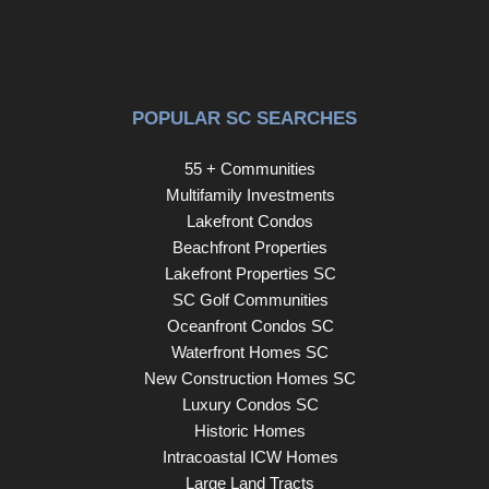
POPULAR SC SEARCHES
55 + Communities
Multifamily Investments
Lakefront Condos
Beachfront Properties
Lakefront Properties SC
SC Golf Communities
Oceanfront Condos SC
Waterfront Homes SC
New Construction Homes SC
Luxury Condos SC
Historic Homes
Intracoastal ICW Homes
Large Land Tracts