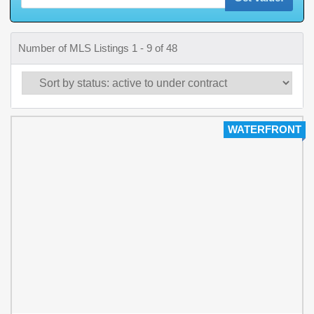
Number of MLS Listings 1 - 9 of 48
WATERFRONT