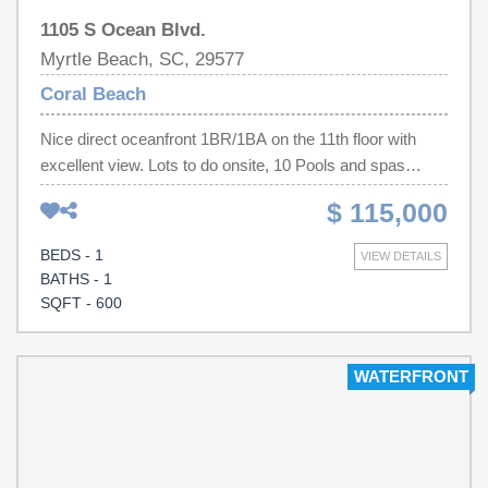
1105 S Ocean Blvd.
Myrtle Beach, SC, 29577
Coral Beach
Nice direct oceanfront 1BR/1BA on the 11th floor with
excellent view. Lots to do onsite, 10 Pools and spas
indoor and out, restaurant,coffee shop, pool bar and
$ 115,000
bowling alleys. Murphy bed in the living room with two
queens in the bedroom, sleeps six comfortably. Relaxand
BEDS - 1
VIEW DETAILS
enjoy the views from the oceanfront balcony. Fully
BATHS - 1
equipped kitchen as well. Will be a great investment and
SQFT - 600
or second home!
WATERFRONT