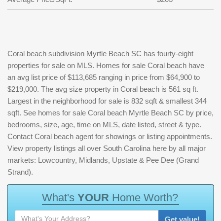
Coral beach subdivision Myrtle Beach SC has fourty-eight
properties for sale on MLS. Homes for sale Coral beach have
an avg list price of $113,685 ranging in price from $64,900 to
$219,000. The avg size property in Coral beach is 561 sq ft.
Largest in the neighborhood for sale is 832 sqft & smallest 344
sqft. See homes for sale Coral beach Myrtle Beach SC by price,
bedrooms, size, age, time on MLS, date listed, street & type.
Contact Coral beach agent for showings or listing appointments.
View property listings all over South Carolina here by all major
markets: Lowcountry, Midlands, Upstate & Pee Dee (Grand
Strand).
W
h
a
t
'
s
Y
O
U
R
H
o
m
e
W
o
r
t
h
?
Get value!