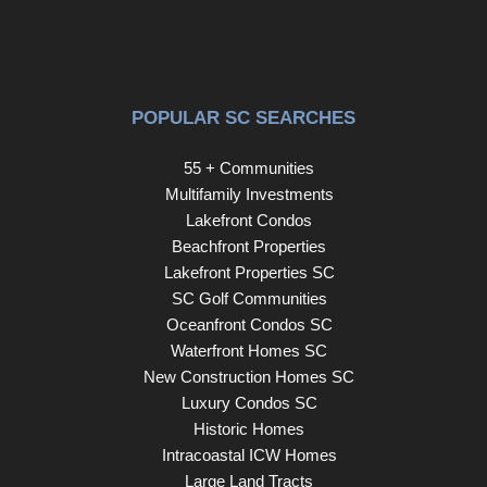
POPULAR SC SEARCHES
55 + Communities
Multifamily Investments
Lakefront Condos
Beachfront Properties
Lakefront Properties SC
SC Golf Communities
Oceanfront Condos SC
Waterfront Homes SC
New Construction Homes SC
Luxury Condos SC
Historic Homes
Intracoastal ICW Homes
Large Land Tracts