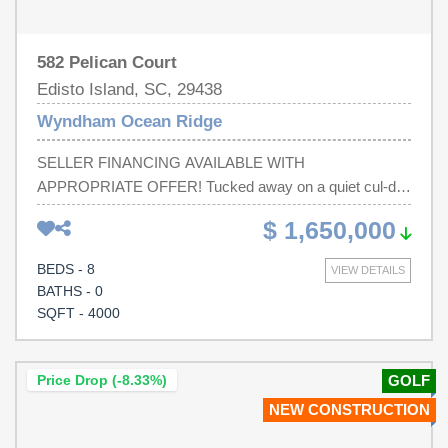
582 Pelican Court
Edisto Island, SC, 29438
Wyndham Ocean Ridge
SELLER FINANCING AVAILABLE WITH
APPROPRIATE OFFER! Tucked away on a quiet cul-de-
sac in a serene beachside setting, this exceptional brand-
$ 1,650,000
new construction property offers the perfect blend of
coastal tranquility, modern convenience, and investment
BEDS - 8
VIEW DETAILS
flexibility. Ideally located just steps from both the beach
BATHS - 0
and golf course, the property enjoys a rare setting with a
SQFT - 4000
beach walk from the yard, allowing effortless access to
the shoreline for sunrise walks, beach days, and evening
sunsets. Thoughtfully designed for effortless living, the
Price Drop (-8.33%)
GOLF
property features two separate living units, allowing
NEW CONSTRUCTION
owners to rent one while enjoying the other, maximize