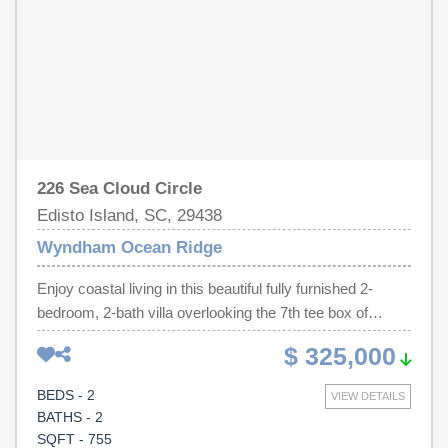
and enjoy your first visit October 1
226 Sea Cloud Circle
Edisto Island, SC, 29438
Wyndham Ocean Ridge
Enjoy coastal living in this beautiful fully furnished 2-
bedroom, 2-bath villa overlooking the 7th tee box of
Wyndham Ocean Ridge Resort. This move-in-ready villa
$ 325,000
features smooth ceilings, luxury vinyl plank flooring, fresh
interior paint, an updated water heater, HVAC system,
BEDS - 2
VIEW DETAILS
and numerous additional improvements.The spacious
BATHS - 2
primary suite offers large windows, abundant natural light,
SQFT - 755