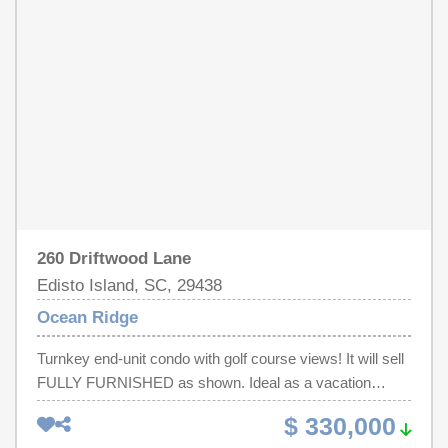
and an effortless coastal lifestyle in one of the area's
golf carts. Located near the back gate for quick beach
most peaceful and desirable settings.
access, with a distinctive front yard lighthouse that adds
character and curb appeal. Not on the rental market.
260 Driftwood Lane
Edisto Island, SC, 29438
Ocean Ridge
Turnkey end-unit condo with golf course views! It will sell
FULLY FURNISHED as shown. Ideal as a vacation
retreat or income-producing investment. Features golf
$ 330,000
course views, a private deck with storage, and easy