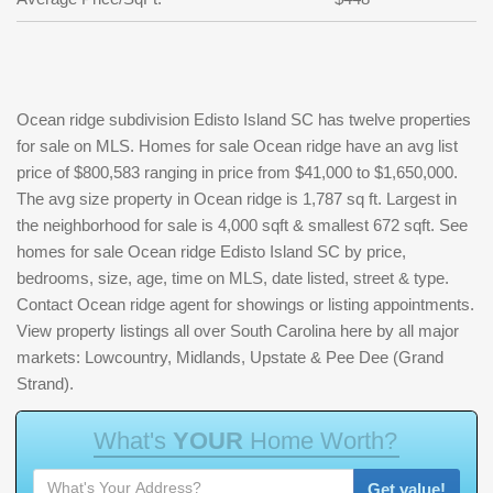
Ocean ridge subdivision Edisto Island SC has twelve properties
for sale on MLS. Homes for sale Ocean ridge have an avg list
price of $800,583 ranging in price from $41,000 to $1,650,000.
The avg size property in Ocean ridge is 1,787 sq ft. Largest in
the neighborhood for sale is 4,000 sqft & smallest 672 sqft. See
homes for sale Ocean ridge Edisto Island SC by price,
bedrooms, size, age, time on MLS, date listed, street & type.
Contact Ocean ridge agent for showings or listing appointments.
View property listings all over South Carolina here by all major
markets: Lowcountry, Midlands, Upstate & Pee Dee (Grand
Strand).
W
h
a
t
'
s
Y
O
U
R
H
o
m
e
W
o
r
t
h
?
Get value!