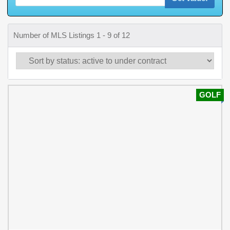
Number of MLS Listings 1 - 9 of 12
GOLF