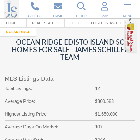
CALL US
EMAIL
FILTER
Login
MENU
HOME
REAL ESTATE
SC
EDISTO ISLAND
OCEAN RIDGE
Enter your Email
Email
Your name
OCEAN RIDGE EDISTO ISLAND SC
HOMES FOR SALE | JAMES SCHILLER
TEAM
Password
Your Email
RESET PASSWORD
MLS Listings Data
Back to
Log In
or
Registration
Password
Forgot
Total Listings:
12
SIGN IN
password
?
Average Price:
$800,583
Not a user yet?
Get an account
Repeat Password
Highest Listing Price:
$1,650,000
Average Days On Market:
107
Back to
Log In
SIGN UP
Average Price/SqFt:
$448