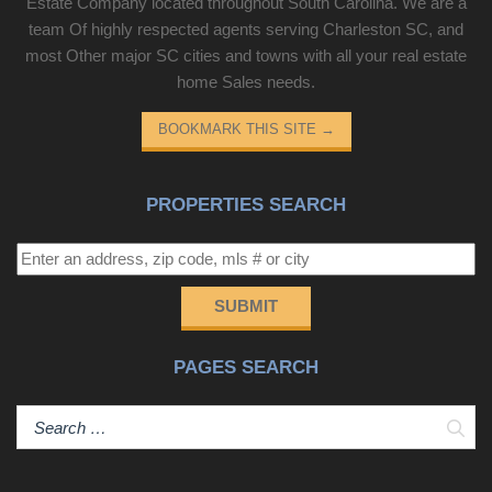
Estate Company located throughout South Carolina. We are a
team Of highly respected agents serving Charleston SC, and
most Other major SC cities and towns with all your real estate
home Sales needs.
BOOKMARK THIS SITE
→
PROPERTIES SEARCH
SUBMIT
PAGES SEARCH
Sear