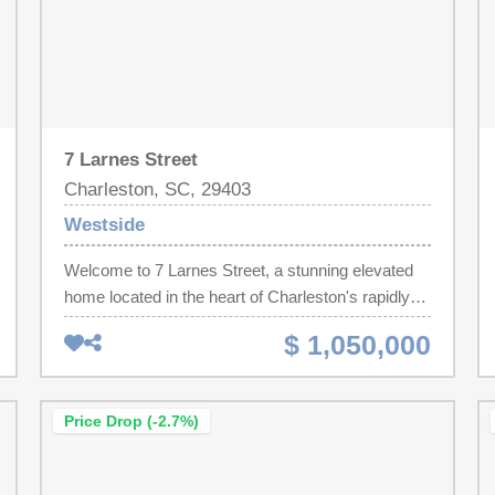
7 Larnes Street
Charleston, SC, 29403
Westside
Welcome to 7 Larnes Street, a stunning elevated
home located in the heart of Charleston's rapidly
growing Westside neighborhood. Completely
$ 1,050,000
transformed through a high end studs out
renovation, this beautifully redesigned property
blends modern luxury, thoughtful craftsmanship,
Price Drop (-2.7%)
and functional downtown living in one of
Charleston's most exciting and centrally located
communities.Offering approximately 1,144 square