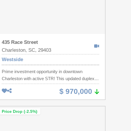
435 Race Street
Charleston, SC, 29403
Westside
Prime investment opportunity in downtown
Charleston with active STR! This updated duplex
offers 1,631 sq ft across two mirrored 2BR/1BA
$ 970,000
units on a 0.1-acre lot--ideal for long-term, mid-
term, or owner-occupied STR potential. The duplex
features off-street parking for up to 3 vehicles, a
Price Drop (-2.5%)
fenced yard, and professional landscaping. Recent
improvements include smooth ceilings, tankless
water heaters for each unit, new plumbing lines,