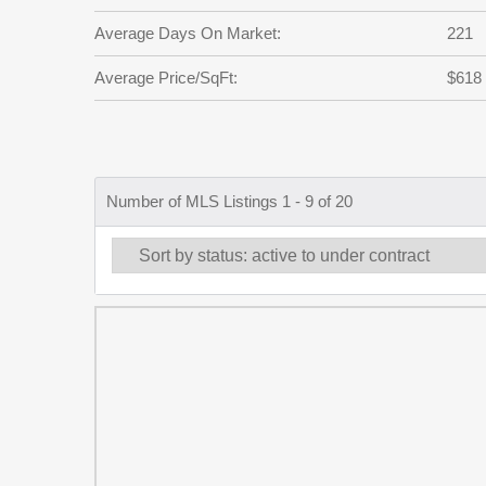
Average Days On Market:
221
Average Price/SqFt:
$618
Number of MLS Listings 1 - 9 of 20