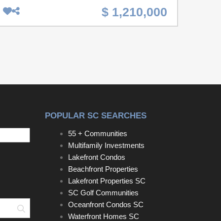
Court. An incredible opportunity to own multiple
$ 1,210,000
properties in the heart of downtown Charleston!
227 Fishburne Street, 229 Fishburne Street, and 3
Woodall Court are available for purchase
individually or together, offering endless
possibilities for renovation, expansion, or a
spacious development project.227 Fishburne
Street: A livable home ready for updates or
renovation.229 Fishburne Street: A vacant lot
currently used for parking, adjacent to 227.3
POPULAR SC SEARCHES
Woodall Court: A gutted home ready for a full
renovation or new vision, located directly behind
55 + Communities
227 Fishburne.Located just minutes from Hampton
Multifamily Investments
Park, The Citadel, MUSC, and some of
Lakefront Condos
Charleston's best restaurants, this location is ideal
Beachfront Properties
for creating a one-of-a-kind property. Whether
Lakefront Properties SC
you're an investor, developer, or looking for your
SC Golf Communities
next downtown project, don't miss out on this rare
Oceanfront Condos SC
Search
chance to secure a sizable footprint in one of
Waterfront Homes SC