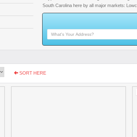
South Carolina here by all major markets: Low
W
h
a
t
'
s
Y
O
SORT HERE