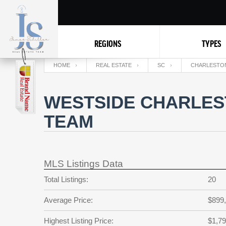
REGIONS
TYPES
HOME
REAL ESTATE
SC
CHARLESTO
WESTSIDE CHARLEST
TEAM
MLS Listings Data
Total Listings:
20
Average Price:
$899
Highest Listing Price:
$1,79