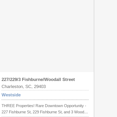
charm. Own or live in this income producer in a
prime location. Owner Occupied STR potential.
227/229/3 Fishburne/Woodall Street
Charleston, SC, 29403
Westside
THREE Properties! Rare Downtown Opportunity -
227 Fishburne St, 229 Fishburne St, and 3 Woodall