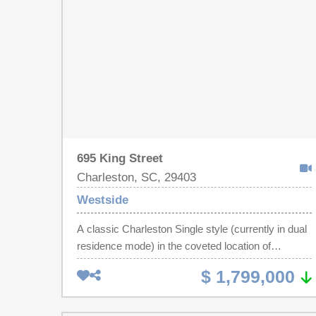
include a new HVAC 2023, most windows
replaced, and a beautifully updated front entry with
a new door and window. Conveniently located near
the Westside's restaurants, breweries, parks,
shopping, this home offers the perfect blend of
character, functionality, and value!
695 King Street
Charleston, SC, 29403
Westside
A classic Charleston Single style (currently in dual
residence mode) in the coveted location of
charming and historic King Street! This home was
$ 1,799,000
beautifully modernized with new trim, cabinetry,
countertops, and lighting yet retains the character
of original 100 year old heart pine floors and you