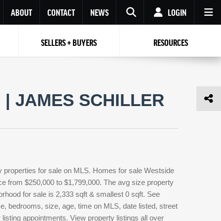
ABOUT
CONTACT
NEWS
LOGIN
SELLERS + BUYERS
RESOURCES
Your name
Enter your Email
Your Email
Email
| JAMES SCHILLER
Password
Repeat Password
Password
RESET PASSWORD
Back to
Log In
or
Registration
Forgot
 to
Log In
SIGN UP
SIGN IN
password ?
 properties for sale on MLS. Homes for sale Westside
Not a user yet?
Get an account
rice from $250,000 to $1,799,000. The avg size property
orhood for sale is 2,333 sqft & smallest 0 sqft. See
, bedrooms, size, age, time on MLS, date listed, street
isting appointments. View property listings all over