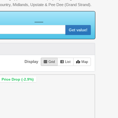
country, Midlands, Upstate & Pee Dee (Grand Strand).
U
R
H
o
m
e
W
o
r
t
h
Get value!
Display
Grid
List
Map
Price Drop (-2.9%)