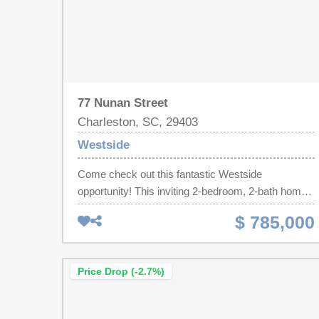
77 Nunan Street
Charleston, SC, 29403
Westside
Come check out this fantastic Westside
opportunity! This inviting 2-bedroom, 2-bath home
features an open floor plan with hardwood floors,
$ 785,000
custom built-in bookcases, a gas range, breakfast
bar, in-unit laundry, and outdoor living space
perfect for relaxing or entertaining. The expansive
Price Drop (-2.7%)
workshop and storage area beneath the home is
ideal for hobbyists, craftsmen, home businesses,
or anyone needing extra storage. Recent updates