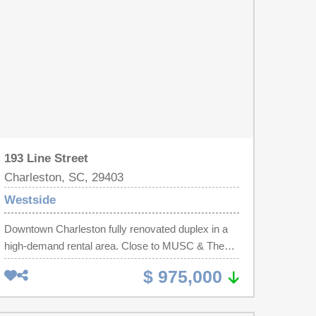
and an industrial washer/dryer unit. Located steps
from Hampton Park, and minutes to King Street
dining, Colonial Lake, and area beaches. A rare
chance to secure a high-demand rental property in
the notable Westside neighborhood.
193 Line Street
Charleston, SC, 29403
Westside
Downtown Charleston fully renovated duplex in a
high-demand rental area. Close to MUSC & The
Citadel. Both upper and lower units have 2
$ 975,000
bedrooms, 2 full baths, full kitchen with counter
seating, and dedicated laundry. Classic
Charleston-style side porches add Lowcountry