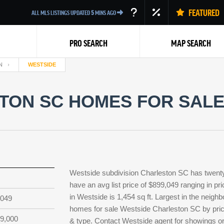
FEATURED
ALL MLS LISTINGS UPDATED
5
MINS AGO
PRO SEARCH
MAP SEARCH
N
WESTSIDE
ON SC HOMES FOR SALE 
Back
Westside subdivision Charleston SC has twenty
have an avg list price of $899,049 ranging in p
in Westside is 1,454 sq ft. Largest in the neighb
,049
homes for sale Westside Charleston SC by price
9,000
& type. Contact Westside agent for showings or l