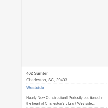
will LOVE the look of the old brick fireplaces as
centerpieces in many rooms. Lots of options to
use as long term investment property with its
proximity to CofC and The Citadel, convert back to
a single family home, or have the BEST of BOTH
WORLDS and live in one unit and rent the other.
The upstairs unit has 3 bedrooms/2 baths, kitchen,
living, and laundry machines located in the 1 car
garage, and downstairs has 2 beds/1 bath, kitchen,
living and laundry in bath. Unique fenced back yard
space.
402 Sumter
Charleston, SC, 29403
Westside
Nearly New Construction!! Perfectly positioned in
the heart of Charleston's vibrant Westside