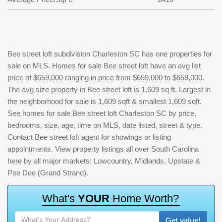
Bee street loft subdivision Charleston SC has one properties for
sale on MLS. Homes for sale Bee street loft have an avg list
price of $659,000 ranging in price from $659,000 to $659,000.
The avg size property in Bee street loft is 1,609 sq ft. Largest in
the neighborhood for sale is 1,609 sqft & smallest 1,609 sqft.
See homes for sale Bee street loft Charleston SC by price,
bedrooms, size, age, time on MLS, date listed, street & type.
Contact Bee street loft agent for showings or listing
appointments. View property listings all over South Carolina
here by all major markets: Lowcountry, Midlands, Upstate &
Pee Dee (Grand Strand).
W
h
a
t
'
s
Y
O
U
R
H
o
m
e
W
o
r
t
h
?
Get value!