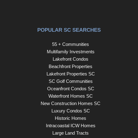
POPULAR SC SEARCHES
55 + Communities
Multifamily Investments
Lakefront Condos
Beachfront Properties
Lakefront Properties SC
SC Golf Communities
Oceanfront Condos SC
Waterfront Homes SC
New Construction Homes SC
Luxury Condos SC
Historic Homes
Intracoastal ICW Homes
Large Land Tracts