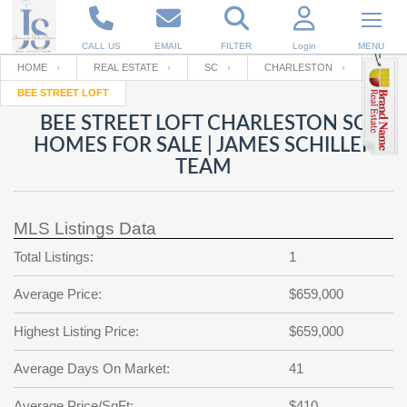
CALL US
EMAIL
FILTER
Login
MENU
HOME
REAL ESTATE
SC
CHARLESTON
BEE STREET LOFT
Enter your Email
Email
Your name
BEE STREET LOFT CHARLESTON SC
HOMES FOR SALE | JAMES SCHILLER
TEAM
Password
Your Email
RESET PASSWORD
MLS Listings Data
Back to
Log In
or
Registration
Password
Forgot
Total Listings:
1
SIGN IN
password
?
Average Price:
$659,000
Not a user yet?
Get an account
Repeat Password
Highest Listing Price:
$659,000
Average Days On Market:
41
Back to
Log In
SIGN UP
Average Price/SqFt:
$410