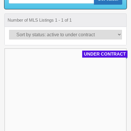
Number of MLS Listings 1 - 1 of 1
UNDER CONTRACT