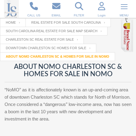
CALL US
EMAIL
FILTER
Login
MENU
HOME
REAL ESTATE FOR SALE SOUTH CAROLINA
SOUTH CAROLINA REAL ESTATE FOR SALE MAP SEARCH
Enter your Email
Email
Your name
CHARLESTON SC REAL ESTATE FOR SALE
DOWNTOWN CHARLESTON SC HOMES FOR SALE
ABOUT NOMO CHARLESTON SC & HOMES FOR SALE IN NOMO
Password
Your Email
RESET PASSWORD
ABOUT NOMO CHARLESTON SC &
HOMES FOR SALE IN NOMO
Back to
Log In
or
Registration
Password
Forgot
SIGN IN
password
“NoMO” as it is affectionately known is an up-and-coming area
?
of downtown Charleston SC which stands for North of Morrison.
Not a user yet?
Get an account
Once considered a “dangerous” low-income area, now has seen
Repeat Password
a boom in the last 10 years with new development and
investment in the area.
Back to
Log In
SIGN UP