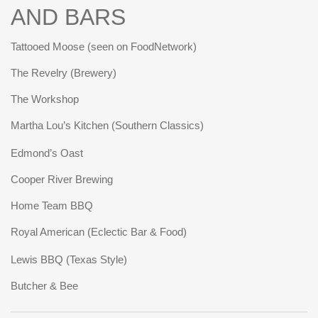
AND BARS
Tattooed Moose (seen on FoodNetwork)
The Revelry (Brewery)
The Workshop
Martha Lou’s Kitchen (Southern Classics)
Edmond’s Oast
Cooper River Brewing
Home Team BBQ
Royal American (Eclectic Bar & Food)
Lewis BBQ (Texas Style)
Butcher & Bee