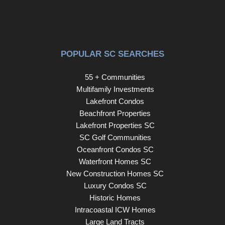
POPULAR SC SEARCHES
55 + Communities
Multifamily Investments
Lakefront Condos
Beachfront Properties
Lakefront Properties SC
SC Golf Communities
Oceanfront Condos SC
Waterfront Homes SC
New Construction Homes SC
Luxury Condos SC
Historic Homes
Intracoastal ICW Homes
Large Land Tracts