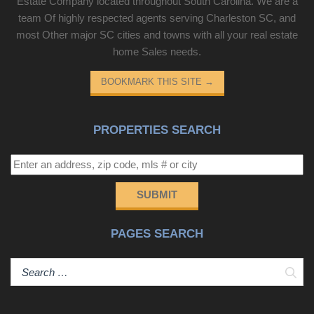
Estate Company located throughout South Carolina. We are a
team Of highly respected agents serving Charleston SC, and
most Other major SC cities and towns with all your real estate
home Sales needs.
BOOKMARK THIS SITE
→
PROPERTIES SEARCH
SUBMIT
PAGES SEARCH
Sear