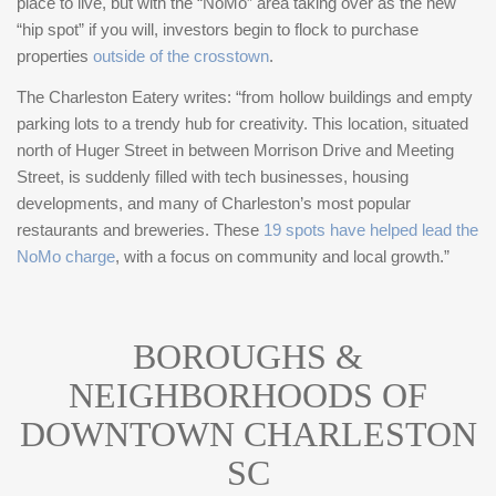
place to live, but with the “NoMo” area taking over as the new
sustainability, and city living.
“hip spot” if you will, investors begin to flock to purchase
properties
outside of the crosstown
.
The Charleston Eatery writes: “from hollow buildings and empty
parking lots to a trendy hub for creativity. This location, situated
north of Huger Street in between Morrison Drive and Meeting
Street, is suddenly filled with tech businesses, housing
developments, and many of Charleston’s most popular
restaurants and breweries. These
19 spots have helped lead the
NoMo charge
, with a focus on community and local growth.”
BOROUGHS &
NEIGHBORHOODS OF
DOWNTOWN CHARLESTON
SC