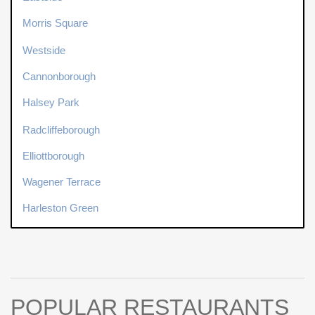
Morris Square
Westside
Cannonborough
Halsey Park
Radcliffeborough
Elliottborough
Wagener Terrace
Harleston Green
POPULAR RESTAURANTS