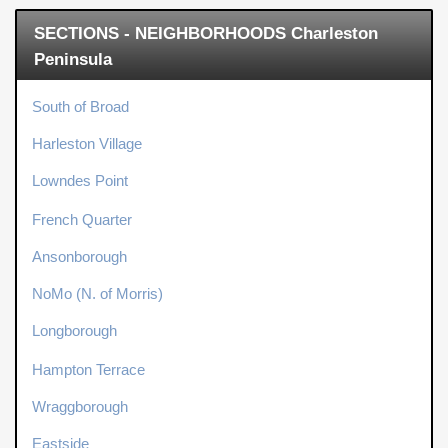
SECTIONS - NEIGHBORHOODS Charleston
Peninsula
South of Broad
Harleston Village
Lowndes Point
French Quarter
Ansonborough
NoMo (N. of Morris)
Longborough
Hampton Terrace
Wraggborough
Eastside