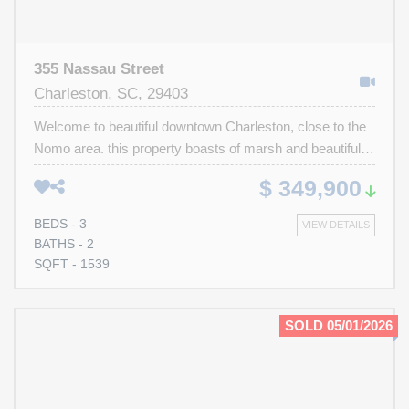
355 Nassau Street
Charleston, SC, 29403
Welcome to beautiful downtown Charleston, close to the
Nomo area. this property boasts of marsh and beautiful
views of the Ravenel Bridge. Great potential for beautiful
$ 349,900
spacious home as primary residence or rental property.
Close to E. Bay St., the battery, and historic downtown
BEDS - 3
VIEW DETAILS
Charleston. This is an investor's dream or a primary
BATHS - 2
homeowner's custom home. Build your dream home
SQFT - 1539
here. Property is being sold ''as is''.
SOLD 05/01/2026