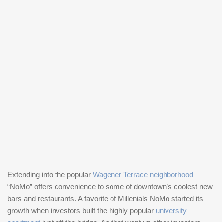
Extending into the popular
Wagener Terrace neighborhood
“NoMo” offers convenience to some of downtown’s coolest new
bars and restaurants. A favorite of Millenials NoMo started its
growth when investors built the highly popular
university