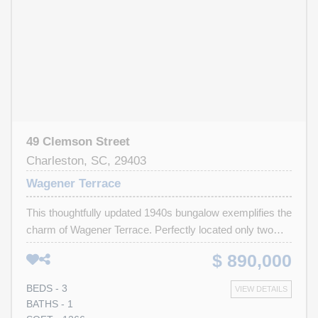
49 Clemson Street
Charleston, SC, 29403
Wagener Terrace
This thoughtfully updated 1940s bungalow exemplifies the
charm of Wagener Terrace. Perfectly located only two
blocks from community tennis, steps from Hampton Park
$ 890,000
and an easy walk or bike ride to the vibrant dining scene
of upper peninsula and the NOMO district. The bright,
BEDS - 3
VIEW DETAILS
open floor plan offers 2 bedrooms and a gracious sitting
BATHS - 1
room, which can be used as a 3rd bedroom, sitting room