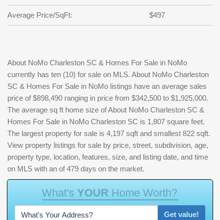
Average Price/SqFt:
$497
About NoMo Charleston SC & Homes For Sale in NoMo
currently has ten (10) for sale on MLS. About NoMo Charleston
SC & Homes For Sale in NoMo listings have an average sales
price of $898,490 ranging in price from $342,500 to $1,925,000.
The average sq ft home size of About NoMo Charleston SC &
Homes For Sale in NoMo Charleston SC is 1,807 square feet.
The largest property for sale is 4,197 sqft and smallest 822 sqft.
View property listings for sale by price, street, subdivision, age,
property type, location, features, size, and listing date, and time
on MLS with an of 479 days on the market.
W
h
a
t
'
s
Y
O
U
R
H
o
m
e
W
o
r
t
h
?
Get value!