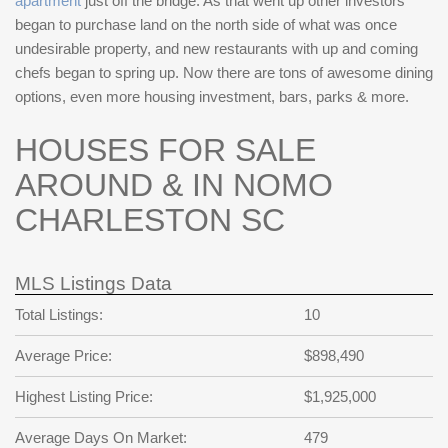
apartment
just off the bridge. As that went up other investors
began to purchase land on the north side of what was once
undesirable property, and new restaurants with up and coming
chefs began to spring up. Now there are tons of awesome dining
options, even more housing investment, bars, parks & more.
HOUSES FOR SALE
AROUND & IN NOMO
CHARLESTON SC
MLS Listings Data
Total Listings:
10
Average Price:
$898,490
Highest Listing Price:
$1,925,000
Average Days On Market:
479