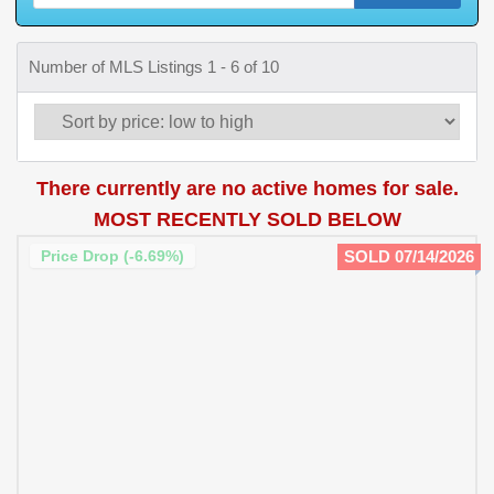
Number of MLS Listings 1 - 6 of 10
There currently are no active homes for sale.
MOST RECENTLY SOLD BELOW
Price Drop (-6.69%)
SOLD 07/14/2026