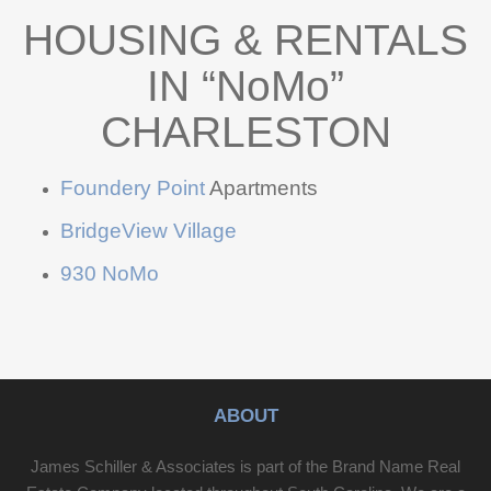
HOUSING & RENTALS
IN “NoMo”
CHARLESTON
Foundery Point
Apartments
BridgeView Village
930 NoMo
ABOUT
James Schiller & Associates is part of the Brand Name Real