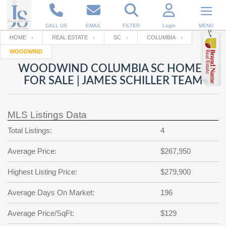
CALL US
EMAIL
FILTER
Login
MENU
HOME
REAL ESTATE
SC
COLUMBIA
WOODWIND
Enter your Email
Email
Your name
WOODWIND COLUMBIA SC HOMES
FOR SALE | JAMES SCHILLER TEAM
Password
Your Email
RESET PASSWORD
MLS Listings Data
Back to
Log In
or
Registration
Total Listings:
4
Password
Forgot
SIGN IN
password
Average Price:
$267,950
?
Not a user yet?
Get an account
Repeat Password
Highest Listing Price:
$279,900
Average Days On Market:
196
Back to
Log In
Average Price/SqFt:
$129
SIGN UP