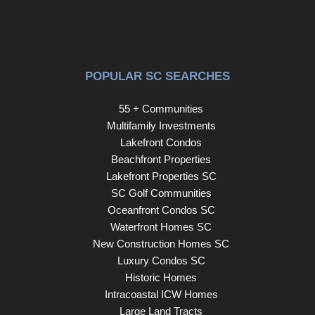
POPULAR SC SEARCHES
55 + Communities
Multifamily Investments
Lakefront Condos
Beachfront Properties
Lakefront Properties SC
SC Golf Communities
Oceanfront Condos SC
Waterfront Homes SC
New Construction Homes SC
Luxury Condos SC
Historic Homes
Intracoastal ICW Homes
Large Land Tracts