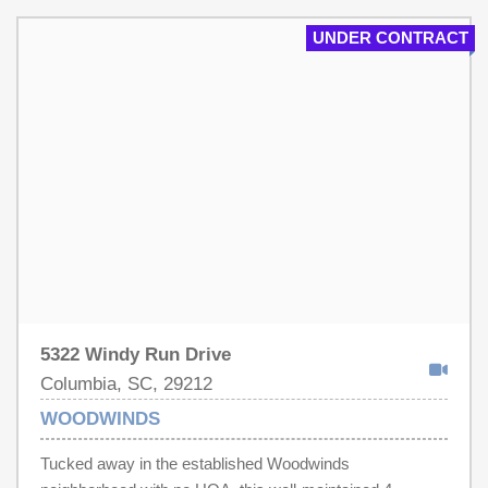
UNDER CONTRACT
5322 Windy Run Drive
Columbia, SC, 29212
WOODWINDS
Tucked away in the established Woodwinds