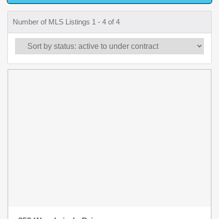
Number of MLS Listings 1 - 4 of 4