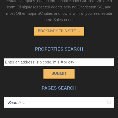
Estate Company located throughout South Carolina. We are a
team Of highly respected agents serving Charleston SC, and
most Other major SC cities and towns with all your real estate
home Sales needs.
BOOKMARK THIS SITE
→
PROPERTIES SEARCH
SUBMIT
PAGES SEARCH
Sear