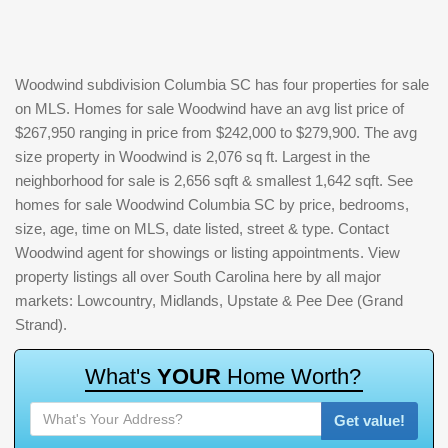
Woodwind subdivision Columbia SC has four properties for sale
on MLS. Homes for sale Woodwind have an avg list price of
$267,950 ranging in price from $242,000 to $279,900. The avg
size property in Woodwind is 2,076 sq ft. Largest in the
neighborhood for sale is 2,656 sqft & smallest 1,642 sqft. See
homes for sale Woodwind Columbia SC by price, bedrooms,
size, age, time on MLS, date listed, street & type. Contact
Woodwind agent for showings or listing appointments. View
property listings all over South Carolina here by all major
markets: Lowcountry, Midlands, Upstate & Pee Dee (Grand
Strand).
W
h
a
t
'
s
Y
O
U
R
H
o
m
e
W
o
r
t
h
?
Get value!