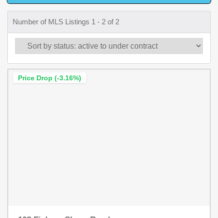
Number of MLS Listings 1 - 2 of 2
Price Drop (-3.16%)