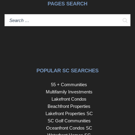
PAGES SEARCH
Sear
POPULAR SC SEARCHES
55 + Communities
Multifamily Investments
Lakefront Condos
Beachfront Properties
Lakefront Properties SC
SC Golf Communities
Oceanfront Condos SC