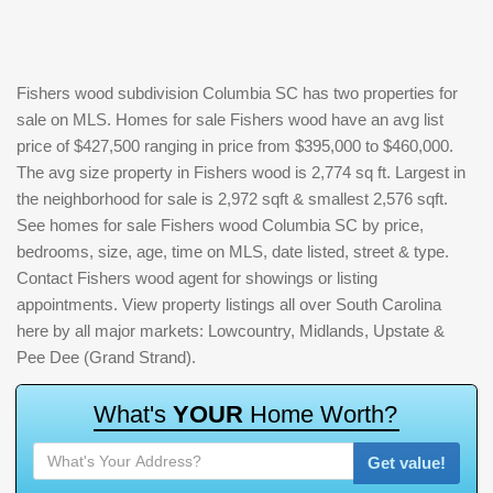
Fishers wood subdivision Columbia SC has two properties for
sale on MLS. Homes for sale Fishers wood have an avg list
price of $427,500 ranging in price from $395,000 to $460,000.
The avg size property in Fishers wood is 2,774 sq ft. Largest in
the neighborhood for sale is 2,972 sqft & smallest 2,576 sqft.
See homes for sale Fishers wood Columbia SC by price,
bedrooms, size, age, time on MLS, date listed, street & type.
Contact Fishers wood agent for showings or listing
appointments. View property listings all over South Carolina
here by all major markets: Lowcountry, Midlands, Upstate &
Pee Dee (Grand Strand).
W
h
a
t
'
s
Y
O
U
R
H
o
m
e
W
o
r
t
h
?
Get value!