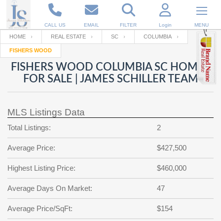
CALL US
EMAIL
FILTER
Login
MENU
HOME
REAL ESTATE
SC
COLUMBIA
FISHERS WOOD
Enter your Email
Email
Your name
FISHERS WOOD COLUMBIA SC HOMES
FOR SALE | JAMES SCHILLER TEAM
Password
Your Email
RESET PASSWORD
MLS Listings Data
Back to
Log In
or
Registration
Total Listings:
2
Password
Forgot
SIGN IN
password
Average Price:
$427,500
?
Not a user yet?
Get an account
Repeat Password
Highest Listing Price:
$460,000
Average Days On Market:
47
Back to
Log In
Average Price/SqFt:
$154
SIGN UP