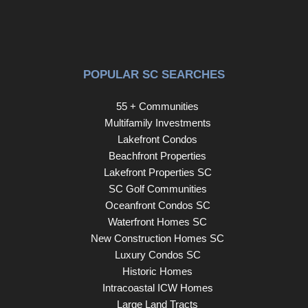
POPULAR SC SEARCHES
55 + Communities
Multifamily Investments
Lakefront Condos
Beachfront Properties
Lakefront Properties SC
SC Golf Communities
Oceanfront Condos SC
Waterfront Homes SC
New Construction Homes SC
Luxury Condos SC
Historic Homes
Intracoastal ICW Homes
Large Land Tracts