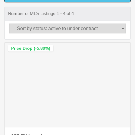
Number of MLS Listings 1 - 4 of 4
Price Drop (-5.89%)