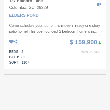
127 Elkhorn Lane
Columbia, SC, 29229
ELDERS POND
Come schedule your tour of this move-in ready one story
patio home! This open concept 2 bedroom home is in
excellent condition with fresh paint and updated flooring
$ 159,900
and large owner's shower! Relax in the evenings with
your private fenced in backyard complete with beautiful
BEDS - 2
VIEW DETAILS
garden - your own private paradise! Come see this one
BATHS - 2
today! Some photos virtually staged. Disclaimer: CMLS
SQFT - 1107
has not reviewed and, therefore, does not endorse
vendors who may appear in listings.