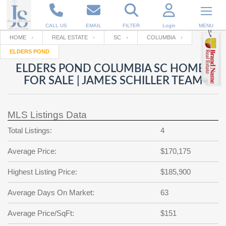
CALL US
EMAIL
FILTER
Login
MENU
HOME
REAL ESTATE
SC
COLUMBIA
ELDERS POND
Enter your Email
Email
Your name
ELDERS POND COLUMBIA SC HOMES
FOR SALE | JAMES SCHILLER TEAM
Password
Your Email
RESET PASSWORD
MLS Listings Data
Back to
Log In
or
Registration
Total Listings:
4
Password
Forgot
SIGN IN
password
Average Price:
$170,175
?
Not a user yet?
Get an account
Repeat Password
Highest Listing Price:
$185,900
Average Days On Market:
63
Back to
Log In
Average Price/SqFt:
$151
SIGN UP