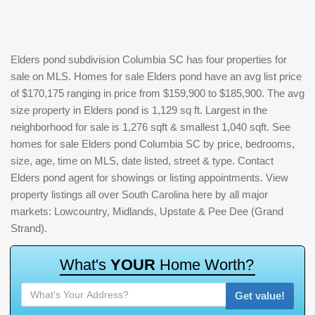
Elders pond subdivision Columbia SC has four properties for
sale on MLS. Homes for sale Elders pond have an avg list price
of $170,175 ranging in price from $159,900 to $185,900. The avg
size property in Elders pond is 1,129 sq ft. Largest in the
neighborhood for sale is 1,276 sqft & smallest 1,040 sqft. See
homes for sale Elders pond Columbia SC by price, bedrooms,
size, age, time on MLS, date listed, street & type. Contact
Elders pond agent for showings or listing appointments. View
property listings all over South Carolina here by all major
markets: Lowcountry, Midlands, Upstate & Pee Dee (Grand
Strand).
W
h
a
t
'
s
Y
O
U
R
H
o
m
e
W
o
r
t
h
?
Get value!