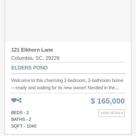
121 Elkhorn Lane
Columbia, SC, 29229
ELDERS POND
Welcome to this charming 2-bedroom, 2-bathroom home
—ready and waiting for its new owner! Nestled in the
highly sought-after Richland School District 2, this
$ 165,000
property offers not only an excellent education
opportunity but also unbeatable convenience. Just
BEDS - 2
VIEW DETAILS
minutes away, you’ll find Sandhill Mall, where a variety of
BATHS - 2
retail shops, dining options, entertainment, grocery
SQFT - 1040
stores, and more are right at your fingertips. With its low-