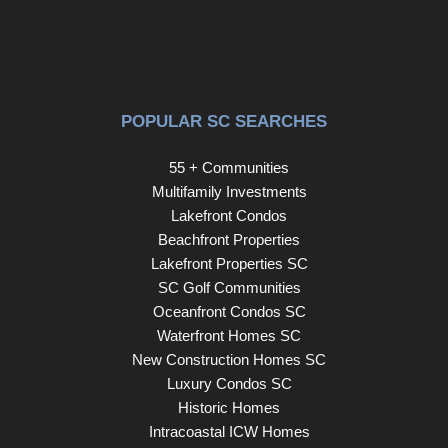
POPULAR SC SEARCHES
55 + Communities
Multifamily Investments
Lakefront Condos
Beachfront Properties
Lakefront Properties SC
SC Golf Communities
Oceanfront Condos SC
Waterfront Homes SC
New Construction Homes SC
Luxury Condos SC
Historic Homes
Intracoastal ICW Homes