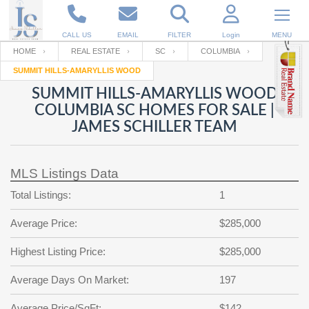
CALL US
EMAIL
FILTER
Login
MENU
HOME
REAL ESTATE
SC
COLUMBIA
SUMMIT HILLS-AMARYLLIS WOOD
Enter your Email
Email
Your name
SUMMIT HILLS-AMARYLLIS WOOD
COLUMBIA SC HOMES FOR SALE |
JAMES SCHILLER TEAM
Password
Your Email
RESET PASSWORD
MLS Listings Data
Back to
Log In
or
Registration
Password
Forgot
Total Listings:
1
SIGN IN
password
?
Average Price:
$285,000
Not a user yet?
Get an account
Repeat Password
Highest Listing Price:
$285,000
Average Days On Market:
197
Back to
Log In
SIGN UP
Average Price/SqFt:
$142