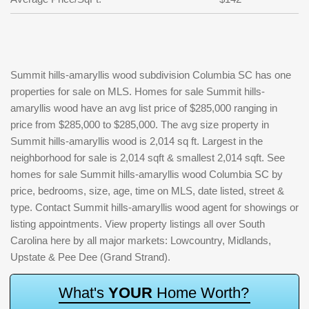
Summit hills-amaryllis wood subdivision Columbia SC has one
properties for sale on MLS. Homes for sale Summit hills-
amaryllis wood have an avg list price of $285,000 ranging in
price from $285,000 to $285,000. The avg size property in
Summit hills-amaryllis wood is 2,014 sq ft. Largest in the
neighborhood for sale is 2,014 sqft & smallest 2,014 sqft. See
homes for sale Summit hills-amaryllis wood Columbia SC by
price, bedrooms, size, age, time on MLS, date listed, street &
type. Contact Summit hills-amaryllis wood agent for showings or
listing appointments. View property listings all over South
Carolina here by all major markets: Lowcountry, Midlands,
Upstate & Pee Dee (Grand Strand).
W
h
a
t
'
s
Y
O
U
R
H
o
m
e
W
o
r
t
h
?