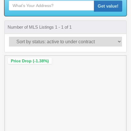
Get value!
Number of MLS Listings 1 - 1 of 1
Price Drop (-1.38%)