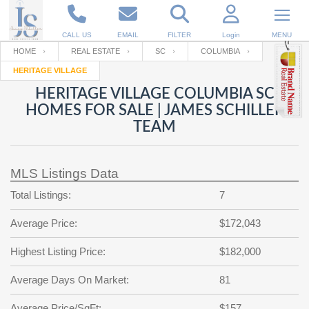
CALL US
EMAIL
FILTER
Login
MENU
HOME
REAL ESTATE
SC
COLUMBIA
HERITAGE VILLAGE
Enter your Email
Email
Your name
HERITAGE VILLAGE COLUMBIA SC
HOMES FOR SALE | JAMES SCHILLER
TEAM
Password
Your Email
RESET PASSWORD
MLS Listings Data
Back to
Log In
or
Registration
Password
Forgot
Total Listings:
7
SIGN IN
password
?
Average Price:
$172,043
Not a user yet?
Get an account
Repeat Password
Highest Listing Price:
$182,000
Average Days On Market:
81
Back to
Log In
SIGN UP
Average Price/SqFt:
$157