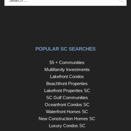
POPULAR SC SEARCHES
55 + Communities
Multifamily Investments
Lakefront Condos
Beachfront Properties
Lakefront Properties SC
SC Golf Communities
Oceanfront Condos SC
Waterfront Homes SC
New Construction Homes SC
Luxury Condos SC