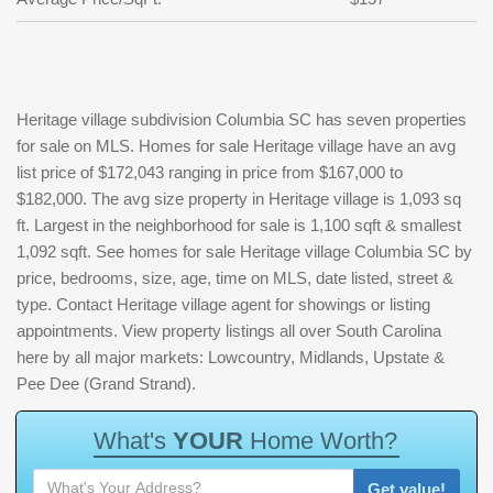
Heritage village subdivision Columbia SC has seven properties
for sale on MLS. Homes for sale Heritage village have an avg
list price of $172,043 ranging in price from $167,000 to
$182,000. The avg size property in Heritage village is 1,093 sq
ft. Largest in the neighborhood for sale is 1,100 sqft & smallest
1,092 sqft. See homes for sale Heritage village Columbia SC by
price, bedrooms, size, age, time on MLS, date listed, street &
type. Contact Heritage village agent for showings or listing
appointments. View property listings all over South Carolina
here by all major markets: Lowcountry, Midlands, Upstate &
Pee Dee (Grand Strand).
W
h
a
t
'
s
Y
O
U
R
H
o
m
e
W
o
r
t
h
?
Get value!