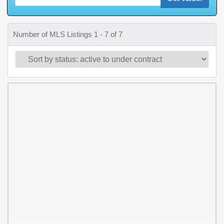
Number of MLS Listings 1 - 7 of 7