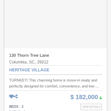
Tankless Hot Water Heater. There is an additional
association fee for the Harbison Community Center.
Which provides an indoor pool, gym, walking trails, lakes,
weight room, Cardio room, pool/spa, basketball court,
tennis/pickleball courts, and daily fitness classes.
Disclaimer: CMLS has not reviewed and, therefore, does
not endorse vendors who may appear in listings.
Disclaimer: CMLS has not reviewed and, therefore, does
not endorse vendors who may appear in listings.
130 Thorn Tree Lane
Columbia, SC, 29212
HERITAGE VILLAGE
TURNKEY! This charming home is move-in ready and
perfectly designed for comfort, convenience, and low-
maintenance living. Situated in a small, intimate Harbison
$ 182,000
neighborhood directly across from the SC Forestry
Comm, you’ll enjoy a peaceful setting while still being in
BEDS - 2
VIEW DETAILS
the heart of everything. It has a newer HVAC and roof!