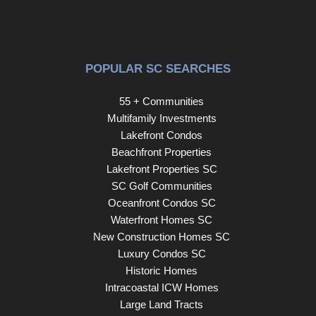
POPULAR SC SEARCHES
55 + Communities
Multifamily Investments
Lakefront Condos
Beachfront Properties
Lakefront Properties SC
SC Golf Communities
Oceanfront Condos SC
Waterfront Homes SC
New Construction Homes SC
Luxury Condos SC
Historic Homes
Intracoastal ICW Homes
Large Land Tracts