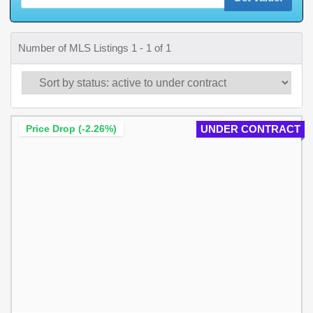
Number of MLS Listings 1 - 1 of 1
Price Drop (-2.26%)
UNDER CONTRACT