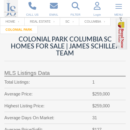
CALL US
EMAIL
FILTER
Login
MENU
HOME
REAL ESTATE
SC
COLUMBIA
COLONIAL PARK
Enter your Email
Email
Your name
COLONIAL PARK COLUMBIA SC
HOMES FOR SALE | JAMES SCHILLER
TEAM
Password
Your Email
RESET PASSWORD
MLS Listings Data
Back to
Log In
or
Registration
Password
Forgot
Total Listings:
1
SIGN IN
password
?
Average Price:
$259,000
Not a user yet?
Get an account
Repeat Password
Highest Listing Price:
$259,000
Average Days On Market:
31
Back to
Log In
SIGN UP
Average Price/SqFt:
$127