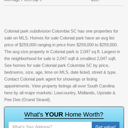
Colonial park subdivision Columbia SC has one properties for
sale on MLS. Homes for sale Colonial park have an avg list
price of $259,000 ranging in price from $259,000 to $259,000.
The avg size property in Colonial park is 2,047 sq ft. Largest in
the neighborhood for sale is 2,047 sqft & smallest 2,047 sqft.
See homes for sale Colonial park Columbia SC by price,
bedrooms, size, age, time on MLS, date listed, street & type.
Contact Colonial park agent for showings or listing
appointments. View property listings all over South Carolina
here by all major markets: Lowcountry, Midlands, Upstate &
Pee Dee (Grand Strand).
W
h
a
t
'
s
Y
O
U
R
H
o
m
e
W
o
r
t
h
?
Get value!