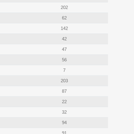
202
62
142
42
47
56
7
203
87
22
32
94
91