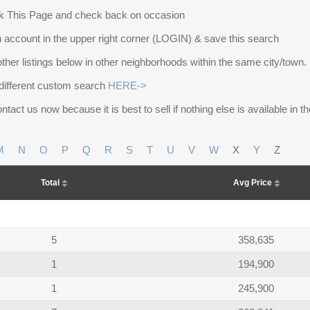
 This Page and check back on occasion
 account in the upper right corner (LOGIN) & save this search
other listings below in other neighborhoods within the same city/town.
different custom search
HERE->
ntact us now because it is best to sell if nothing else is available in 
M
N
O
P
Q
R
S
T
U
V
W
X
Y
Z
Total
Avg Price
5
358,635
1
194,900
1
245,900