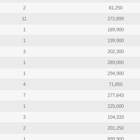
2
81,250
11
272,899
1
189,900
1
199,900
3
202,300
1
289,000
1
294,900
4
71,850
7
277,643
1
225,000
3
104,333
2
201,250
1
899,900