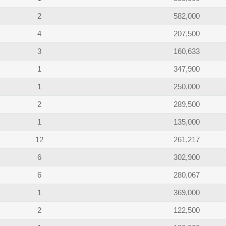
2
582,000
4
207,500
3
160,633
1
347,900
1
250,000
2
289,500
1
135,000
12
261,217
6
302,900
6
280,067
1
369,000
2
122,500