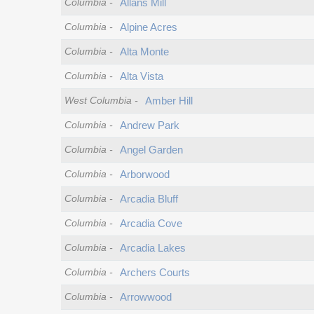
Columbia
-
Allans Mill
Columbia
-
Alpine Acres
Columbia
-
Alta Monte
Columbia
-
Alta Vista
West Columbia
-
Amber Hill
Columbia
-
Andrew Park
Columbia
-
Angel Garden
Columbia
-
Arborwood
Columbia
-
Arcadia Bluff
Columbia
-
Arcadia Cove
Columbia
-
Arcadia Lakes
Columbia
-
Archers Courts
Columbia
-
Arrowwood