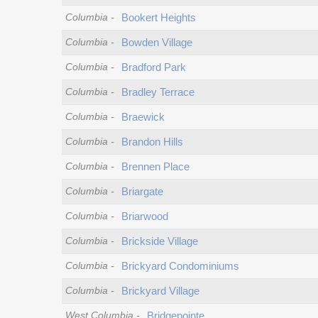
Columbia
-
Bookert Heights
Columbia
-
Bowden Village
Columbia
-
Bradford Park
Columbia
-
Bradley Terrace
Columbia
-
Braewick
Columbia
-
Brandon Hills
Columbia
-
Brennen Place
Columbia
-
Briargate
Columbia
-
Briarwood
Columbia
-
Brickside Village
Columbia
-
Brickyard Condominiums
Columbia
-
Brickyard Village
West Columbia
-
Bridgepointe