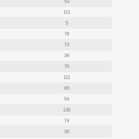
53
111
5
78
73
36
70
111
69
54
135
74
30