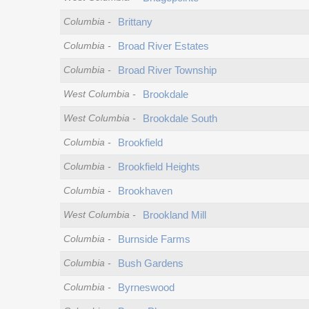
Columbia
-
Brittany
Columbia
-
Broad River Estates
Columbia
-
Broad River Township
West Columbia
-
Brookdale
West Columbia
-
Brookdale South
Columbia
-
Brookfield
Columbia
-
Brookfield Heights
Columbia
-
Brookhaven
West Columbia
-
Brookland Mill
Columbia
-
Burnside Farms
Columbia
-
Bush Gardens
Columbia
-
Byrneswood