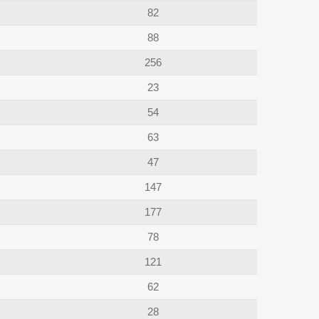
82
88
256
23
54
63
47
147
177
78
121
62
28