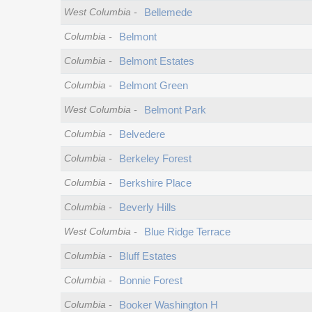
West Columbia
-
Bellemede
Columbia
-
Belmont
Columbia
-
Belmont Estates
Columbia
-
Belmont Green
West Columbia
-
Belmont Park
Columbia
-
Belvedere
Columbia
-
Berkeley Forest
Columbia
-
Berkshire Place
Columbia
-
Beverly Hills
West Columbia
-
Blue Ridge Terrace
Columbia
-
Bluff Estates
Columbia
-
Bonnie Forest
Columbia
-
Booker Washington H