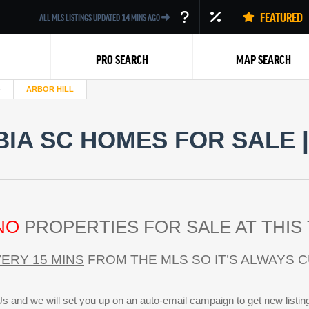
FEATURED
ALL MLS LISTINGS UPDATED
14
MINS AGO
PRO SEARCH
MAP SEARCH
ARBOR HILL
IA SC HOMES FOR SALE 
Back
NO
PROPERTIES FOR SALE AT THIS 
ERY 15 MINS
FROM THE MLS SO IT’S ALWAYS 
s and we will set you up on an auto-email campaign to get new listin