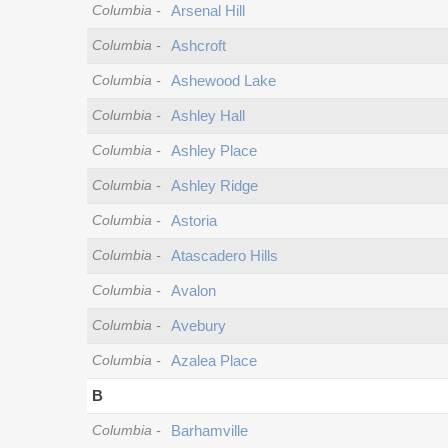
Columbia
-
Arsenal Hill
Columbia
-
Ashcroft
Columbia
-
Ashewood Lake
Columbia
-
Ashley Hall
Columbia
-
Ashley Place
Columbia
-
Ashley Ridge
Columbia
-
Astoria
Columbia
-
Atascadero Hills
Columbia
-
Avalon
Columbia
-
Avebury
Columbia
-
Azalea Place
B
Columbia
-
Barhamville