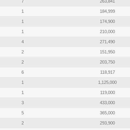
7
263,841
1
184,999
1
174,900
1
210,000
4
271,490
2
151,950
2
203,750
6
118,917
1
1,125,000
1
119,000
3
433,000
5
365,000
2
293,900