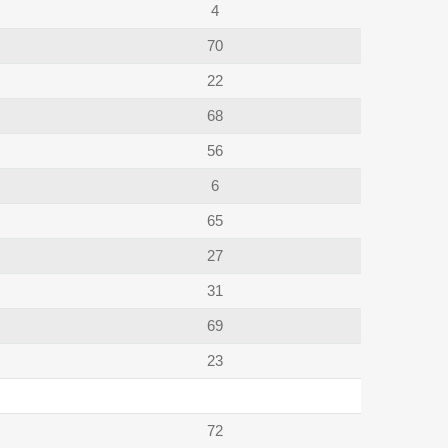
4
70
22
68
56
6
65
27
31
69
23
72