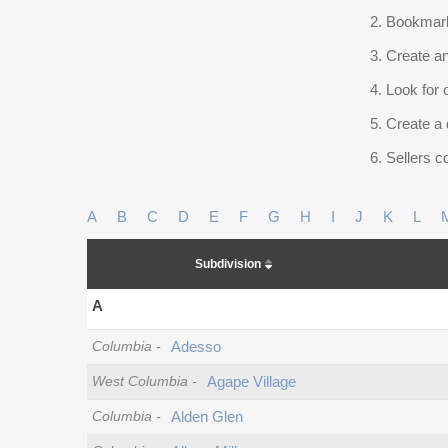
Bookmark
Create an
Look for 
Create a 
Sellers co
A
B
C
D
E
F
G
H
I
J
K
L
Subdivision
A
Columbia
-
Adesso
West Columbia
-
Agape Village
Columbia
-
Alden Glen