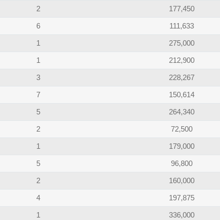
2
177,450
6
111,633
1
275,000
1
212,900
3
228,267
7
150,614
5
264,340
2
72,500
1
179,000
5
96,800
2
160,000
4
197,875
1
336,000