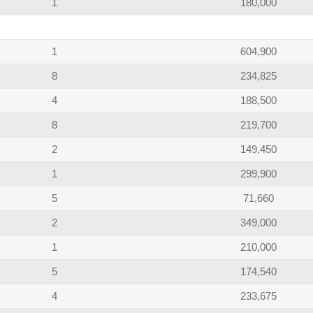
1
180,000
1
604,900
8
234,825
4
188,500
8
219,700
2
149,450
1
299,900
5
71,660
2
349,000
1
210,000
5
174,540
4
233,675