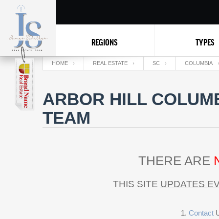
REGIONS
TYPES
HOME
REAL ESTATE
SC
COLUMBIA
ARBOR HILL COLUMB
TEAM
THERE ARE
THIS SITE
UPDATES EV
Contact
U