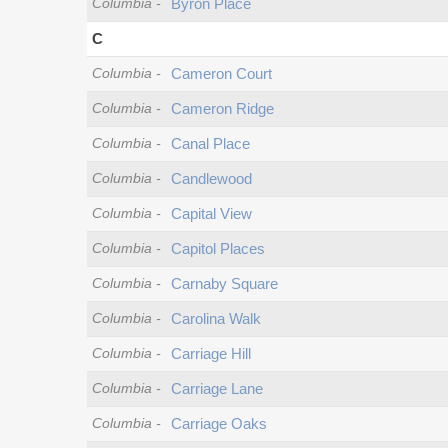
Columbia
-
Byron Place
C
Columbia
-
Cameron Court
Columbia
-
Cameron Ridge
Columbia
-
Canal Place
Columbia
-
Candlewood
Columbia
-
Capital View
Columbia
-
Capitol Places
Columbia
-
Carnaby Square
Columbia
-
Carolina Walk
Columbia
-
Carriage Hill
Columbia
-
Carriage Lane
Columbia
-
Carriage Oaks