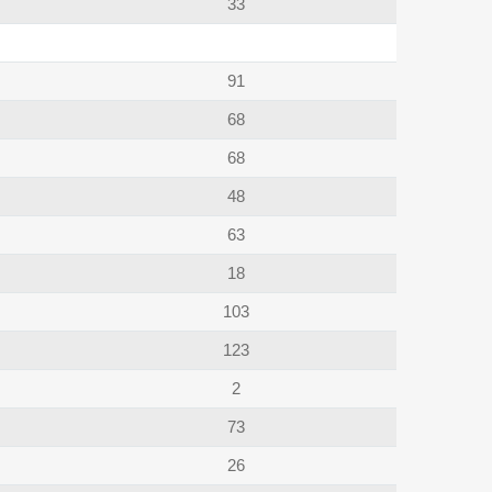
33
91
68
68
48
63
18
103
123
2
73
26