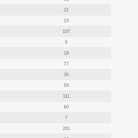
21
23
107
5
18
77
30
59
111
60
7
201