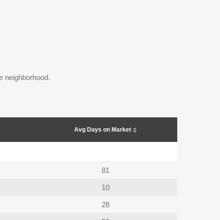
the neighborhood.
Avg Days on Market
81
10
28