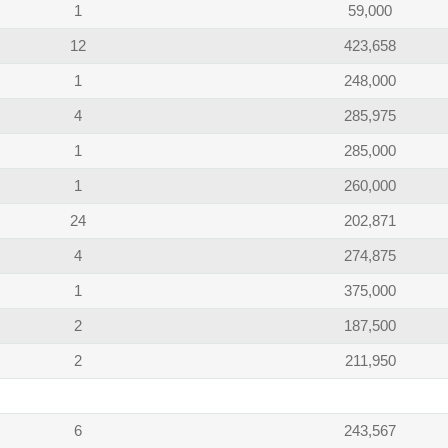
1
59,000
12
423,658
1
248,000
4
285,975
1
285,000
1
260,000
24
202,871
4
274,875
1
375,000
2
187,500
2
211,950
6
243,567