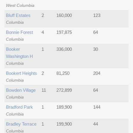
West Columbia
Bluff Estates
2
160,000
123
Columbia
Bonnie Forest
4
197,875
64
Columbia
Booker
1
336,000
30
Washington H
Columbia
Bookert Heights
2
81,250
204
Columbia
Bowden Village
11
272,899
64
Columbia
Bradford Park
1
189,900
144
Columbia
Bradley Terrace
1
199,900
44
Columbia