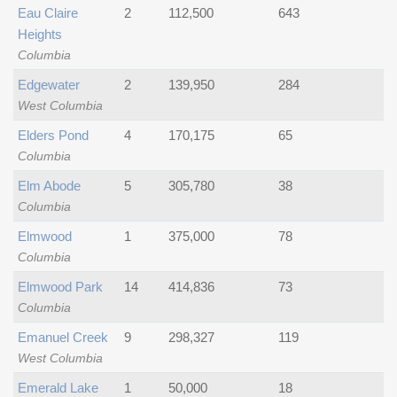
Eau Claire
2
112,500
643
Heights
Columbia
Edgewater
2
139,950
284
West Columbia
Elders Pond
4
170,175
65
Columbia
Elm Abode
5
305,780
38
Columbia
Elmwood
1
375,000
78
Columbia
Elmwood Park
14
414,836
73
Columbia
Emanuel Creek
9
298,327
119
West Columbia
Emerald Lake
1
50,000
18