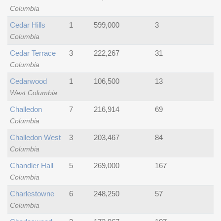
Columbia
Cedar Hills
1
599,000
3
Columbia
Cedar Terrace
3
222,267
31
Columbia
Cedarwood
1
106,500
13
West Columbia
Challedon
7
216,914
69
Columbia
Challedon West
3
203,467
84
Columbia
Chandler Hall
5
269,000
167
Columbia
Charlestowne
6
248,250
57
Columbia