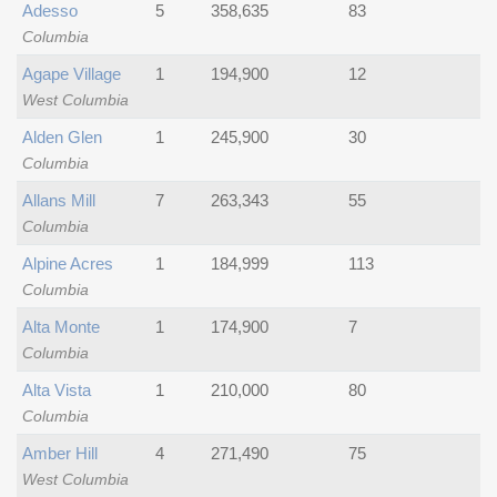
Adesso
5
358,635
83
Columbia
Agape Village
1
194,900
12
West Columbia
Alden Glen
1
245,900
30
Columbia
Allans Mill
7
263,343
55
Columbia
Alpine Acres
1
184,999
113
Columbia
Alta Monte
1
174,900
7
Columbia
Alta Vista
1
210,000
80
Columbia
Amber Hill
4
271,490
75
West Columbia