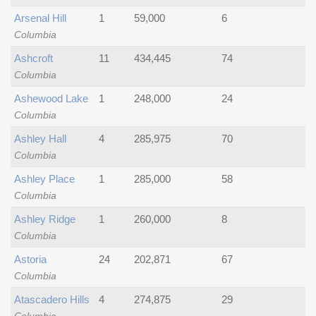
Arsenal Hill
1
59,000
6
Columbia
Ashcroft
11
434,445
74
Columbia
Ashewood Lake
1
248,000
24
Columbia
Ashley Hall
4
285,975
70
Columbia
Ashley Place
1
285,000
58
Columbia
Ashley Ridge
1
260,000
8
Columbia
Astoria
24
202,871
67
Columbia
Atascadero Hills
4
274,875
29