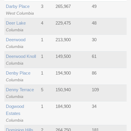
Darby Place
3
265,967
49
West Columbia
Deer Lake
4
229,475
48
Columbia
Deerwood
1
213,900
30
Columbia
Deerwood Knoll
1
149,500
61
Columbia
Denby Place
1
194,900
86
Columbia
Denny Terrace
5
150,940
109
Columbia
Dogwood
1
184,900
34
Estates
Columbia
Dominion Hills
2
264,750
181