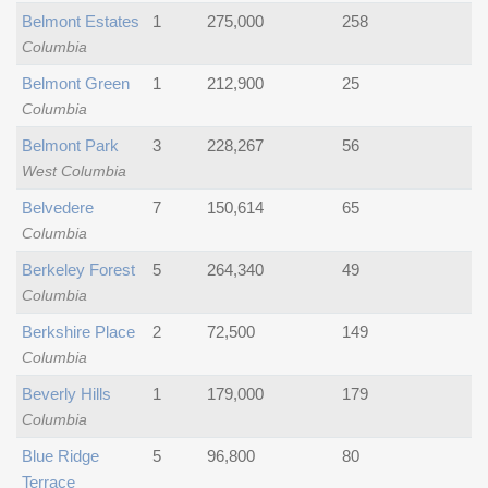
Belmont Estates
1
275,000
258
Columbia
Belmont Green
1
212,900
25
Columbia
Belmont Park
3
228,267
56
West Columbia
Belvedere
7
150,614
65
Columbia
Berkeley Forest
5
264,340
49
Columbia
Berkshire Place
2
72,500
149
Columbia
Beverly Hills
1
179,000
179
Columbia
Blue Ridge
5
96,800
80
Terrace