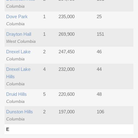
Columbia
Dove Park
1
235,000
25
Columbia
Drayton Hall
1
269,900
151
West Columbia
Drexel Lake
2
247,450
46
Columbia
Drexel Lake
4
232,000
44
Hills
Columbia
Druid Hills
5
220,600
48
Columbia
Dunston Hills
2
197,000
106
Columbia
E