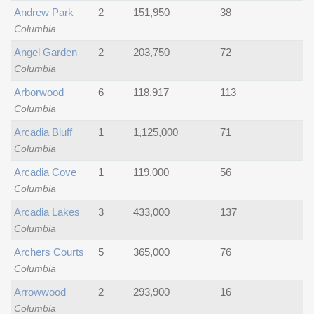
Andrew Park
2
151,950
38
Columbia
Angel Garden
2
203,750
72
Columbia
Arborwood
6
118,917
113
Columbia
Arcadia Bluff
1
1,125,000
71
Columbia
Arcadia Cove
1
119,000
56
Columbia
Arcadia Lakes
3
433,000
137
Columbia
Archers Courts
5
365,000
76
Columbia
Arrowwood
2
293,900
16
Columbia