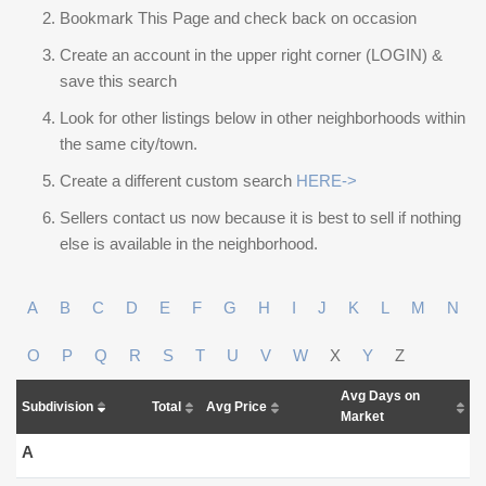
Bookmark This Page and check back on occasion
Create an account in the upper right corner (LOGIN) &
save this search
Look for other listings below in other neighborhoods within
the same city/town.
Create a different custom search
HERE->
Sellers contact us now because it is best to sell if nothing
else is available in the neighborhood.
A
B
C
D
E
F
G
H
I
J
K
L
M
N
O
P
Q
R
S
T
U
V
W
X
Y
Z
Avg Days on
Subdivision
Total
Avg Price
Market
A