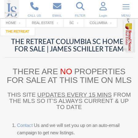
CALL US
EMAIL
FILTER
Login
MENU
HOME
REAL ESTATE
SC
COLUMBIA
THE RETREAT
Enter your Email
Email
Your name
THE RETREAT COLUMBIA SC HOMES
FOR SALE | JAMES SCHILLER TEAM
Password
Your Email
RESET PASSWORD
THERE ARE
NO
PROPERTIES
Back to
Log In
or
Registration
FOR SALE AT THIS TIME ON MLS
Password
Forgot
SIGN IN
password
?
THIS SITE
UPDATES EVERY 15 MINS
FROM
THE MLS SO IT’S ALWAYS CURRENT & UP
Not a user yet?
Get an account
Repeat Password
TO DATE
Contact
Us and we will set you up on an auto-email
Back to
Log In
SIGN UP
campaign to get new listings.