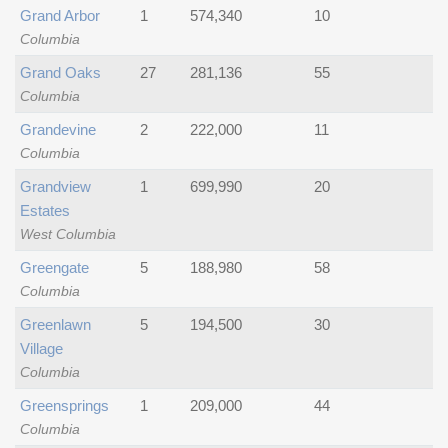
Grand Arbor
1
574,340
10
Columbia
Grand Oaks
27
281,136
55
Columbia
Grandevine
2
222,000
11
Columbia
Grandview
1
699,990
20
Estates
West Columbia
Greengate
5
188,980
58
Columbia
Greenlawn
5
194,500
30
Village
Columbia
Greensprings
1
209,000
44
Columbia