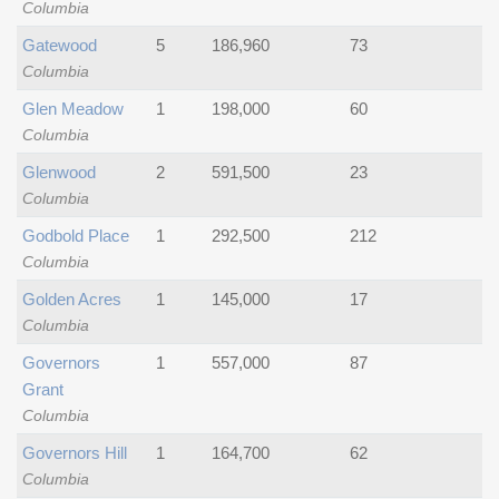
Columbia
Gatewood
5
186,960
73
Columbia
Glen Meadow
1
198,000
60
Columbia
Glenwood
2
591,500
23
Columbia
Godbold Place
1
292,500
212
Columbia
Golden Acres
1
145,000
17
Columbia
Governors
1
557,000
87
Grant
Columbia
Governors Hill
1
164,700
62
Columbia