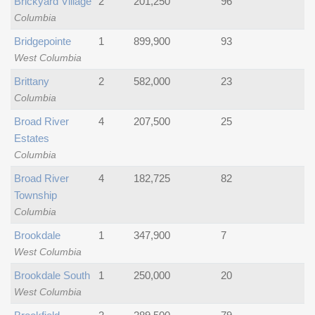
Brickyard Village
2
201,250
96
Columbia
Bridgepointe
1
899,900
93
West Columbia
Brittany
2
582,000
23
Columbia
Broad River
4
207,500
25
Estates
Columbia
Broad River
4
182,725
82
Township
Columbia
Brookdale
1
347,900
7
West Columbia
Brookdale South
1
250,000
20
West Columbia