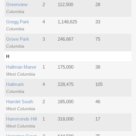
Greenview
2
112,500
28
Columbia
Gregg Park
4
1,148,625
33
Columbia
Grove Park
3
246,667
75
Columbia
H
Hallman Manor
1
175,000
38
West Columbia
Hallmark
4
228,475
105
Columbia
Hamlet South
2
185,000
46
West Columbia
Hammonds Hill
1
318,000
17
West Columbia