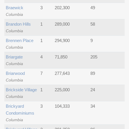
Braewick
3
202,300
49
Columbia
Brandon Hills
1
289,000
58
Columbia
Brennen Place
1
294,900
9
Columbia
Briargate
4
71,850
205
Columbia
Briarwood
7
277,643
89
Columbia
Brickside Village
1
225,000
24
Columbia
Brickyard
3
104,333
34
Condominiums
Columbia