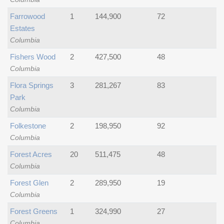
Farrowood
1
144,900
72
Estates
Columbia
Fishers Wood
2
427,500
48
Columbia
Flora Springs
3
281,267
83
Park
Columbia
Folkestone
2
198,950
92
Columbia
Forest Acres
20
511,475
48
Columbia
Forest Glen
2
289,950
19
Columbia
Forest Greens
1
324,990
27
Columbia