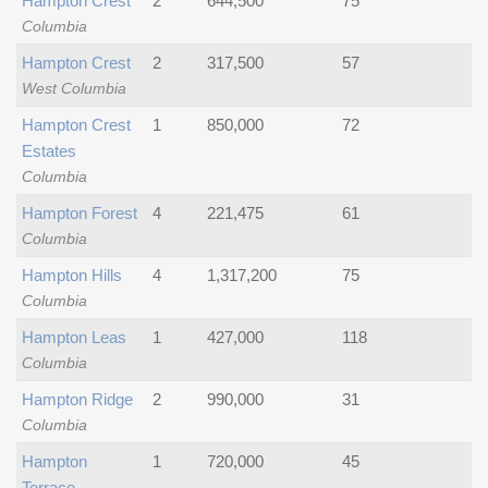
Hampton Crest
2
644,500
75
Columbia
Hampton Crest
2
317,500
57
West Columbia
Hampton Crest
1
850,000
72
Estates
Columbia
Hampton Forest
4
221,475
61
Columbia
Hampton Hills
4
1,317,200
75
Columbia
Hampton Leas
1
427,000
118
Columbia
Hampton Ridge
2
990,000
31
Columbia
Hampton
1
720,000
45
Terrace