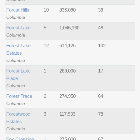
Forest Hills
10
836,090
39
Columbia
Forest Lake
5
1,046,160
48
Columbia
Forest Lake
12
614,125
132
Estates
Columbia
Forest Lake
1
289,000
17
Place
Columbia
Forest Trace
2
274,950
64
Columbia
Forestwood
3
117,933
78
Estates
Columbia
Fox Crossing
1
275,000
67