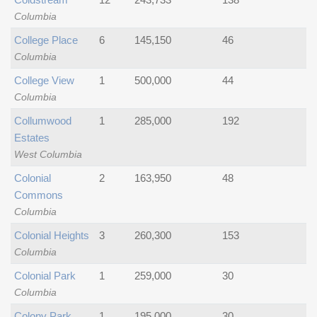
Columbia
College Place
6
145,150
46
Columbia
College View
1
500,000
44
Columbia
Collumwood
1
285,000
192
Estates
West Columbia
Colonial
2
163,950
48
Commons
Columbia
Colonial Heights
3
260,300
153
Columbia
Colonial Park
1
259,000
30
Columbia
Colony Park
1
195,000
30