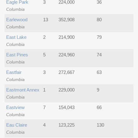
Eagle Park
3
224,000
36
Columbia
Earlewood
13
352,908
80
Columbia
East Lake
2
214,900
79
Columbia
East Pines
5
224,960
74
Columbia
Eastfair
3
272,667
63
Columbia
Eastmont Annex
1
229,000
9
Columbia
Eastview
7
154,043
66
Columbia
Eau Claire
4
123,225
130
Columbia