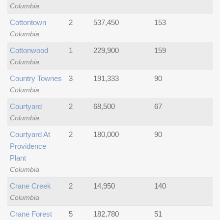
Columbia
Cottontown
2
537,450
153
Columbia
Cottonwood
1
229,900
159
Columbia
Country Townes
3
191,333
90
Columbia
Courtyard
2
68,500
67
Columbia
Courtyard At
2
180,000
90
Providence
Plant
Columbia
Crane Creek
2
14,950
140
Columbia
Crane Forest
5
182,780
51