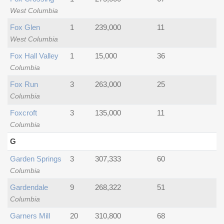
West Columbia
Fox Glen
1
239,000
11
West Columbia
Fox Hall Valley
1
15,000
36
Columbia
Fox Run
3
263,000
25
Columbia
Foxcroft
3
135,000
11
Columbia
G
Garden Springs
3
307,333
60
Columbia
Gardendale
9
268,322
51
Columbia
Garners Mill
20
310,800
68