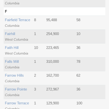
Columbia
F
Fairfield Terrace
8
95,488
58
Columbia
Fairhill
1
254,900
10
West Columbia
Faith Hill
10
223,465
36
West Columbia
Falls Mill
1
310,000
78
Columbia
Farrow Hills
2
162,700
62
Columbia
Farrow Pointe
3
272,967
36
Columbia
Farrow Terrace
1
129,900
100
Columbia