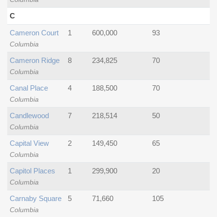
C
Cameron Court
1
600,000
93
Columbia
Cameron Ridge
8
234,825
70
Columbia
Canal Place
4
188,500
70
Columbia
Candlewood
7
218,514
50
Columbia
Capital View
2
149,450
65
Columbia
Capitol Places
1
299,900
20
Columbia
Carnaby Square
5
71,660
105
Columbia