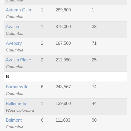
Columbia
Autumn Glen
1
289,900
1
Columbia
Avalon
1
375,000
33
Columbia
Avebury
2
187,500
71
Columbia
Azalea Place
2
211,950
25
Columbia
B
Barhamville
6
243,567
74
Columbia
Bellemede
1
139,900
44
West Columbia
Belmont
6
111,633
90
Columbia