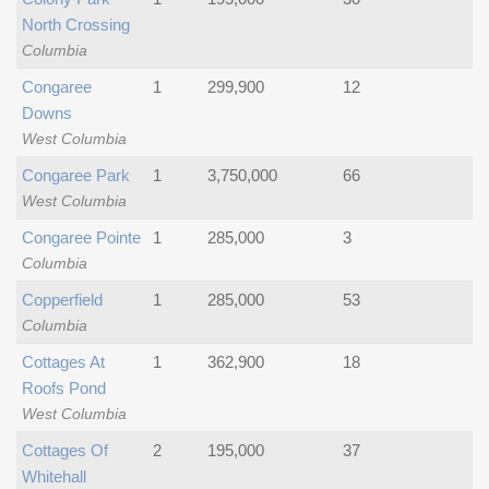
North Crossing
Columbia
Congaree
1
299,900
12
Downs
West Columbia
Congaree Park
1
3,750,000
66
West Columbia
Congaree Pointe
1
285,000
3
Columbia
Copperfield
1
285,000
53
Columbia
Cottages At
1
362,900
18
Roofs Pond
West Columbia
Cottages Of
2
195,000
37
Whitehall