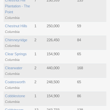
Chestnut Hill
7
230,999
135
Plantation - The
Point
Columbia
Chestnut Hills
1
250,000
59
Columbia
Chimneyridge
2
226,450
84
Columbia
Clear Springs
1
154,900
65
Columbia
Clearwater
2
440,000
168
Columbia
Coatesworth
2
248,500
65
Columbia
Cobblestone
1
154,900
86
Columbia
Coldstream
12
243,733
138