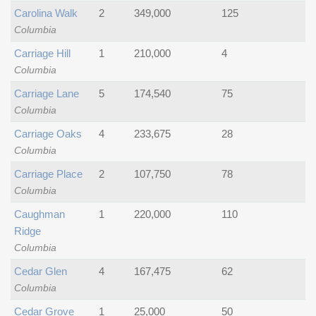
Carolina Walk
2
349,000
125
Columbia
Carriage Hill
1
210,000
4
Columbia
Carriage Lane
5
174,540
75
Columbia
Carriage Oaks
4
233,675
28
Columbia
Carriage Place
2
107,750
78
Columbia
Caughman
1
220,000
110
Ridge
Columbia
Cedar Glen
4
167,475
62
Columbia
Cedar Grove
1
25,000
50