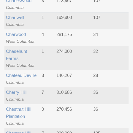
Charleswood
3
173,967
107
Columbia
Chartwell
1
199,900
107
Columbia
Charwood
4
281,175
34
West Columbia
Chasehunt
1
274,900
32
Farms
West Columbia
Chateau Deville
3
146,267
28
Columbia
Cherry Hill
7
310,686
36
Columbia
Chestnut Hill
9
270,456
36
Plantation
Columbia