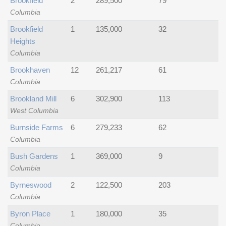
Brookfield
2
289,500
79
Columbia
Brookfield
1
135,000
32
Heights
Columbia
Brookhaven
12
261,217
61
Columbia
Brookland Mill
6
302,900
113
West Columbia
Burnside Farms
6
279,233
62
Columbia
Bush Gardens
1
369,000
9
Columbia
Byrneswood
2
122,500
203
Columbia
Byron Place
1
180,000
35
Columbia