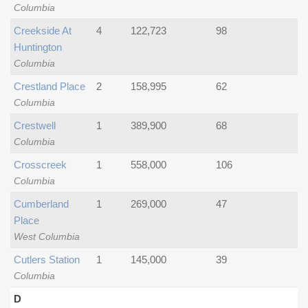
Columbia
Creekside At
4
122,723
98
Huntington
Columbia
Crestland Place
2
158,995
62
Columbia
Crestwell
1
389,900
68
Columbia
Crosscreek
1
558,000
106
Columbia
Cumberland
1
269,000
47
Place
West Columbia
Cutlers Station
1
145,000
39
Columbia
D