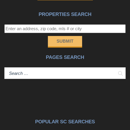
PROPERTIES SEARCH
SUBMIT
PAGES SEARCH
Sear
POPULAR SC SEARCHES