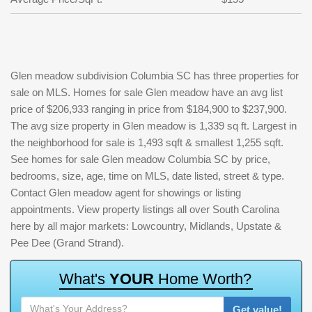
Glen meadow subdivision Columbia SC has three properties for
sale on MLS. Homes for sale Glen meadow have an avg list
price of $206,933 ranging in price from $184,900 to $237,900.
The avg size property in Glen meadow is 1,339 sq ft. Largest in
the neighborhood for sale is 1,493 sqft & smallest 1,255 sqft.
See homes for sale Glen meadow Columbia SC by price,
bedrooms, size, age, time on MLS, date listed, street & type.
Contact Glen meadow agent for showings or listing
appointments. View property listings all over South Carolina
here by all major markets: Lowcountry, Midlands, Upstate &
Pee Dee (Grand Strand).
W
h
a
t
'
s
Y
O
U
R
H
o
m
e
W
o
r
t
h
?
Get value!