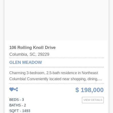
adjusted several inches to enlarge the space after
accepted contract is in place. HOA info coming soon.
Disclaimer: CMLS has not reviewed and, therefore, does
not endorse vendors who may appear in listings.
106 Rolling Knoll Drive
Columbia, SC, 29229
GLEN MEADOW
Charming 3-bedroom, 2.5-bath residence in Northeast
Columbia! Conveniently located near shopping, dining,
schools, I-77, and major commuter routes, this home
$ 198,000
combines comfort, functionality, and value. The spacious
living area provides a welcoming space for gathering with
BEDS - 3
VIEW DETAILS
family and friends, while the kitchen offers ample cabinet
BATHS - 2
and counter space for everyday living. Upstairs, the
SQFT - 1493