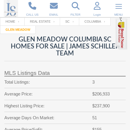
CALL US
EMAIL
FILTER
Login
MENU
HOME
REAL ESTATE
SC
COLUMBIA
GLEN MEADOW
Enter your Email
Email
Your name
GLEN MEADOW COLUMBIA SC
HOMES FOR SALE | JAMES SCHILLER
TEAM
Password
Your Email
RESET PASSWORD
MLS Listings Data
Back to
Log In
or
Registration
Password
Forgot
Total Listings:
3
SIGN IN
password
?
Average Price:
$206,933
Not a user yet?
Get an account
Repeat Password
Highest Listing Price:
$237,900
Average Days On Market:
51
Back to
Log In
SIGN UP
Average Price/SqFt:
$155