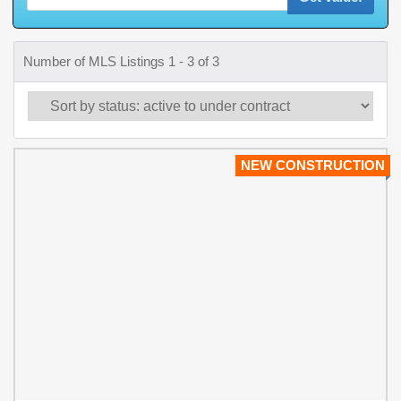
Number of MLS Listings 1 - 3 of 3
NEW CONSTRUCTION