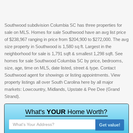
Southwood subdivision Columbia SC has three properties for
sale on MLS. Homes for sale Southwood have an avg list price
of $238,967 ranging in price from $204,900 to $272,000. The avg
size property in Southwood is 1,580 sq ft. Largest in the
neighborhood for sale is 1,791 sqft & smallest 1,298 sqft. See
homes for sale Southwood Columbia SC by price, bedrooms,
size, age, time on MLS, date listed, street & type. Contact
Southwood agent for showings or listing appointments. View
property listings all over South Carolina here by all major
markets: Lowcountry, Midlands, Upstate & Pee Dee (Grand
Strand).
W
h
a
t
'
s
Y
O
U
R
H
o
m
e
W
o
r
t
h
?
Get value!