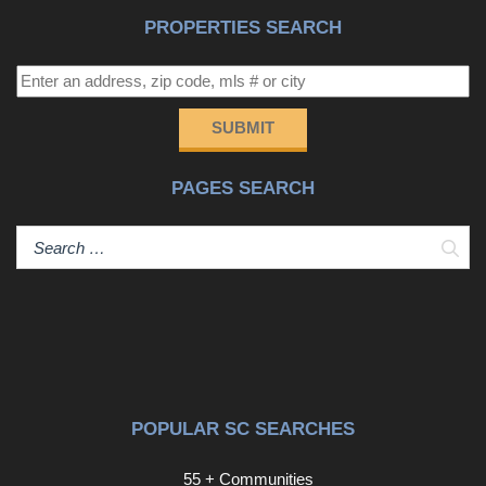
this home is one you will want to experience in person.
PROPERTIES SEARCH
Schedule your showing and come see what makes 103
Kendrick Rd feel like home.Disclaimer: CMLS has not
reviewed and, therefore, does not endorse vendors who
may appear in listings. Dishwasher may not be operable.
SUBMIT
Disclaimer: CMLS has not reviewed and, therefore, does
not endorse vendors who may appear in listings.
PAGES SEARCH
Sear
POPULAR SC SEARCHES
55 + Communities