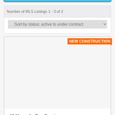
Number of MLS Listings 1 - 3 of 3
NEW CONSTRUCTION