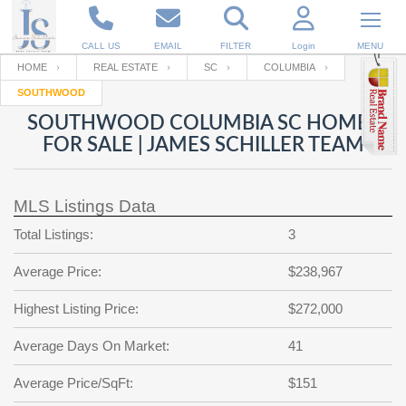
CALL US
EMAIL
FILTER
Login
MENU
HOME
REAL ESTATE
SC
COLUMBIA
SOUTHWOOD
Enter your Email
Email
Your name
SOUTHWOOD COLUMBIA SC HOMES
FOR SALE | JAMES SCHILLER TEAM
Password
Your Email
RESET PASSWORD
MLS Listings Data
Back to
Log In
or
Registration
Total Listings:
3
Password
Forgot
SIGN IN
password
Average Price:
$238,967
?
Not a user yet?
Get an account
Repeat Password
Highest Listing Price:
$272,000
Average Days On Market:
41
Back to
Log In
Average Price/SqFt:
$151
SIGN UP