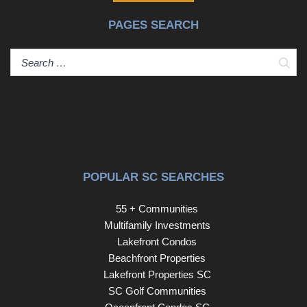
backyard provides the perfect setting for entertaining,
PAGES SEARCH
children, or pets while providing privacy. Relax on the
beautiful stone patio, enjoy weekend barbecues, or
unwind after a long day. A storage shed provides extra
Sear
space for storage while the attached two-car garage adds
everyday convenience. Homes this well maintained and
move-in ready don't come along often so schedule your
private showing today before it's gone! Disclaimer: CMLS
has not reviewed and, therefore, does not endorse
vendors who may appear in listings.
POPULAR SC SEARCHES
55 + Communities
Multifamily Investments
Lakefront Condos
Beachfront Properties
Lakefront Properties SC
SC Golf Communities