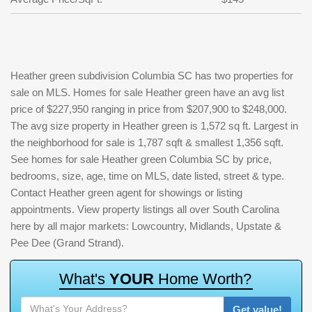
Heather green subdivision Columbia SC has two properties for
sale on MLS. Homes for sale Heather green have an avg list
price of $227,950 ranging in price from $207,900 to $248,000.
The avg size property in Heather green is 1,572 sq ft. Largest in
the neighborhood for sale is 1,787 sqft & smallest 1,356 sqft.
See homes for sale Heather green Columbia SC by price,
bedrooms, size, age, time on MLS, date listed, street & type.
Contact Heather green agent for showings or listing
appointments. View property listings all over South Carolina
here by all major markets: Lowcountry, Midlands, Upstate &
Pee Dee (Grand Strand).
W
h
a
t
'
s
Y
O
U
R
H
o
m
e
W
o
r
t
h
?
Get value!