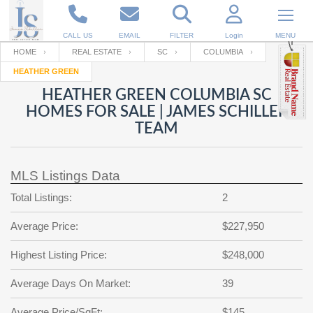
CALL US
EMAIL
FILTER
Login
MENU
HOME
REAL ESTATE
SC
COLUMBIA
HEATHER GREEN
Enter your Email
Email
Your name
HEATHER GREEN COLUMBIA SC
HOMES FOR SALE | JAMES SCHILLER
TEAM
Password
Your Email
RESET PASSWORD
MLS Listings Data
Back to
Log In
or
Registration
Password
Forgot
Total Listings:
2
SIGN IN
password
?
Average Price:
$227,950
Not a user yet?
Get an account
Repeat Password
Highest Listing Price:
$248,000
Average Days On Market:
39
Back to
Log In
SIGN UP
Average Price/SqFt:
$145