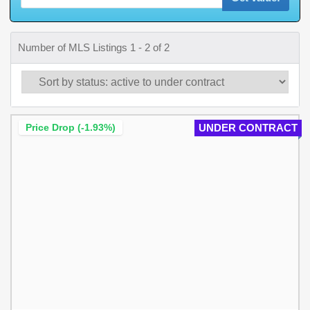
Number of MLS Listings 1 - 2 of 2
Price Drop (-1.93%)
UNDER CONTRACT