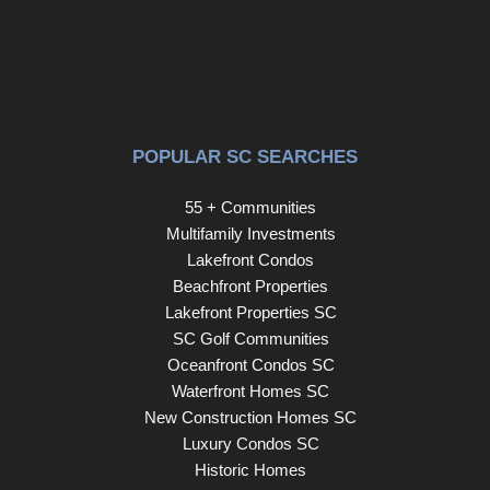
POPULAR SC SEARCHES
55 + Communities
Multifamily Investments
Lakefront Condos
Beachfront Properties
Lakefront Properties SC
SC Golf Communities
Oceanfront Condos SC
Waterfront Homes SC
New Construction Homes SC
Luxury Condos SC
Historic Homes