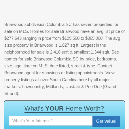
Briarwood subdivision Columbia SC has seven properties for
sale on MLS. Homes for sale Briarwood have an avg list price of
$277,643 ranging in price from $199,500 to $365,000. The avg
size property in Briarwood is 1,827 sq ft. Largest in the
neighborhood for sale is 2,418 sqft & smallest 1,344 sqft. See
homes for sale Briarwood Columbia SC by price, bedrooms,
size, age, time on MLS, date listed, street & type. Contact
Briarwood agent for showings or listing appointments. View
property listings all over South Carolina here by all major
markets: Lowcountry, Midlands, Upstate & Pee Dee (Grand
Strand).
W
h
a
t
'
s
Y
O
U
R
H
o
m
e
W
o
r
t
h
?
Get value!