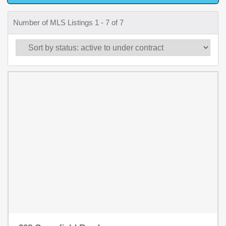
Number of MLS Listings 1 - 7 of 7