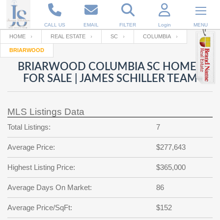
CALL US
EMAIL
FILTER
Login
MENU
HOME
REAL ESTATE
SC
COLUMBIA
BRIARWOOD
Enter your Email
Email
Your name
BRIARWOOD COLUMBIA SC HOMES
FOR SALE | JAMES SCHILLER TEAM
Password
Your Email
RESET PASSWORD
MLS Listings Data
Back to
Log In
or
Registration
Total Listings:
7
Password
Forgot
SIGN IN
password
Average Price:
$277,643
?
Not a user yet?
Get an account
Repeat Password
Highest Listing Price:
$365,000
Average Days On Market:
86
Back to
Log In
Average Price/SqFt:
$152
SIGN UP