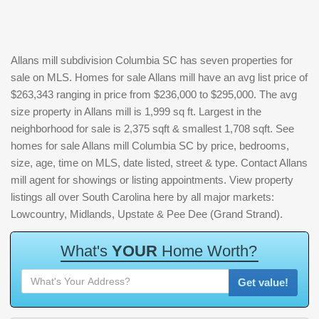
Allans mill subdivision Columbia SC has seven properties for
sale on MLS. Homes for sale Allans mill have an avg list price of
$263,343 ranging in price from $236,000 to $295,000. The avg
size property in Allans mill is 1,999 sq ft. Largest in the
neighborhood for sale is 2,375 sqft & smallest 1,708 sqft. See
homes for sale Allans mill Columbia SC by price, bedrooms,
size, age, time on MLS, date listed, street & type. Contact Allans
mill agent for showings or listing appointments. View property
listings all over South Carolina here by all major markets:
Lowcountry, Midlands, Upstate & Pee Dee (Grand Strand).
W
h
a
t
'
s
Y
O
U
R
H
o
m
e
W
o
r
t
h
?
Get value!