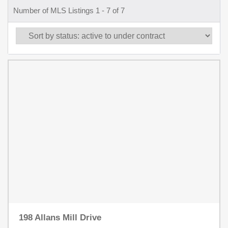
Number of MLS Listings 1 - 7 of 7
198 Allans Mill Drive