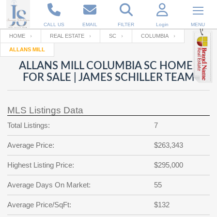
CALL US
EMAIL
FILTER
Login
MENU
HOME
REAL ESTATE
SC
COLUMBIA
ALLANS MILL
Enter your Email
Email
Your name
ALLANS MILL COLUMBIA SC HOMES
FOR SALE | JAMES SCHILLER TEAM
Password
Your Email
RESET PASSWORD
MLS Listings Data
Back to
Log In
or
Registration
Total Listings:
7
Password
Forgot
SIGN IN
password
Average Price:
$263,343
?
Not a user yet?
Get an account
Repeat Password
Highest Listing Price:
$295,000
Average Days On Market:
55
Back to
Log In
Average Price/SqFt:
$132
SIGN UP