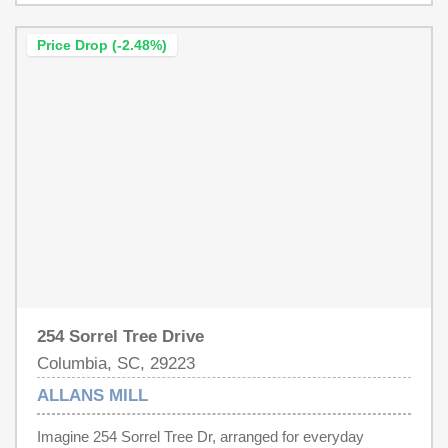
and a huge walk-in closet. Step outside to enjoy the
sizable deck overlooking the fenced backyard, creating
Price Drop (-2.48%)
the perfect space for entertain, relaxing, or everyday
enjoyment. Disclaimer: CMLS has not reviewed and,
therefore, does not endorse vendors who may appear in
listings.
254 Sorrel Tree Drive
Columbia, SC, 29223
ALLANS MILL
Imagine 254 Sorrel Tree Dr, arranged for everyday