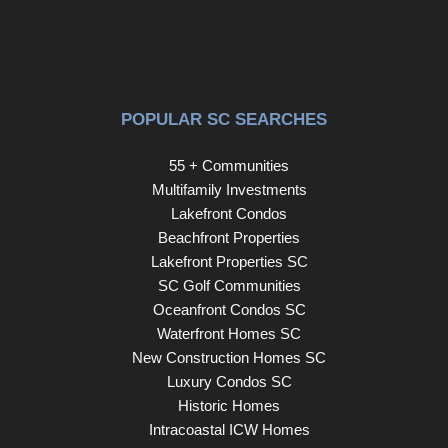
POPULAR SC SEARCHES
55 + Communities
Multifamily Investments
Lakefront Condos
Beachfront Properties
Lakefront Properties SC
SC Golf Communities
Oceanfront Condos SC
Waterfront Homes SC
New Construction Homes SC
Luxury Condos SC
Historic Homes
Intracoastal ICW Homes