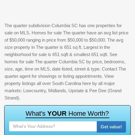
The quarter subdivision Columbia SC has one properties for
sale on MLS. Homes for sale The quarter have an avg list price
of $50,000 ranging in price from $50,000 to $50,000. The avg
size property in The quarter is 651 sq ft. Largest in the
neighborhood for sale is 651 sqft & smallest 651 sqft. See
homes for sale The quarter Columbia SC by price, bedrooms,
size, age, time on MLS, date listed, street & type. Contact The
quarter agent for showings or listing appointments. View
property listings all over South Carolina here by all major
markets: Lowcountry, Midlands, Upstate & Pee Dee (Grand
Strand).
W
h
a
t
'
s
Y
O
U
R
H
o
m
e
W
o
r
t
h
?
Get value!