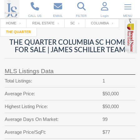
CALL US
EMAIL
FILTER
Login
MENU
HOME
REAL ESTATE
SC
COLUMBIA
THE QUARTER
Enter your Email
Email
Your name
THE QUARTER COLUMBIA SC HOMES
FOR SALE | JAMES SCHILLER TEAM
Password
Your Email
RESET PASSWORD
MLS Listings Data
Back to
Log In
or
Registration
Total Listings:
1
Password
Forgot
SIGN IN
password
Average Price:
$50,000
?
Not a user yet?
Get an account
Repeat Password
Highest Listing Price:
$50,000
Average Days On Market:
99
Back to
Log In
Average Price/SqFt:
$77
SIGN UP