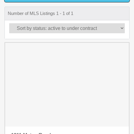
Number of MLS Listings 1 - 1 of 1