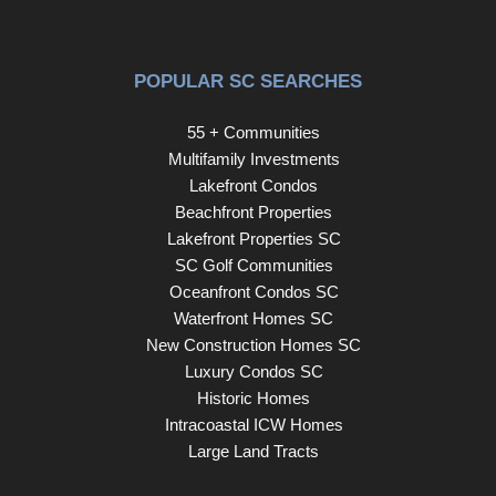
POPULAR SC SEARCHES
55 + Communities
Multifamily Investments
Lakefront Condos
Beachfront Properties
Lakefront Properties SC
SC Golf Communities
Oceanfront Condos SC
Waterfront Homes SC
New Construction Homes SC
Luxury Condos SC
Historic Homes
Intracoastal ICW Homes
Large Land Tracts