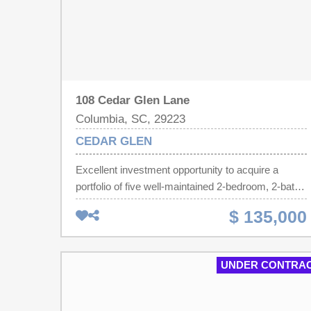
108 Cedar Glen Lane
Columbia, SC, 29223
CEDAR GLEN
Excellent investment opportunity to acquire a
portfolio of five well-maintained 2-bedroom, 2-bath
patio homes. Portfolio has full occupancy with
$ 135,000
established rental income, providing immediate
cash flow from day one. Current rents are below
market, offering significant upside potential for
UNDER CONTRA
increased returns over time. Desirable single-level
floor plans and strong rental demand make these
properties an attractive addition to any investment