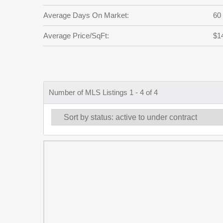
Average Days On Market:
60
Average Price/SqFt:
$1
Number of MLS Listings 1 - 4 of 4