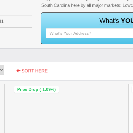
South Carolina here by all major markets: Low
W
h
a
t
'
s
Y
O
41
SORT HERE
Price Drop (-1.09%)