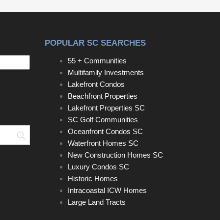
downsizing, purchasing your first home, or simply
looking for easy living in a desirable neighborhood,
this patio home is a must-see! Disclaimer: CMLS
POPULAR SC SEARCHES
has not reviewed and, therefore, does not endorse
vendors who may appear in listings.
55 + Communities
Multifamily Investments
Lakefront Condos
Beachfront Properties
Lakefront Properties SC
SC Golf Communities
Oceanfront Condos SC
Search
Waterfront Homes SC
New Construction Homes SC
Luxury Condos SC
Historic Homes
Intracoastal ICW Homes
Large Land Tracts