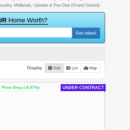
country, Midlands, Upstate & Pee Dee (Grand Strand).
U
R
H
o
m
e
W
o
r
t
h
?
Get value!
Display
Grid
List
Map
Price Drop (-8.57%)
UNDER CONTRACT