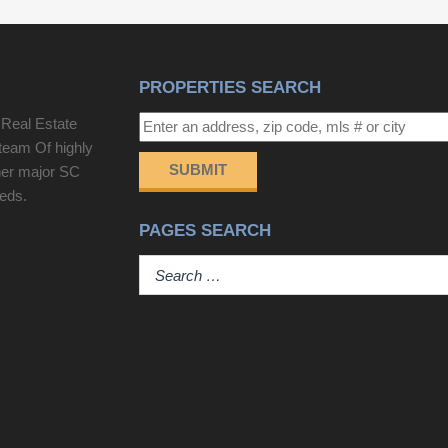
Kelly for any questions! Disclaimer: CMLS has not
reviewed and, therefore, does not endorse vendors
who may appear in listings.
PROPERTIES SEARCH
 Real Estate
team Of highly
SUBMIT
her major SC
eeds.
PAGES SEARCH