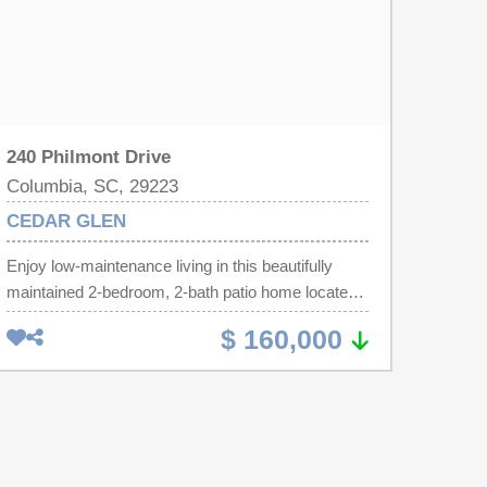
240 Philmont Drive
Columbia, SC, 29223
CEDAR GLEN
Enjoy low-maintenance living in this beautifully
maintained 2-bedroom, 2-bath patio home located
in a pristine, well-cared-for community with
$ 160,000
beautiful manicured lawns and landscaping
throughout. This home has 1,276 square feet of
thoughtfully designed living space, this home
combines comfort, convenience, and flexibility. The
spacious Owner's Suite features a large private
bath, walk-in closet, and convenient laundry