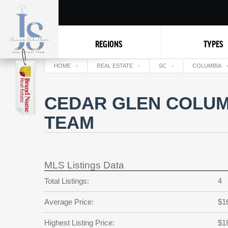
REGIONS
TYPES
HOME
REAL ESTATE
SC
COLUMBIA
CEDAR GLEN COLUMB
TEAM
MLS Listings Data
Total Listings:
4
Average Price:
$1
Highest Listing Price:
$1