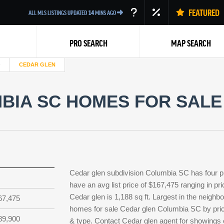
FEATURED
ALL MLS LISTINGS UPDATED
14
MINS AGO
PRO SEARCH
MAP SEARCH
CEDAR GLEN
IA SC HOMES FOR SALE 
Back
Cedar glen subdivision Columbia SC has four p
have an avg list price of $167,475 ranging in p
Cedar glen is 1,188 sq ft. Largest in the neighb
67,475
homes for sale Cedar glen Columbia SC by price
89,900
& type. Contact Cedar glen agent for showings or