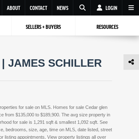
ABOUT
CONTACT
NEWS
LOGIN
SELLERS + BUYERS
RESOURCES
Your name
Enter your Email
Your Email
Email
| JAMES SCHILLER
Password
Repeat Password
Password
RESET PASSWORD
Back to
Log In
or
Registration
Forgot
 to
Log In
SIGN UP
SIGN IN
password ?
roperties for sale on MLS. Homes for sale Cedar glen
Not a user yet?
Get an account
rice from $135,000 to $189,900. The avg size property in
orhood for sale is 1,291 sqft & smallest 1,092 sqft. See
, bedrooms, size, age, time on MLS, date listed, street
 listing appointments. View property listings all over