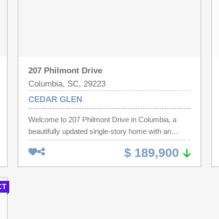
207 Philmont Drive
Columbia, SC, 29223
CEDAR GLEN
Welcome to 207 Philmont Drive in Columbia, a
beautifully updated single-story home with an
attached garage, offering modern upgrades and
$ 189,900
effortless living all on one level. This move-in-ready
property is perfect for first-time homebuyers,
downsizers, or those looking for comfortable
CT
retirement living without stairs. The home has been
extensively renovated with thoughtful updates
throughout. The kitchen features granite