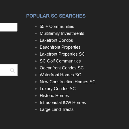
POPULAR SC SEARCHES
55 + Communities
Multifamily Investments
Lakefront Condos
Beachfront Properties
Lakefront Properties SC
SC Golf Communities
Oceanfront Condos SC
Search
Waterfront Homes SC
New Construction Homes SC
Luxury Condos SC
Historic Homes
Intracoastal ICW Homes
Large Land Tracts