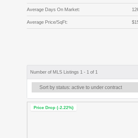
Average Days On Market:
12
Average Price/SqFt:
$1
Number of MLS Listings 1 - 1 of 1
Price Drop (-2.22%)