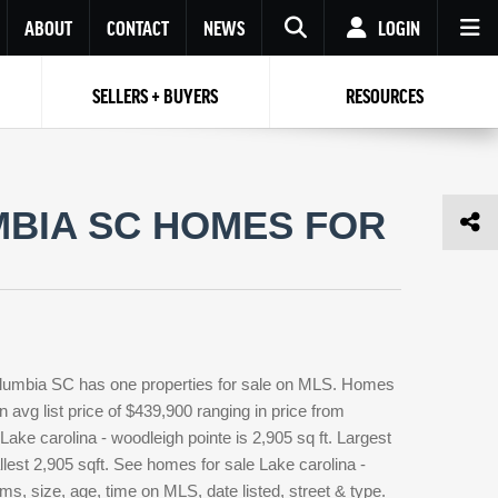
ABOUT
CONTACT
NEWS
LOGIN
SELLERS + BUYERS
RESOURCES
Your name
Enter your Email
Your Email
Email
MBIA SC HOMES FOR
Password
Repeat Password
Password
RESET PASSWORD
Back to
Log In
or
Registration
Forgot
 to
Log In
SIGN UP
SIGN IN
password ?
Columbia SC has one properties for sale on MLS. Homes
Not a user yet?
Get an account
n avg list price of $439,900 ranging in price from
ake carolina - woodleigh pointe is 2,905 sq ft. Largest
llest 2,905 sqft. See homes for sale Lake carolina -
, size, age, time on MLS, date listed, street & type.