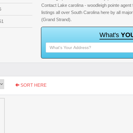
Contact Lake carolina - woodleigh pointe agent 
6
listings all over South Carolina here by all ma
(Grand Strand).
51
W
h
a
t
'
s
Y
O
SORT HERE