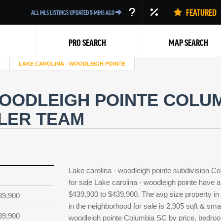
FEATURED
ALL MLS LISTINGS UPDATED
5
MINS AGO
PRO SEARCH
MAP SEARCH
LAKE CAROLINA - WOODLEIGH POINTE
WOODLEIGH POINTE COLU
LLER TEAM
Back
Lake carolina - woodleigh pointe subdivision 
for sale Lake carolina - woodleigh pointe have a
$439,900 to $439,900. The avg size property in L
39,900
in the neighborhood for sale is 2,905 sqft & sma
39,900
woodleigh pointe Columbia SC by price, bedrooms