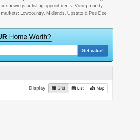
for showings or listing appointments. View property
jor markets: Lowcountry, Midlands, Upstate & Pee Dee
U
R
H
o
m
e
W
o
r
t
h
?
Get value!
Display
Grid
List
Map