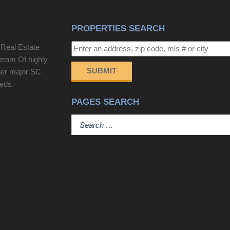
PROPERTIES SEARCH
 Real Estate
team Of highly
SUBMIT
her major SC
eeds.
PAGES SEARCH