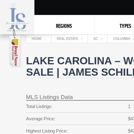
REGIONS
TYPES
HOME
REAL ESTATE
SC
COLUMBIA
LAKE CAROLINA – 
SALE | JAMES SCHI
MLS Listings Data
Total Listings:
1
Average Price:
$4
Highest Listing Price:
$4