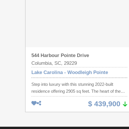
544 Harbour Pointe Drive
Columbia, SC, 29229
Lake Carolina - Woodleigh Pointe
Step into luxury with this stunning 2022-built
residence offering 2905 sq feet. The heart of the
home has a sprawling gourmet kitchen, featuring
$ 439,900
an expansive island premium quartz countertops,
and a seamless flow into a sun-drenched family
room with it's cozy gas fireplace. RARE and highly
functional, the main level host the primary bedroom