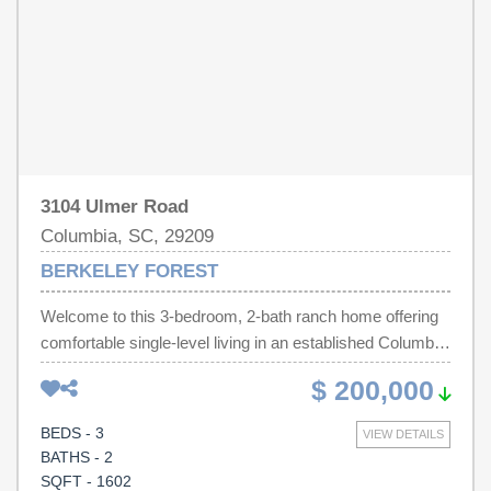
3104 Ulmer Road
Columbia, SC, 29209
BERKELEY FOREST
Welcome to this 3-bedroom, 2-bath ranch home offering
comfortable single-level living in an established Columbia
neighborhood. Features spacious living areas, a large
$ 200,000
yard, in-gound pool, and a convenient location near Fort
Jackson, shopping, dining, and major commuter routes.
BEDS - 3
VIEW DETAILS
Great opportunity for investors or someone looking to add
BATHS - 2
some TLC. Home sold strictly AS-IS. Disclaimer: CMLS
SQFT - 1602