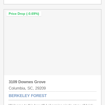
has not reviewed and, therefore, does not endorse
vendors who may appear in listings.
Price Drop (-0.69%)
3109 Downes Grove
Columbia, SC, 29209
BERKELEY FOREST