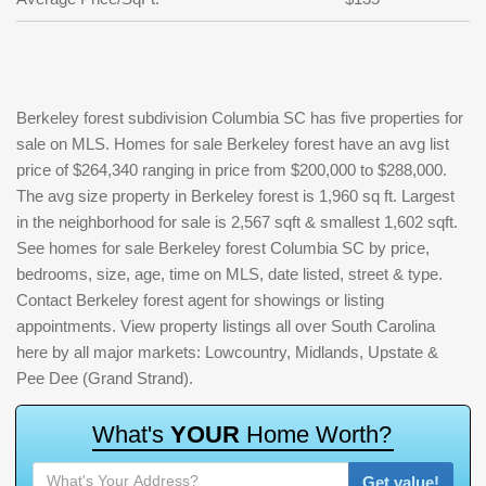
Berkeley forest subdivision Columbia SC has five properties for
sale on MLS. Homes for sale Berkeley forest have an avg list
price of $264,340 ranging in price from $200,000 to $288,000.
The avg size property in Berkeley forest is 1,960 sq ft. Largest
in the neighborhood for sale is 2,567 sqft & smallest 1,602 sqft.
See homes for sale Berkeley forest Columbia SC by price,
bedrooms, size, age, time on MLS, date listed, street & type.
Contact Berkeley forest agent for showings or listing
appointments. View property listings all over South Carolina
here by all major markets: Lowcountry, Midlands, Upstate &
Pee Dee (Grand Strand).
W
h
a
t
'
s
Y
O
U
R
H
o
m
e
W
o
r
t
h
?
Get value!