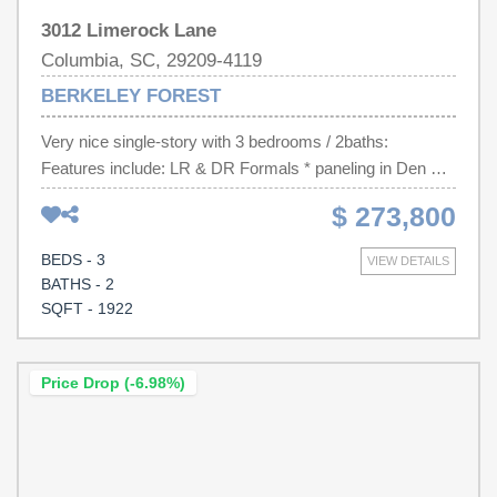
3012 Limerock Lane
Columbia, SC, 29209-4119
BERKELEY FOREST
Very nice single-story with 3 bedrooms / 2baths:
Features include: LR & DR Formals * paneling in Den w/
FP * Stained Custom Cabinets and Hardwood flooring in
$ 273,800
Kitchen and Breakfast area * Finished room over the
garage. Backyard is completely fenced * In addition to an
BEDS - 3
VIEW DETAILS
attached Double Garage there is a detached storage
BATHS - 2
building which can accommodate an RV or Boat * Great
SQFT - 1922
location!!! Disclaimer: CMLS has not reviewed and,
therefore, does not endorse vendors who may appear in
listings.
Price Drop (-6.98%)