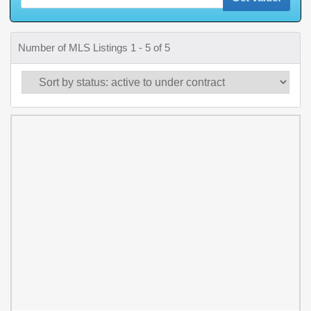
Number of MLS Listings 1 - 5 of 5