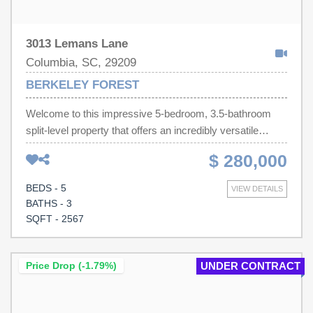
3013 Lemans Lane
Columbia, SC, 29209
BERKELEY FOREST
Welcome to this impressive 5-bedroom, 3.5-bathroom
split-level property that offers an incredibly versatile
layout, featuring two complete master bedrooms. One
$ 280,000
conveniently located on the main floor that opens onto the
deck and the other upstairs. The main level also includes
BEDS - 5
VIEW DETAILS
an additional bedroom, providing the perfect arrangement
BATHS - 3
for guests, multi-generational living, or a private home
SQFT - 2567
office. You will also find two distinct living rooms, giving
you the flexible square footage needed for a seamless
media room, playroom, or den. While the home boasts
Price Drop (-1.79%)
UNDER CONTRACT
great bones and excellent structure, it provides the
perfect canvas to add your own personal updates and