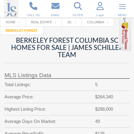
CALL US
EMAIL
FILTER
Login
MENU
HOME
REAL ESTATE
SC
COLUMBIA
BERKELEY FOREST
Enter your Email
Email
Your name
BERKELEY FOREST COLUMBIA SC
HOMES FOR SALE | JAMES SCHILLER
TEAM
Password
Your Email
RESET PASSWORD
MLS Listings Data
Back to
Log In
or
Registration
Password
Forgot
Total Listings:
5
SIGN IN
password
?
Average Price:
$264,340
Not a user yet?
Get an account
Repeat Password
Highest Listing Price:
$288,000
Average Days On Market:
49
Back to
Log In
SIGN UP
Average Price/SqFt:
$135