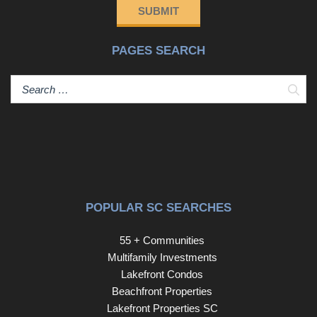
installed in 2023, making this home as efficient as it is
SUBMIT
attractive.Features Include:• 3 Bedrooms, 2 Full
Bathrooms• All-Brick Ranch Construction• HVAC
PAGES SEARCH
Replaced in 2023• Upgraded Owner's Shower with
Transferable Warranty• Plantation Shutters Throughout•
Retractable Shades on Front Porch and Back Patio•
Sear
Covered 16' x 18' Back Patio with Metal Roof• Overhead
Lighting and Ceiling Fans• Electrical Outlets on Patio•
Convenient Southeast Columbia Location• Minutes from
Fort Jackson and Interstate 77Don't miss this opportunity
to own a beautifully updated home in a highly convenient
location. Schedule your private showing today!
Disclaimer: CMLS has not reviewed and, therefore, does
POPULAR SC SEARCHES
not endorse vendors who may appear in listings.
55 + Communities
Multifamily Investments
Lakefront Condos
Beachfront Properties
Lakefront Properties SC