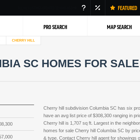
FEATURED
ALL MLS LISTINGS UPDATED
12
MINS AGO
PRO SEARCH
MAP SEARCH
CHERRY HILL
BIA SC HOMES FOR SALE 
Back
Cherry hill subdivision Columbia SC has six pro
have an avg list price of $308,300 ranging in p
Cherry hill is 1,707 sq ft. Largest in the neighb
08,300
homes for sale Cherry hill Columbia SC by price
57,000
& type. Contact Cherry hill agent for showings or