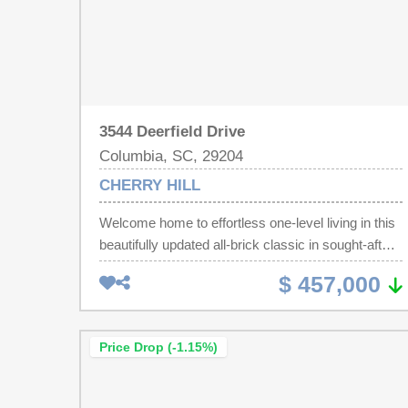
3544 Deerfield Drive
Columbia, SC, 29204
CHERRY HILL
Welcome home to effortless one-level living in this
beautifully updated all-brick classic in sought-after
Forest Acres — zoned for Satchel Ford
$ 457,000
Elementary, Crayton Middle, and AC Flora High!
Home just appraised for $530K. Gleaming
hardwood floors flow throughout, leading to a
Price Drop (-1.15%)
glorious custom-renovated kitchen that's a true
show-stopper — brand-new cabinetry (not
refaced), quartz countertops, new gas range,