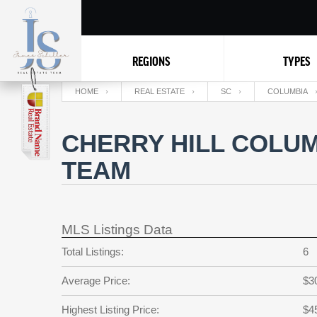
REGIONS
TYPES
HOME
REAL ESTATE
SC
COLUMBIA
CHERRY HILL COLUM
TEAM
MLS Listings Data
Total Listings:
6
Average Price:
$3
Highest Listing Price:
$4