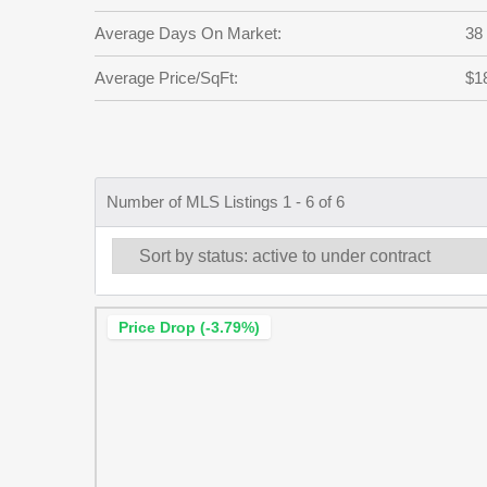
Average Days On Market:
38
Average Price/SqFt:
$1
Number of MLS Listings 1 - 6 of 6
Price Drop (-3.79%)