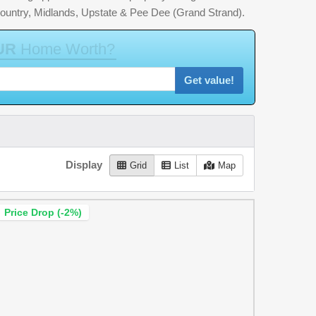
country, Midlands, Upstate & Pee Dee (Grand Strand).
U
R
H
o
m
e
W
o
r
t
h
?
Get value!
Display
Grid
List
Map
Price Drop (-2%)