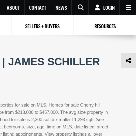
ABOUT
CONTACT
NEWS
LOGIN
SELLERS + BUYERS
RESOURCES
Your name
Enter your Email
Your Email
Email
| JAMES SCHILLER
Password
Repeat Password
Password
RESET PASSWORD
Back to
Log In
or
Registration
Forgot
 to
Log In
SIGN UP
SIGN IN
password ?
perties for sale on MLS. Homes for sale Cherry hill
Not a user yet?
Get an account
rice from $213,000 to $457,000. The avg size property in
orhood for sale is 2,300 sqft & smallest 1,293 sqft. See
, bedrooms, size, age, time on MLS, date listed, street
 listing appointments. View property listings all over