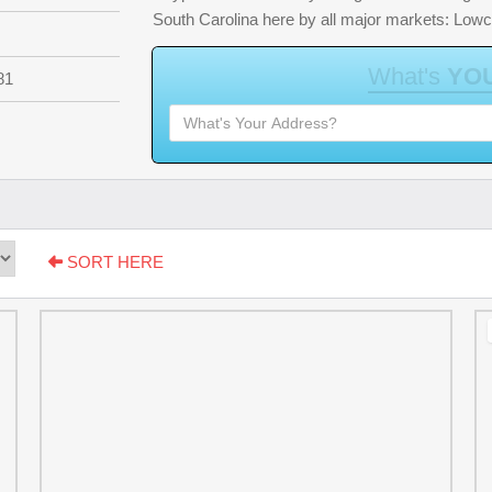
South Carolina here by all major markets: Low
W
h
a
t
'
s
Y
O
81
SORT HERE