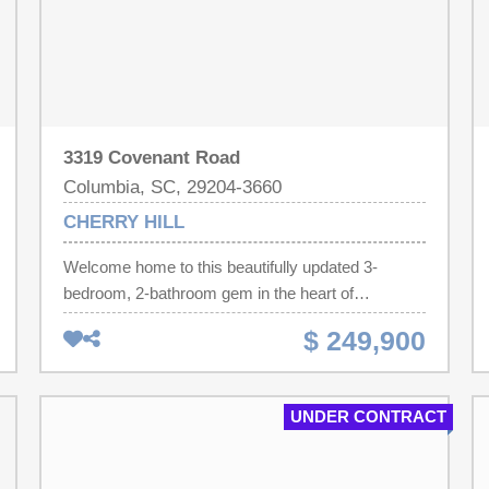
3319 Covenant Road
Columbia, SC, 29204-3660
CHERRY HILL
Welcome home to this beautifully updated 3-
bedroom, 2-bathroom gem in the heart of
Columbia. Sitting on a spacious 0.31-acre lot, this
$ 249,900
move-in ready property offers the perfect blend of
classic charm and modern updates. Step inside to
find a brand new kitchen featuring new appliances,
UNDER CONTRACT
cabinets, and countertops, ready for your next
meal or gathering. Both bathrooms have been fully
updated, giving the whole home a fresh, modern