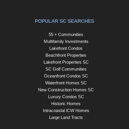
POPULAR SC SEARCHES
55 + Communities
Multifamily Investments
Lakefront Condos
Beachfront Properties
Lakefront Properties SC
SC Golf Communities
Oceanfront Condos SC
Waterfront Homes SC
New Construction Homes SC
Luxury Condos SC
Historic Homes
Intracoastal ICW Homes
Large Land Tracts