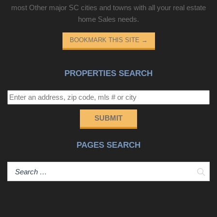
most Other major SC cities and towns with all your real estate
home Sales needs.
BOOKMARK THIS SITE
→
PROPERTIES SEARCH
SUBMIT
PAGES SEARCH
Sear