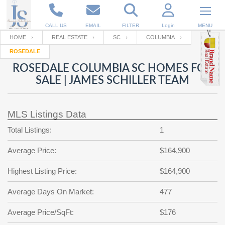
CALL US
EMAIL
FILTER
Login
MENU
HOME
REAL ESTATE
SC
COLUMBIA
ROSEDALE
Enter your Email
Email
Your name
ROSEDALE COLUMBIA SC HOMES FOR
SALE | JAMES SCHILLER TEAM
Password
Your Email
RESET PASSWORD
MLS Listings Data
Back to
Log In
or
Registration
Total Listings:
1
Password
Forgot
SIGN IN
password
Average Price:
$164,900
?
Not a user yet?
Get an account
Repeat Password
Highest Listing Price:
$164,900
Average Days On Market:
477
Back to
Log In
Average Price/SqFt:
$176
SIGN UP