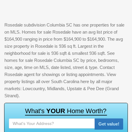
Rosedale subdivision Columbia SC has one properties for sale
on MLS. Homes for sale Rosedale have an avg list price of
$164,900 ranging in price from $164,900 to $164,900. The avg
size property in Rosedale is 936 sq ft. Largest in the
neighborhood for sale is 936 sqft & smallest 936 sqft. See
homes for sale Rosedale Columbia SC by price, bedrooms,
size, age, time on MLS, date listed, street & type. Contact
Rosedale agent for showings or listing appointments. View
property listings all over South Carolina here by all major
markets: Lowcountry, Midlands, Upstate & Pee Dee (Grand
Strand).
W
h
a
t
'
s
Y
O
U
R
H
o
m
e
W
o
r
t
h
?
Get value!