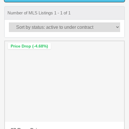
Number of MLS Listings 1 - 1 of 1
Price Drop (-4.68%)