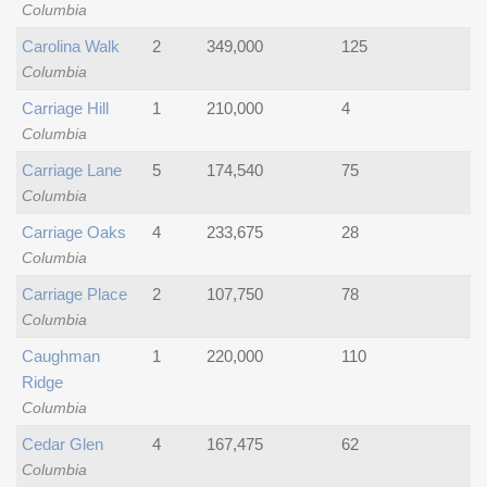
Columbia
Carolina Walk
2
349,000
125
Columbia
Carriage Hill
1
210,000
4
Columbia
Carriage Lane
5
174,540
75
Columbia
Carriage Oaks
4
233,675
28
Columbia
Carriage Place
2
107,750
78
Columbia
Caughman
1
220,000
110
Ridge
Columbia
Cedar Glen
4
167,475
62
Columbia