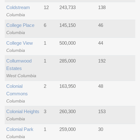
Coldstream
12
243,733
138
Columbia
College Place
6
145,150
46
Columbia
College View
1
500,000
44
Columbia
Collumwood
1
285,000
192
Estates
West Columbia
Colonial
2
163,950
48
Commons
Columbia
Colonial Heights
3
260,300
153
Columbia
Colonial Park
1
259,000
30
Columbia