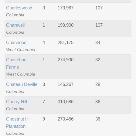
Charleswood
3
173,967
107
Columbia
Chartwell
1
199,900
107
Columbia
Charwood
4
281,175
34
West Columbia
Chasehunt
1
274,900
32
Farms
West Columbia
Chateau Deville
3
146,267
28
Columbia
Cherry Hill
7
310,686
36
Columbia
Chestnut Hill
9
270,456
36
Plantation
Columbia