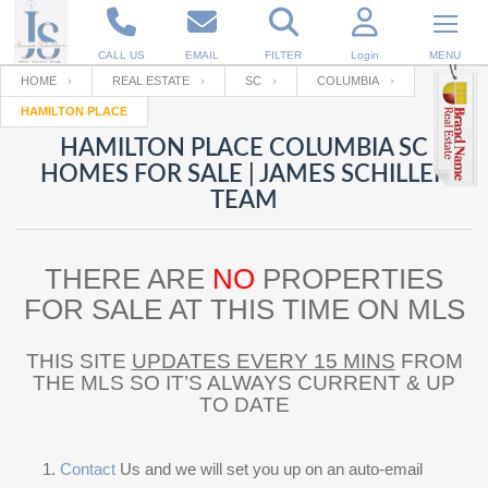
CALL US
EMAIL
FILTER
Login
MENU
HOME
REAL ESTATE
SC
COLUMBIA
HAMILTON PLACE
Enter your Email
Email
Your name
HAMILTON PLACE COLUMBIA SC
HOMES FOR SALE | JAMES SCHILLER
TEAM
Password
Your Email
RESET PASSWORD
THERE ARE
NO
PROPERTIES
Back to
Log In
or
Registration
Password
Forgot
FOR SALE AT THIS TIME ON MLS
SIGN IN
password
?
THIS SITE
UPDATES EVERY 15 MINS
FROM
Not a user yet?
Get an account
Repeat Password
THE MLS SO IT’S ALWAYS CURRENT & UP
TO DATE
Back to
Log In
SIGN UP
Contact
Us and we will set you up on an auto-email