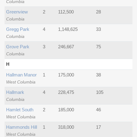
Columbia
Greenview
2
112,500
28
Columbia
Gregg Park
4
1,148,625
33
Columbia
Grove Park
3
246,667
75
Columbia
H
Hallman Manor
1
175,000
38
West Columbia
Hallmark
4
228,475
105
Columbia
Hamlet South
2
185,000
46
West Columbia
Hammonds Hill
1
318,000
17
West Columbia