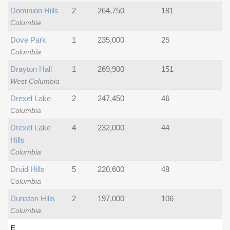
Dominion Hills
2
264,750
181
Columbia
Dove Park
1
235,000
25
Columbia
Drayton Hall
1
269,900
151
West Columbia
Drexel Lake
2
247,450
46
Columbia
Drexel Lake
4
232,000
44
Hills
Columbia
Druid Hills
5
220,600
48
Columbia
Dunston Hills
2
197,000
106
Columbia
E