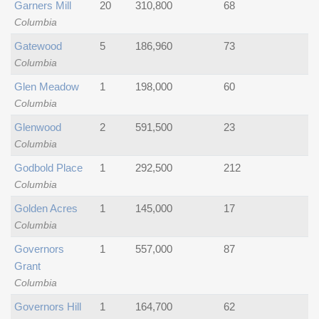
Garners Mill
20
310,800
68
Columbia
Gatewood
5
186,960
73
Columbia
Glen Meadow
1
198,000
60
Columbia
Glenwood
2
591,500
23
Columbia
Godbold Place
1
292,500
212
Columbia
Golden Acres
1
145,000
17
Columbia
Governors
1
557,000
87
Grant
Columbia
Governors Hill
1
164,700
62