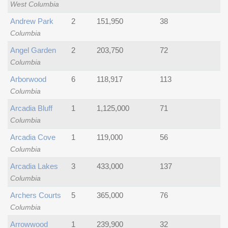
West Columbia
Andrew Park
2
151,950
38
Columbia
Angel Garden
2
203,750
72
Columbia
Arborwood
6
118,917
113
Columbia
Arcadia Bluff
1
1,125,000
71
Columbia
Arcadia Cove
1
119,000
56
Columbia
Arcadia Lakes
3
433,000
137
Columbia
Archers Courts
5
365,000
76
Columbia
Arrowwood
1
239,900
32