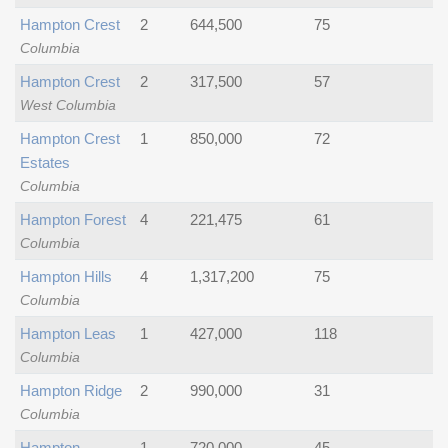
Hampton Crest
2
644,500
75
Columbia
Hampton Crest
2
317,500
57
West Columbia
Hampton Crest
1
850,000
72
Estates
Columbia
Hampton Forest
4
221,475
61
Columbia
Hampton Hills
4
1,317,200
75
Columbia
Hampton Leas
1
427,000
118
Columbia
Hampton Ridge
2
990,000
31
Columbia
Hampton
1
720,000
45