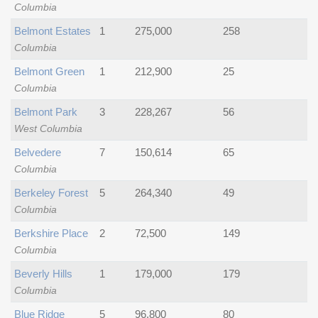
Columbia
Belmont Estates
1
275,000
258
Columbia
Belmont Green
1
212,900
25
Columbia
Belmont Park
3
228,267
56
West Columbia
Belvedere
7
150,614
65
Columbia
Berkeley Forest
5
264,340
49
Columbia
Berkshire Place
2
72,500
149
Columbia
Beverly Hills
1
179,000
179
Columbia
Blue Ridge
5
96,800
80