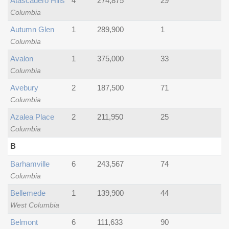
Atascadero Hills
4
274,875
29
Columbia
Autumn Glen
1
289,900
1
Columbia
Avalon
1
375,000
33
Columbia
Avebury
2
187,500
71
Columbia
Azalea Place
2
211,950
25
Columbia
B
Barhamville
6
243,567
74
Columbia
Bellemede
1
139,900
44
West Columbia
Belmont
6
111,633
90