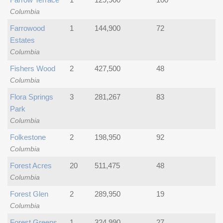
Columbia
Farrowood
1
144,900
72
Estates
Columbia
Fishers Wood
2
427,500
48
Columbia
Flora Springs
3
281,267
83
Park
Columbia
Folkestone
2
198,950
92
Columbia
Forest Acres
20
511,475
48
Columbia
Forest Glen
2
289,950
19
Columbia
Forest Greens
1
324,990
27