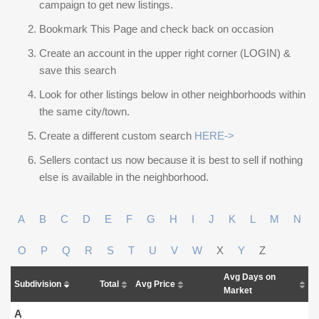
campaign to get new listings.
Bookmark This Page and check back on occasion
Create an account in the upper right corner (LOGIN) &
save this search
Look for other listings below in other neighborhoods within
the same city/town.
Create a different custom search
HERE->
Sellers contact us now because it is best to sell if nothing
else is available in the neighborhood.
A
B
C
D
E
F
G
H
I
J
K
L
M
N
O
P
Q
R
S
T
U
V
W
X
Y
Z
Avg Days on
Subdivision
Total
Avg Price
Market
A