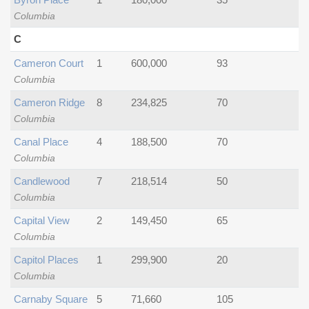
Columbia
C
Cameron Court
1
600,000
93
Columbia
Cameron Ridge
8
234,825
70
Columbia
Canal Place
4
188,500
70
Columbia
Candlewood
7
218,514
50
Columbia
Capital View
2
149,450
65
Columbia
Capitol Places
1
299,900
20
Columbia
Carnaby Square
5
71,660
105