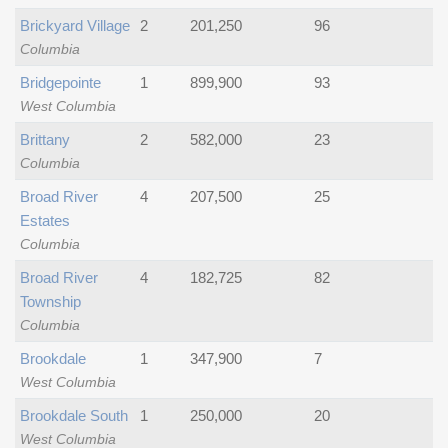
Brickyard Village
2
201,250
96
Columbia
Bridgepointe
1
899,900
93
West Columbia
Brittany
2
582,000
23
Columbia
Broad River
4
207,500
25
Estates
Columbia
Broad River
4
182,725
82
Township
Columbia
Brookdale
1
347,900
7
West Columbia
Brookdale South
1
250,000
20
West Columbia