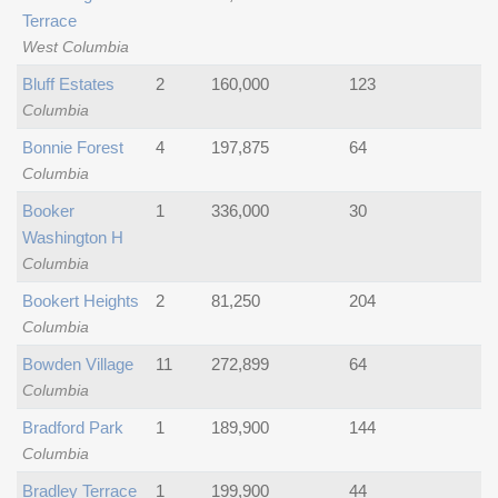
Terrace
West Columbia
Bluff Estates
2
160,000
123
Columbia
Bonnie Forest
4
197,875
64
Columbia
Booker
1
336,000
30
Washington H
Columbia
Bookert Heights
2
81,250
204
Columbia
Bowden Village
11
272,899
64
Columbia
Bradford Park
1
189,900
144
Columbia
Bradley Terrace
1
199,900
44