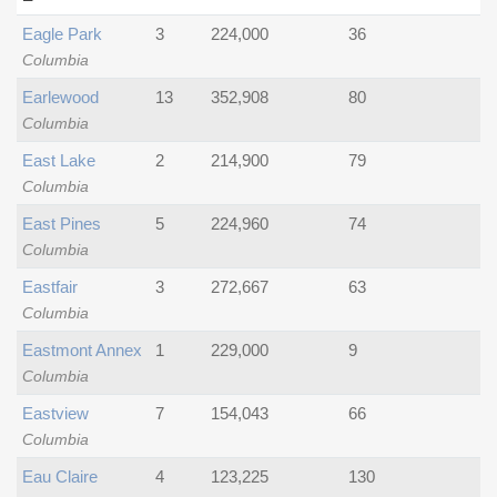
Eagle Park
3
224,000
36
Columbia
Earlewood
13
352,908
80
Columbia
East Lake
2
214,900
79
Columbia
East Pines
5
224,960
74
Columbia
Eastfair
3
272,667
63
Columbia
Eastmont Annex
1
229,000
9
Columbia
Eastview
7
154,043
66
Columbia
Eau Claire
4
123,225
130