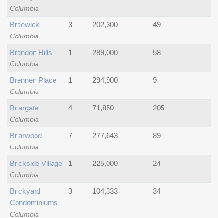
Columbia
Braewick
3
202,300
49
Columbia
Brandon Hills
1
289,000
58
Columbia
Brennen Place
1
294,900
9
Columbia
Briargate
4
71,850
205
Columbia
Briarwood
7
277,643
89
Columbia
Brickside Village
1
225,000
24
Columbia
Brickyard
3
104,333
34
Condominiums
Columbia