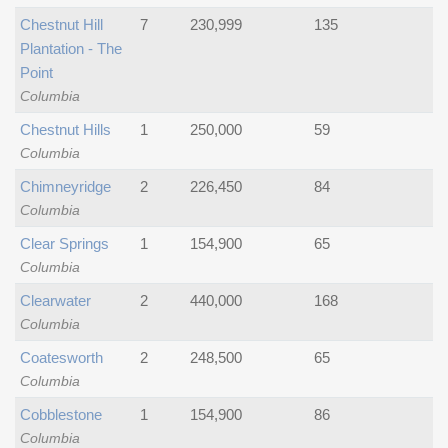
Chestnut Hill
7
230,999
135
Plantation - The
Point
Columbia
Chestnut Hills
1
250,000
59
Columbia
Chimneyridge
2
226,450
84
Columbia
Clear Springs
1
154,900
65
Columbia
Clearwater
2
440,000
168
Columbia
Coatesworth
2
248,500
65
Columbia
Cobblestone
1
154,900
86
Columbia