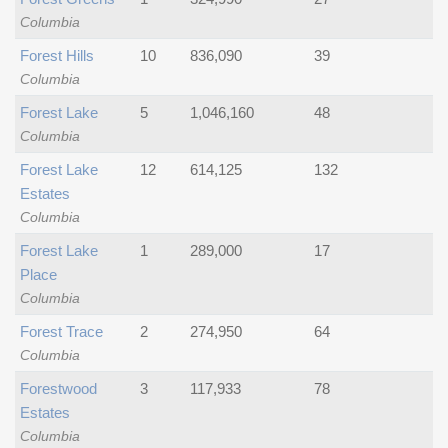
Columbia
Forest Hills
10
836,090
39
Columbia
Forest Lake
5
1,046,160
48
Columbia
Forest Lake
12
614,125
132
Estates
Columbia
Forest Lake
1
289,000
17
Place
Columbia
Forest Trace
2
274,950
64
Columbia
Forestwood
3
117,933
78
Estates
Columbia