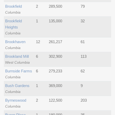
Brookfield
2
289,500
79
Columbia
Brookfield
1
135,000
32
Heights
Columbia
Brookhaven
12
261,217
61
Columbia
Brookland Mill
6
302,900
113
West Columbia
Burnside Farms
6
279,233
62
Columbia
Bush Gardens
1
369,000
9
Columbia
Byrneswood
2
122,500
203
Columbia
Byron Place
1
180,000
35