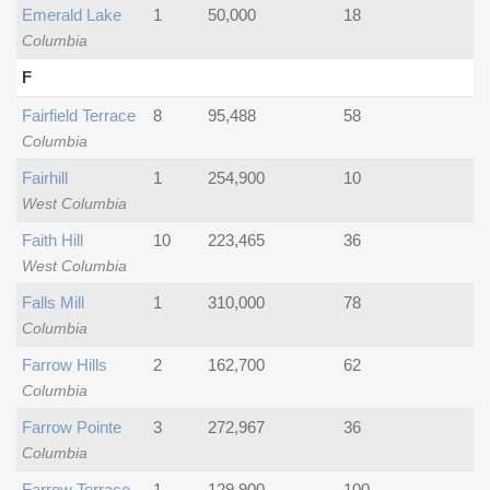
Emerald Lake
1
50,000
18
Columbia
F
Fairfield Terrace
8
95,488
58
Columbia
Fairhill
1
254,900
10
West Columbia
Faith Hill
10
223,465
36
West Columbia
Falls Mill
1
310,000
78
Columbia
Farrow Hills
2
162,700
62
Columbia
Farrow Pointe
3
272,967
36
Columbia
Farrow Terrace
1
129,900
100