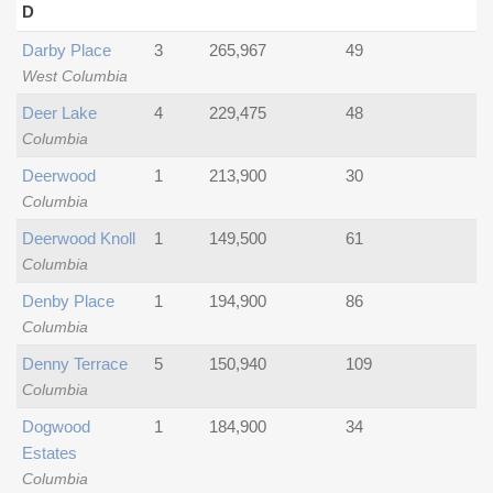
D
Darby Place
3
265,967
49
West Columbia
Deer Lake
4
229,475
48
Columbia
Deerwood
1
213,900
30
Columbia
Deerwood Knoll
1
149,500
61
Columbia
Denby Place
1
194,900
86
Columbia
Denny Terrace
5
150,940
109
Columbia
Dogwood
1
184,900
34
Estates
Columbia