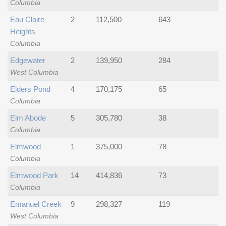
Columbia
Eau Claire
2
112,500
643
Heights
Columbia
Edgewater
2
139,950
284
West Columbia
Elders Pond
4
170,175
65
Columbia
Elm Abode
5
305,780
38
Columbia
Elmwood
1
375,000
78
Columbia
Elmwood Park
14
414,836
73
Columbia
Emanuel Creek
9
298,327
119
West Columbia