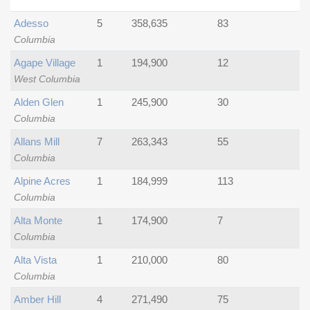
Adesso
5
358,635
83
Columbia
Agape Village
1
194,900
12
West Columbia
Alden Glen
1
245,900
30
Columbia
Allans Mill
7
263,343
55
Columbia
Alpine Acres
1
184,999
113
Columbia
Alta Monte
1
174,900
7
Columbia
Alta Vista
1
210,000
80
Columbia
Amber Hill
4
271,490
75