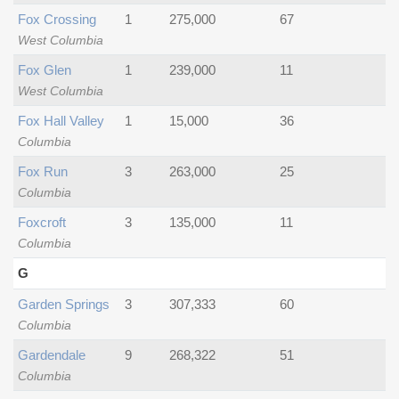
Fox Crossing
1
275,000
67
West Columbia
Fox Glen
1
239,000
11
West Columbia
Fox Hall Valley
1
15,000
36
Columbia
Fox Run
3
263,000
25
Columbia
Foxcroft
3
135,000
11
Columbia
G
Garden Springs
3
307,333
60
Columbia
Gardendale
9
268,322
51
Columbia