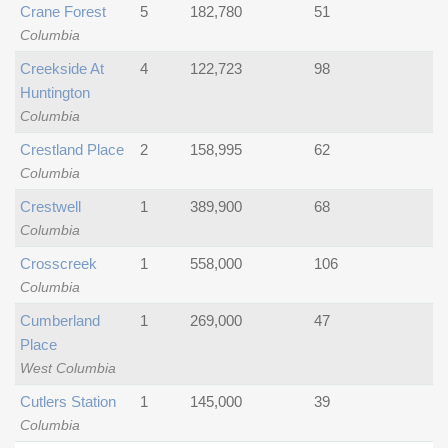
Crane Forest
5
182,780
51
Columbia
Creekside At
4
122,723
98
Huntington
Columbia
Crestland Place
2
158,995
62
Columbia
Crestwell
1
389,900
68
Columbia
Crosscreek
1
558,000
106
Columbia
Cumberland
1
269,000
47
Place
West Columbia
Cutlers Station
1
145,000
39
Columbia