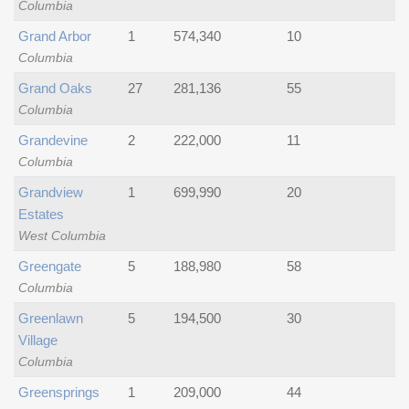
Columbia
Grand Arbor
1
574,340
10
Columbia
Grand Oaks
27
281,136
55
Columbia
Grandevine
2
222,000
11
Columbia
Grandview
1
699,990
20
Estates
West Columbia
Greengate
5
188,980
58
Columbia
Greenlawn
5
194,500
30
Village
Columbia
Greensprings
1
209,000
44