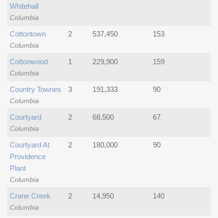
Whitehall
Columbia
Cottontown
2
537,450
153
Columbia
Cottonwood
1
229,900
159
Columbia
Country Townes
3
191,333
90
Columbia
Courtyard
2
68,500
67
Columbia
Courtyard At
2
180,000
90
Providence
Plant
Columbia
Crane Creek
2
14,950
140
Columbia