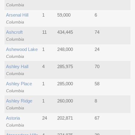
Columbia
Arsenal Hill
1
59,000
6
Columbia
Ashcroft
11
434,445
74
Columbia
Ashewood Lake
1
248,000
24
Columbia
Ashley Hall
4
285,975
70
Columbia
Ashley Place
1
285,000
58
Columbia
Ashley Ridge
1
260,000
8
Columbia
Astoria
24
202,871
67
Columbia