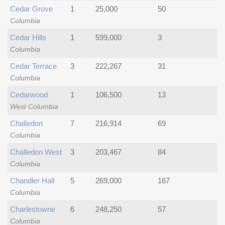
Cedar Grove
1
25,000
50
Columbia
Cedar Hills
1
599,000
3
Columbia
Cedar Terrace
3
222,267
31
Columbia
Cedarwood
1
106,500
13
West Columbia
Challedon
7
216,914
69
Columbia
Challedon West
3
203,467
84
Columbia
Chandler Hall
5
269,000
167
Columbia
Charlestowne
6
248,250
57
Columbia