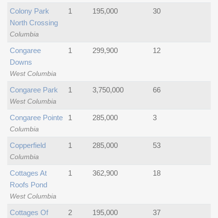
Colony Park
1
195,000
30
North Crossing
Columbia
Congaree
1
299,900
12
Downs
West Columbia
Congaree Park
1
3,750,000
66
West Columbia
Congaree Pointe
1
285,000
3
Columbia
Copperfield
1
285,000
53
Columbia
Cottages At
1
362,900
18
Roofs Pond
West Columbia
Cottages Of
2
195,000
37