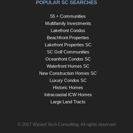
POPULAR SC SEARCHES
55 + Communities
Multifamily Investments
Lakefront Condos
Beachfront Properties
Lakefront Properties SC
SC Golf Communities
Oceanfront Condos SC
Waterfront Homes SC
New Construction Homes SC
Luxury Condos SC
Historic Homes
Intracoastal ICW Homes
Large Land Tracts
© 2017
Wizard Tech Consulting
. All rights reserved