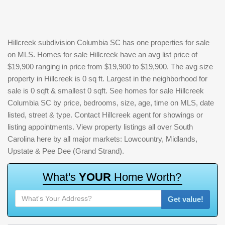
Hillcreek subdivision Columbia SC has one properties for sale
on MLS. Homes for sale Hillcreek have an avg list price of
$19,900 ranging in price from $19,900 to $19,900. The avg size
property in Hillcreek is 0 sq ft. Largest in the neighborhood for
sale is 0 sqft & smallest 0 sqft. See homes for sale Hillcreek
Columbia SC by price, bedrooms, size, age, time on MLS, date
listed, street & type. Contact Hillcreek agent for showings or
listing appointments. View property listings all over South
Carolina here by all major markets: Lowcountry, Midlands,
Upstate & Pee Dee (Grand Strand).
W
h
a
t
'
s
Y
O
U
R
H
o
m
e
W
o
r
t
h
?
Get value!