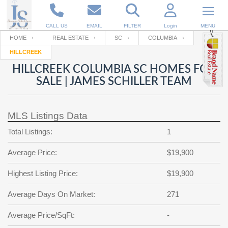
CALL US
EMAIL
FILTER
Login
MENU
HOME
REAL ESTATE
SC
COLUMBIA
HILLCREEK
Enter your Email
Email
Your name
HILLCREEK COLUMBIA SC HOMES FOR
SALE | JAMES SCHILLER TEAM
Password
Your Email
RESET PASSWORD
MLS Listings Data
Back to
Log In
or
Registration
Total Listings:
1
Password
Forgot
SIGN IN
password
Average Price:
$19,900
?
Not a user yet?
Get an account
Repeat Password
Highest Listing Price:
$19,900
Average Days On Market:
271
Back to
Log In
Average Price/SqFt:
-
SIGN UP