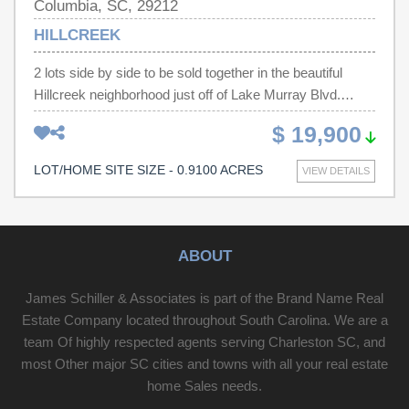
Columbia, SC, 29212
HILLCREEK
2 lots side by side to be sold together in the beautiful
Hillcreek neighborhood just off of Lake Murray Blvd.
Agent to verify all information. - VACANT LOTS, NO
$ 19,900
APPT IS NECESSARY - BE CAREFUL WHEN
SHOWING. - AGENT TO ACCOMPANY BUYERS
LOT/HOME SITE SIZE - 0.9100 ACRES
VIEW DETAILS
WHEN PREVIEWING THIS PROPERTY. TMS# 001932-
02-031 and TMS# 001932-02-032 Disclaimer: CMLS has
not reviewed and, therefore, does not endorse vendors
who may appear in listings.
ABOUT
James Schiller & Associates is part of the Brand Name Real
Estate Company located throughout South Carolina. We are a
team Of highly respected agents serving Charleston SC, and
most Other major SC cities and towns with all your real estate
home Sales needs.