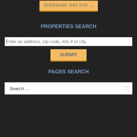
BOOKMARK THIS SITE
→
PROPERTIES SEARCH
SUBMIT
PAGES SEARCH
Sear