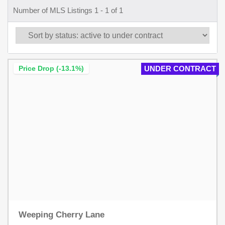
Number of MLS Listings 1 - 1 of 1
Price Drop (-13.1%)
UNDER CONTRACT
Weeping Cherry Lane