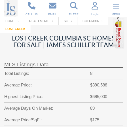
CALL US
EMAIL
FILTER
Login
MENU
HOME
REAL ESTATE
SC
COLUMBIA
LOST CREEK
Enter your Email
Email
Your name
LOST CREEK COLUMBIA SC HOMES
FOR SALE | JAMES SCHILLER TEAM
Password
Your Email
RESET PASSWORD
MLS Listings Data
Back to
Log In
or
Registration
Total Listings:
8
Password
Forgot
SIGN IN
password
Average Price:
$390,588
?
Not a user yet?
Get an account
Repeat Password
Highest Listing Price:
$695,000
Average Days On Market:
89
Back to
Log In
Average Price/SqFt:
$175
SIGN UP