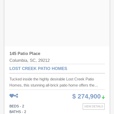
schedule a visit and see everything this beautiful property
has. Disclaimer: CMLS has not reviewed and, therefore,
does not endorse vendors who may appear in listings.
145 Patio Place
Columbia, SC, 29212
LOST CREEK PATIO HOMES
Tucked inside the highly desirable Lost Creek Patio
Homes, this stunning all-brick patio home offers the
perfect blend of privacy, charm, and effortless living.
$ 274,900
From the moment you arrive, you’re welcomed by a
picturesque private courtyard with a custom iron gate —
BEDS - 2
VIEW DETAILS
a rare feature that sets the tone for the peaceful retreat
BATHS - 2