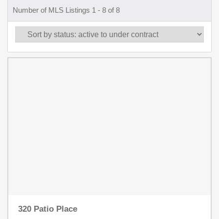
Number of MLS Listings 1 - 8 of 8
320 Patio Place