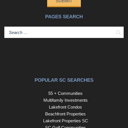
SUBMIT
family.Additional highlights include a spacious storage
shed, a paver path leading to a convenient side kitchen
PAGES SEARCH
entry, and a brand new HVAC system replaced in 2025.
Enjoy access to the community pond for fishing and
tranquil water views — all while benefiting from low-
Sear
maintenance patio home living.Homes with this level of
privacy, outdoor living, and charm rarely become
available — don’t miss your opportunity to make this
private oasis yours. Disclaimer: CMLS has not reviewed
and, therefore, does not endorse vendors who may
appear in listings.
POPULAR SC SEARCHES
55 + Communities
Multifamily Investments
Lakefront Condos
Beachfront Properties
Lakefront Properties SC
SC Golf Communities