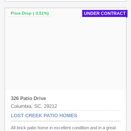
shower. Enjoy the fully fenced backyard with a patio,
covered seating area, and storage shed. Major updates
Price Drop (-3.51%)
UNDER CONTRACT
include a new HVAC system and water heater for added
peace of mind.Move-in ready and priced to sell—
schedule your showing today! Disclaimer: CMLS has not
reviewed and, therefore, does not endorse vendors who
may appear in listings.
326 Patio Drive
Columbia, SC, 29212
LOST CREEK PATIO HOMES
All brick patio home in excellent condition and in a great