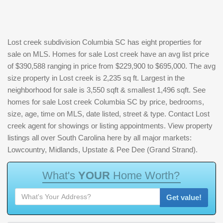
Lost creek subdivision Columbia SC has eight properties for
sale on MLS. Homes for sale Lost creek have an avg list price
of $390,588 ranging in price from $229,900 to $695,000. The avg
size property in Lost creek is 2,235 sq ft. Largest in the
neighborhood for sale is 3,550 sqft & smallest 1,496 sqft. See
homes for sale Lost creek Columbia SC by price, bedrooms,
size, age, time on MLS, date listed, street & type. Contact Lost
creek agent for showings or listing appointments. View property
listings all over South Carolina here by all major markets:
Lowcountry, Midlands, Upstate & Pee Dee (Grand Strand).
W
h
a
t
'
s
Y
O
U
R
H
o
m
e
W
o
r
t
h
?
Get value!