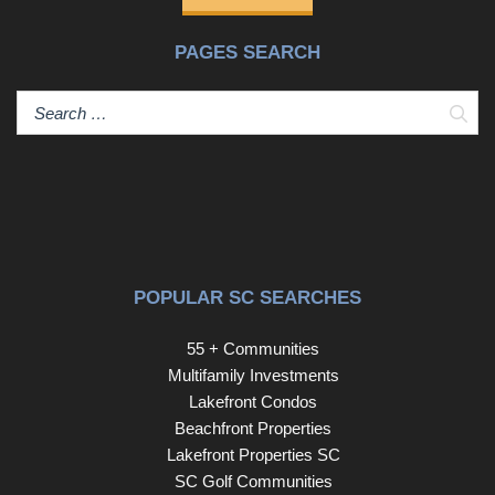
PAGES SEARCH
Sear
POPULAR SC SEARCHES
55 + Communities
Multifamily Investments
Lakefront Condos
Beachfront Properties
Lakefront Properties SC
SC Golf Communities