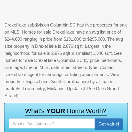
Drexel lake subdivision Columbia SC has five properties for sale
on MLS. Homes for sale Drexel lake have an avg list price of
$244,600 ranging in price from $191,000 to $295,000. The avg
size property in Drexel lake is 2,076 sq ft. Largest in the
neighborhood for sale is 2,876 sqft & smallest 1,346 sqft. See
homes for sale Drexel lake Columbia SC by price, bedrooms,
size, age, time on MLS, date listed, street & type. Contact
Drexel lake agent for showings or listing appointments. View
property listings all over South Carolina here by all major
markets: Lowcountry, Midlands, Upstate & Pee Dee (Grand
Strand).
W
h
a
t
'
s
Y
O
U
R
H
o
m
e
W
o
r
t
h
?
Get value!