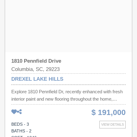
Disclaimer: CMLS has not reviewed and, therefore, does
not endorse vendors who may appear in listings.
1810 Pennfield Drive
Columbia, SC, 29223
DREXEL LAKE HILLS
Explore 1810 Pennfield Dr, recently enhanced with fresh
interior paint and new flooring throughout the home,
creating a refreshed environment. This residence
$ 191,000
presents a clean, updated aesthetic ready for immediate
occupancy. The consistent updates throughout provide a
BEDS - 3
VIEW DETAILS
contemporary feel, emphasizing comfort and functionality
BATHS - 2
within the structure. This property provides modern