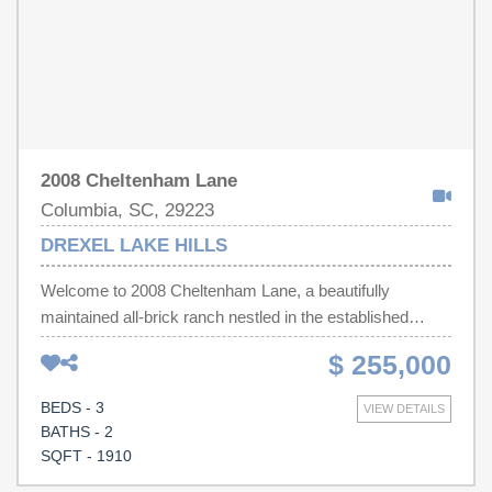
2008 Cheltenham Lane
Columbia, SC, 29223
DREXEL LAKE HILLS
Welcome to 2008 Cheltenham Lane, a beautifully
maintained all-brick ranch nestled in the established
Drexel Lake Hills community! This move-in ready 3-
$ 255,000
bedroom, 2-bath home offers approximately 1,910 square
feet of thoughtfully designed living space, where pride of
BEDS - 3
VIEW DETAILS
ownership is evident throughout. Hardwood floors,
BATHS - 2
spacious bedrooms, and a warm, inviting layout create
SQFT - 1910
the perfect setting for everyday living and entertaining.