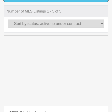
Number of MLS Listings 1 - 5 of 5