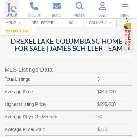
CALL US
EMAIL
FILTER
Login
MENU
HOME
REAL ESTATE
SC
COLUMBIA
DREXEL LAKE
Enter your Email
Email
Your name
DREXEL LAKE COLUMBIA SC HOMES
FOR SALE | JAMES SCHILLER TEAM
Password
Your Email
RESET PASSWORD
MLS Listings Data
Back to
Log In
or
Registration
Total Listings:
5
Password
Forgot
SIGN IN
password
Average Price:
$244,600
?
Not a user yet?
Get an account
Repeat Password
Highest Listing Price:
$295,000
Average Days On Market:
50
Back to
Log In
Average Price/SqFt:
$118
SIGN UP