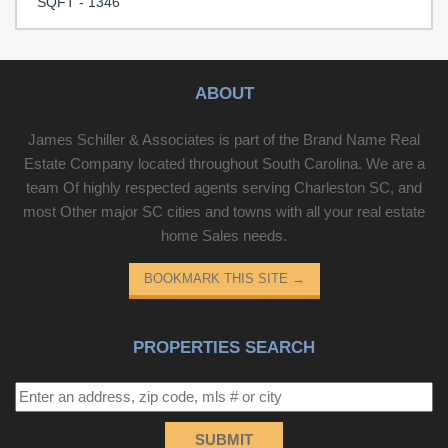
SQFT - 1346
finishes and comfort—ready for you to move in.. Included
100-Day Home Warranty with buyer activation
Disclaimer: CMLS has not reviewed and, therefore, does
not endorse vendors who may appear in listings.
ABOUT
James Schiller & Associates is part of the Brand Name Real
Estate Company located throughout South Carolina. We are a
team Of highly respected agents serving Charleston SC, and
most Other major SC cities and towns with all your real estate
home Sales needs.
BOOKMARK THIS SITE
→
PROPERTIES SEARCH
SUBMIT