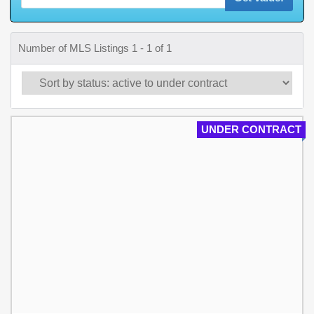
Number of MLS Listings 1 - 1 of 1
UNDER CONTRACT