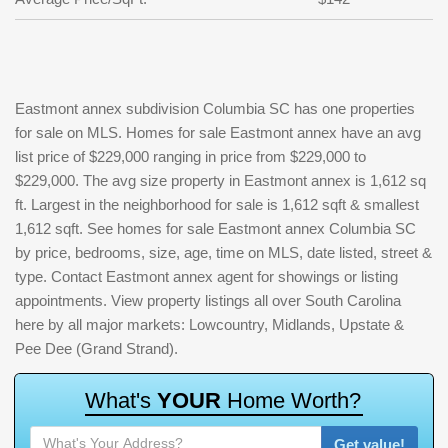
Eastmont annex subdivision Columbia SC has one properties
for sale on MLS. Homes for sale Eastmont annex have an avg
list price of $229,000 ranging in price from $229,000 to
$229,000. The avg size property in Eastmont annex is 1,612 sq
ft. Largest in the neighborhood for sale is 1,612 sqft & smallest
1,612 sqft. See homes for sale Eastmont annex Columbia SC
by price, bedrooms, size, age, time on MLS, date listed, street &
type. Contact Eastmont annex agent for showings or listing
appointments. View property listings all over South Carolina
here by all major markets: Lowcountry, Midlands, Upstate &
Pee Dee (Grand Strand).
W
h
a
t
'
s
Y
O
U
R
H
o
m
e
W
o
r
t
h
?
Get value!