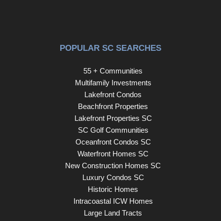
for dog walks. Hungry? Locals love Taco Time for
Mexican food and Pizza Palace on Leesburg Rd for
Italian. Come on home to 7900 Burdell Drive! Disclaimer:
CMLS has not reviewed and, therefore, does not endorse
POPULAR SC SEARCHES
vendors who may appear in listings.
55 + Communities
Multifamily Investments
Lakefront Condos
Beachfront Properties
Lakefront Properties SC
SC Golf Communities
Oceanfront Condos SC
Waterfront Homes SC
New Construction Homes SC
Luxury Condos SC
Historic Homes
Intracoastal ICW Homes
Large Land Tracts