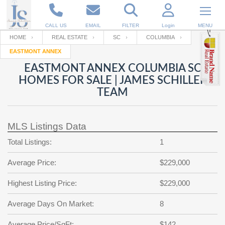
CALL US
EMAIL
FILTER
Login
MENU
HOME
REAL ESTATE
SC
COLUMBIA
EASTMONT ANNEX
Enter your Email
Email
Your name
EASTMONT ANNEX COLUMBIA SC
HOMES FOR SALE | JAMES SCHILLER
TEAM
Password
Your Email
RESET PASSWORD
MLS Listings Data
Back to
Log In
or
Registration
Password
Forgot
Total Listings:
1
SIGN IN
password
?
Average Price:
$229,000
Not a user yet?
Get an account
Repeat Password
Highest Listing Price:
$229,000
Average Days On Market:
8
Back to
Log In
SIGN UP
Average Price/SqFt:
$142