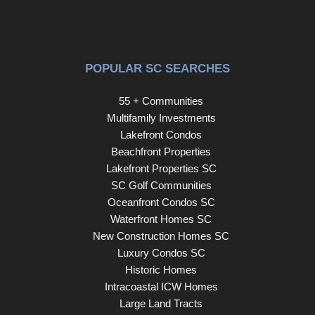
POPULAR SC SEARCHES
55 + Communities
Multifamily Investments
Lakefront Condos
Beachfront Properties
Lakefront Properties SC
SC Golf Communities
Oceanfront Condos SC
Waterfront Homes SC
New Construction Homes SC
Luxury Condos SC
Historic Homes
Intracoastal ICW Homes
Large Land Tracts