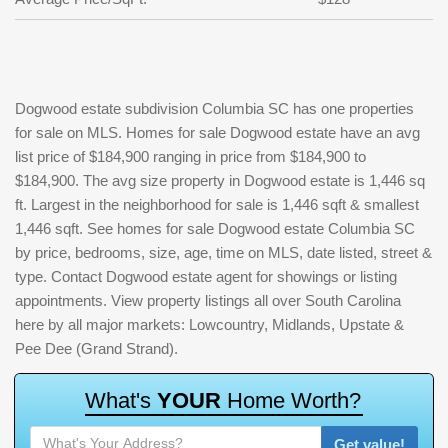
Dogwood estate subdivision Columbia SC has one properties
for sale on MLS. Homes for sale Dogwood estate have an avg
list price of $184,900 ranging in price from $184,900 to
$184,900. The avg size property in Dogwood estate is 1,446 sq
ft. Largest in the neighborhood for sale is 1,446 sqft & smallest
1,446 sqft. See homes for sale Dogwood estate Columbia SC
by price, bedrooms, size, age, time on MLS, date listed, street &
type. Contact Dogwood estate agent for showings or listing
appointments. View property listings all over South Carolina
here by all major markets: Lowcountry, Midlands, Upstate &
Pee Dee (Grand Strand).
W
h
a
t
'
s
Y
O
U
R
H
o
m
e
W
o
r
t
h
?
Get value!