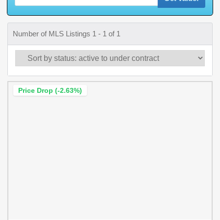
Number of MLS Listings 1 - 1 of 1
Price Drop (-2.63%)