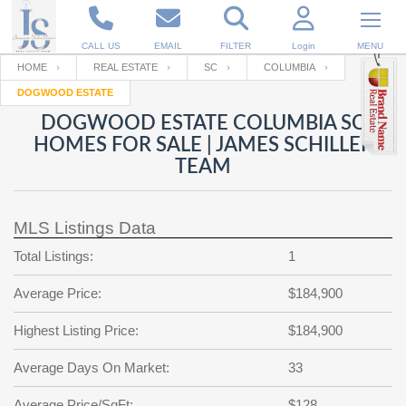
CALL US
EMAIL
FILTER
Login
MENU
HOME
REAL ESTATE
SC
COLUMBIA
DOGWOOD ESTATE
Enter your Email
Email
Your name
DOGWOOD ESTATE COLUMBIA SC
HOMES FOR SALE | JAMES SCHILLER
TEAM
Password
Your Email
RESET PASSWORD
MLS Listings Data
Back to
Log In
or
Registration
Password
Forgot
Total Listings:
1
SIGN IN
password
?
Average Price:
$184,900
Not a user yet?
Get an account
Repeat Password
Highest Listing Price:
$184,900
Average Days On Market:
33
Back to
Log In
SIGN UP
Average Price/SqFt:
$128