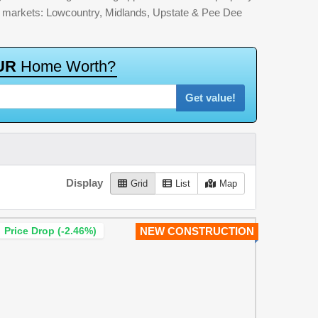
jor markets: Lowcountry, Midlands, Upstate & Pee Dee
U
R
H
o
m
e
W
o
r
t
h
?
Get value!
Display
Grid
List
Map
Price Drop (-2.46%)
NEW CONSTRUCTION