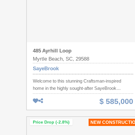
485 Ayrhill Loop
Myrtle Beach, SC, 29588
SayeBrook
Welcome to this stunning Craftsman-inspired
home in the highly sought-after SayeBrook
community! Showcasing timeless coastal
$ 585,000
architecture, exceptional craftsmanship, and an
unbeatable location, this beautifully designed
residence features a welcoming front porch, a
Price Drop (-2.8%)
NEW CONSTRUCTI
covered rear porch, and a detached two-car
garage with an extended driveway offering ample