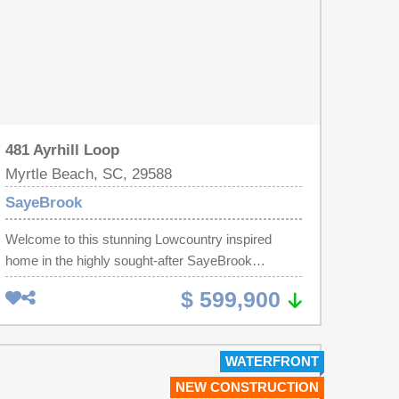
481 Ayrhill Loop
Myrtle Beach, SC, 29588
SayeBrook
Welcome to this stunning Lowcountry inspired
home in the highly sought-after SayeBrook
community! Offering timeless coastal architecture,
$ 599,900
exceptional craftsmanship, and an unbeatable
location, this beautifully designed residence
features double front porches, a spacious rear
WATERFRONT
covered porch, and a detached two-car garage
NEW CONSTRUCTION
with an extended driveway providing ample