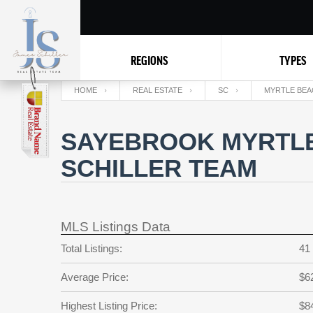
REGIONS
TYPES
HOME
REAL ESTATE
SC
MYRTLE BEA
SAYEBROOK MYRTLE
SCHILLER TEAM
MLS Listings Data
Total Listings:
41
Average Price:
$6
Highest Listing Price:
$8