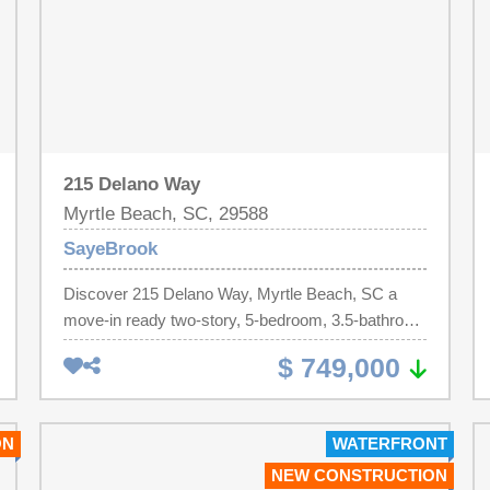
215 Delano Way
Myrtle Beach, SC, 29588
SayeBrook
Discover 215 Delano Way, Myrtle Beach, SC a
move-in ready two-story, 5-bedroom, 3.5-bathroom
single-family home, built on the Persimmon floor
$ 749,000
plan in the sought-after SayeBrook community of
Myrtle Beach, South Carolina. This open floor plan
home welcomes you through a covered front porch
ON
WATERFRONT
and foyer that flows past a dedicated home office
NEW CONSTRUCTION
with a beautiful murphy bed and formal dining room