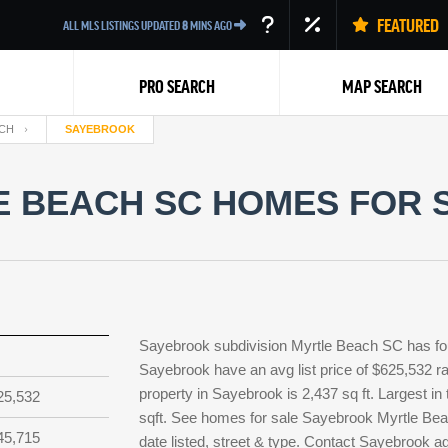
FEATURED
ALL MLS LISTINGS UPDATED
8
MINS AGO
PRO SEARCH
MAP SEARCH
CH
SAYEBROOK
 BEACH SC HOMES FOR S
Back
Sayebrook subdivision Myrtle Beach SC has fou
Sayebrook have an avg list price of $625,532 r
property in Sayebrook is 2,437 sq ft. Largest in
25,532
sqft. See homes for sale Sayebrook Myrtle Bea
45,715
date listed, street & type. Contact Sayebrook a