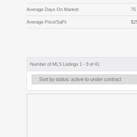
Average Days On Market:
75
Average Price/SqFt:
$2
Number of MLS Listings 1 - 9 of 41