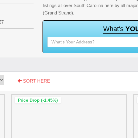
listings all over South Carolina here by all ma
(Grand Strand).
57
W
h
a
t
'
s
Y
O
SORT HERE
Price Drop (-1.45%)